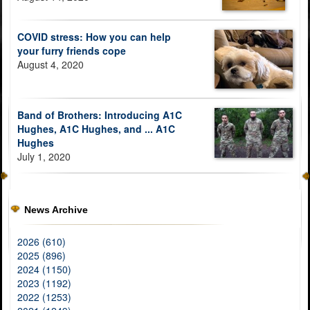
COVID stress: How you can help
your furry friends cope
August 4, 2020
Band of Brothers: Introducing A1C
Hughes, A1C Hughes, and ... A1C
Hughes
July 1, 2020
News Archive
2026 (610)
2025 (896)
2024 (1150)
2023 (1192)
2022 (1253)