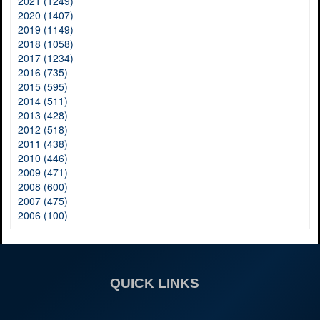
2021 (1249)
2020 (1407)
2019 (1149)
2018 (1058)
2017 (1234)
2016 (735)
2015 (595)
2014 (511)
2013 (428)
2012 (518)
2011 (438)
2010 (446)
2009 (471)
2008 (600)
2007 (475)
2006 (100)
QUICK LINKS