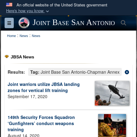
An official website of the United States government
Here's how you know
Official websites use .mil
Joint Base San Antonio
Sea
Toggle navigation
A
.mil
website belongs to an official U.S.
:
:
Department of Defense organization in the United
Home
News
News
States.
JBSA News
Secure .mil websites use HTTPS
A
lock (
)
or
https://
means you’ve safely
Results:
Tag:
Joint Base San Antonio-Chapman Annex
connected to the .mil website. Share sensitive
Joint warriors utilize JBSA landing
information only on official, secure websites.
zones for vertical lift training
September 17, 2020
149th Security Forces Squadron
‘Gunfighters’ conduct weapons
training
August 14, 2020