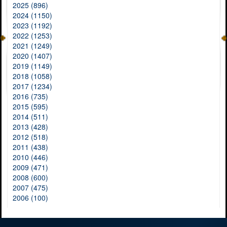
2025 (896)
2024 (1150)
2023 (1192)
2022 (1253)
2021 (1249)
2020 (1407)
2019 (1149)
2018 (1058)
2017 (1234)
2016 (735)
2015 (595)
2014 (511)
2013 (428)
2012 (518)
2011 (438)
2010 (446)
2009 (471)
2008 (600)
2007 (475)
2006 (100)