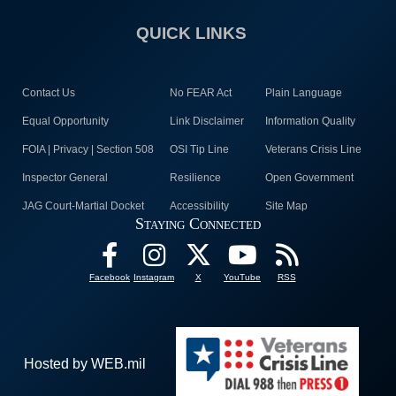
QUICK LINKS
Contact Us
No FEAR Act
Plain Language
Equal Opportunity
Link Disclaimer
Information Quality
FOIA | Privacy | Section 508
OSI Tip Line
Veterans Crisis Line
Inspector General
Resilience
Open Government
JAG Court-Martial Docket
Accessibility
Site Map
Staying Connected
Facebook
Instagram
X
YouTube
RSS
Hosted by WEB.mil