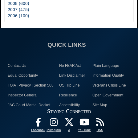
2008 (600)
2007 (475)
2006 (100)
QUICK LINKS
Contact Us
No FEAR Act
Plain Language
Equal Opportunity
Link Disclaimer
Information Quality
FOIA | Privacy | Section 508
OSI Tip Line
Veterans Crisis Line
Inspector General
Resilience
Open Government
JAG Court-Martial Docket
Accessibility
Site Map
Staying Connected
Facebook
Instagram
X
YouTube
RSS