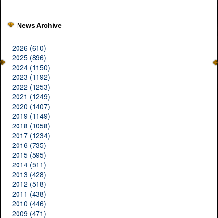
News Archive
2026 (610)
2025 (896)
2024 (1150)
2023 (1192)
2022 (1253)
2021 (1249)
2020 (1407)
2019 (1149)
2018 (1058)
2017 (1234)
2016 (735)
2015 (595)
2014 (511)
2013 (428)
2012 (518)
2011 (438)
2010 (446)
2009 (471)