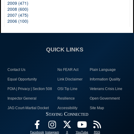
2009 (471)
2008 (600)
2007 (475)
2006 (100)
QUICK LINKS
Contact Us
No FEAR Act
Plain Language
Equal Opportunity
Link Disclaimer
Information Quality
FOIA | Privacy | Section 508
OSI Tip Line
Veterans Crisis Line
Inspector General
Resilience
Open Government
JAG Court-Martial Docket
Accessibility
Site Map
Staying Connected
Facebook
Instagram
X
YouTube
RSS