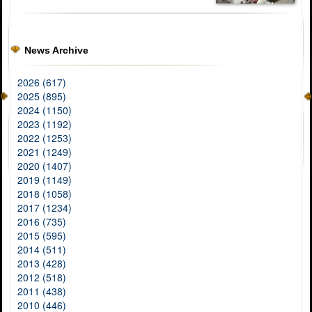
News Archive
2026 (617)
2025 (895)
2024 (1150)
2023 (1192)
2022 (1253)
2021 (1249)
2020 (1407)
2019 (1149)
2018 (1058)
2017 (1234)
2016 (735)
2015 (595)
2014 (511)
2013 (428)
2012 (518)
2011 (438)
2010 (446)