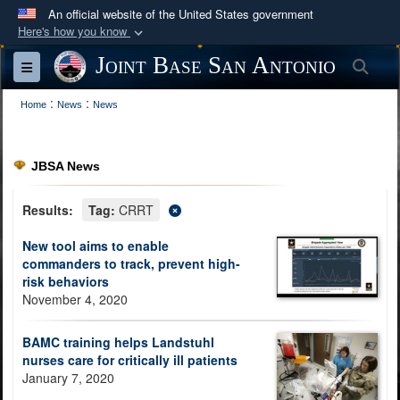
An official website of the United States government
Here's how you know
Official websites use .mil
Joint Base San Antonio
Sea
Toggle navigation
A
.mil
website belongs to an official U.S.
:
:
Department of Defense organization in the United
Home
News
News
States.
JBSA News
Secure .mil websites use HTTPS
A
lock (
)
or
https://
means you’ve safely
Results:
Tag:
CRRT
connected to the .mil website. Share sensitive
New tool aims to enable
information only on official, secure websites.
commanders to track, prevent high-
risk behaviors
November 4, 2020
BAMC training helps Landstuhl
nurses care for critically ill patients
January 7, 2020