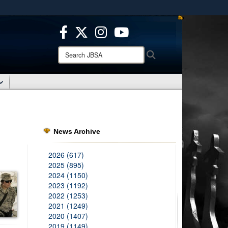
ites use HTTPS
/
means you’ve safely connected to the .mil website.
ion only on official, secure websites.
Search
Search
JBSA:
News Archive
2026 (617)
2025 (895)
2024 (1150)
2023 (1192)
2022 (1253)
2021 (1249)
2020 (1407)
2019 (1149)