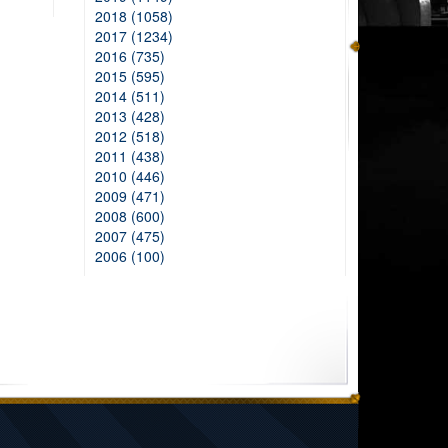
2018 (1058)
2017 (1234)
2016 (735)
2015 (595)
2014 (511)
2013 (428)
2012 (518)
2011 (438)
2010 (446)
2009 (471)
2008 (600)
2007 (475)
2006 (100)