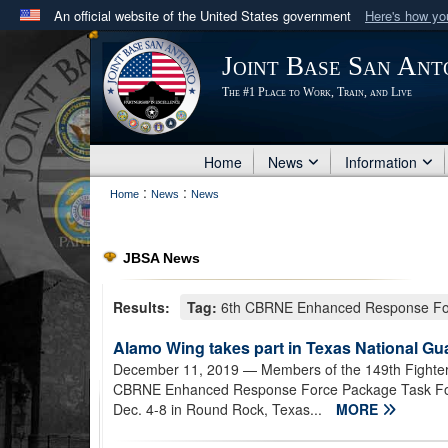
An official website of the United States government
Here's how y
Official websites use .mil
Joint Base San Ant
A
.mil
website belongs to an official U.S. Department 
The #1 Place to Work, Train, and Live
in the United States.
Home
News
Information
:
:
Home
News
News
JBSA News
Results:
Tag:
6th CBRNE Enhanced Response For
Alamo Wing takes part in Texas National Gu
December 11, 2019
— Members of the 149th Fighter
CBRNE Enhanced Response Force Package Task Force
Dec. 4-8 in Round Rock, Texas...
MORE