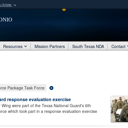
ou know
Secure .mil webs
onio
of Defense organization
A
lock (
)
or
https:/
Share sensitive informat
Resources
Mission Partners
South Texas NDA
Contact
ce Package Task Force
ard response evaluation exercise
 Wing were part of the Texas National Guard's 6th
 which took part in a response evaluation exercise