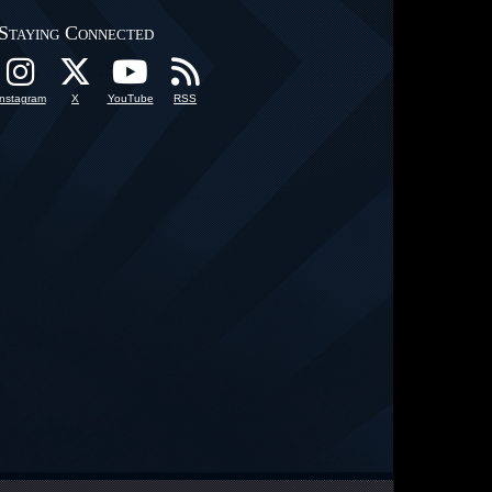
Staying Connected
Instagram
X
YouTube
RSS