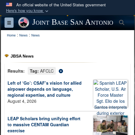
An official website of the United States government
Here's how you know
Official websites use .mil
Joint Base San Antonio
Sea
Toggle navigation
A
.mil
website belongs to an official U.S.
:
:
Department of Defense organization in the United
Home
News
News
States.
JBSA News
Secure .mil websites use HTTPS
A
lock (
)
or
https://
means you’ve safely
Results:
Tag:
AFCLC
connected to the .mil website. Share sensitive
Left of ‘Go’: CSAF’s vision for allied
information only on official, secure websites.
airpower depends on language,
regional expertise, and culture
August 4, 2026
LEAP Scholars bring unifying effort
to massive CENTAM Guardian
exercise