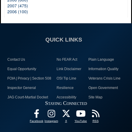
2007 (475)
2006 (100)
QUICK LINKS
Contact Us
No FEAR Act
Plain Language
Equal Opportunity
Link Disclaimer
Information Quality
FOIA | Privacy | Section 508
OSI Tip Line
Veterans Crisis Line
Inspector General
Resilience
Open Government
JAG Court-Martial Docket
Accessibility
Site Map
Staying Connected
Facebook
Instagram
X
YouTube
RSS