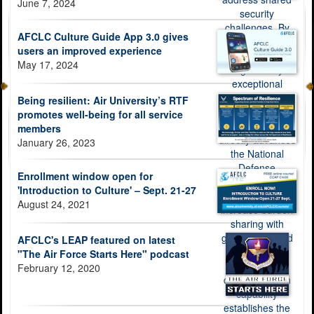
June 7, 2024
AFCLC Culture Guide App 3.0 gives
users an improved experience
May 17, 2024
Being resilient: Air University’s RTF
promotes well-being for all service
members
January 26, 2023
Enrollment window open for
'Introduction to Culture' – Sept. 21-27
August 24, 2021
AFCLC's LEAP featured on latest
"The Air Force Starts Here" podcast
February 12, 2020