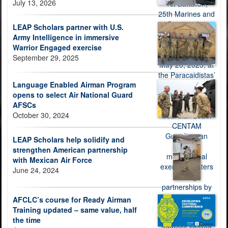
July 13, 2026
LEAP Scholars partner with U.S.
Army Intelligence in immersive
Warrior Engaged exercise
September 29, 2025
Language Enabled Airman Program
opens to select Air National Guard
AFSCs
October 30, 2024
LEAP Scholars help solidify and
strengthen American partnership
with Mexican Air Force
June 24, 2024
AFCLC’s course for Ready Airman
Training updated – same value, half
the time