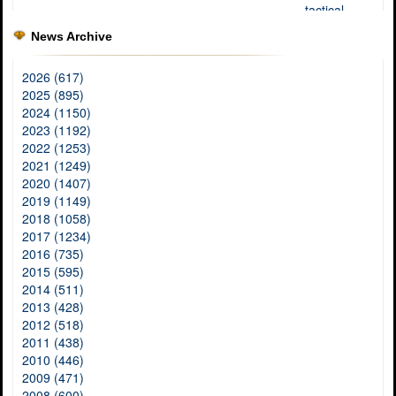
News Archive
2026 (617)
2025 (895)
2024 (1150)
2023 (1192)
2022 (1253)
2021 (1249)
2020 (1407)
2019 (1149)
2018 (1058)
2017 (1234)
2016 (735)
2015 (595)
2014 (511)
2013 (428)
2012 (518)
2011 (438)
2010 (446)
2009 (471)
2008 (600)