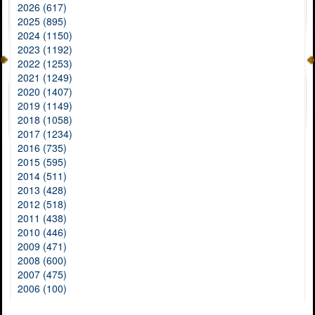
2026 (617)
2025 (895)
2024 (1150)
2023 (1192)
2022 (1253)
2021 (1249)
2020 (1407)
2019 (1149)
2018 (1058)
2017 (1234)
2016 (735)
2015 (595)
2014 (511)
2013 (428)
2012 (518)
2011 (438)
2010 (446)
2009 (471)
2008 (600)
2007 (475)
2006 (100)