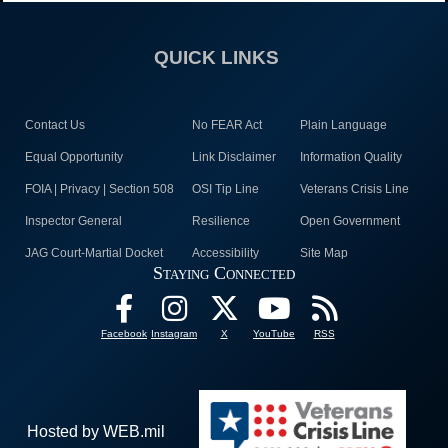
QUICK LINKS
Contact Us
No FEAR Act
Plain Language
Equal Opportunity
Link Disclaimer
Information Quality
FOIA | Privacy | Section 508
OSI Tip Line
Veterans Crisis Line
Inspector General
Resilience
Open Government
JAG Court-Martial Docket
Accessibility
Site Map
Staying Connected
Facebook
Instagram
X
YouTube
RSS
Hosted by WEB.mil