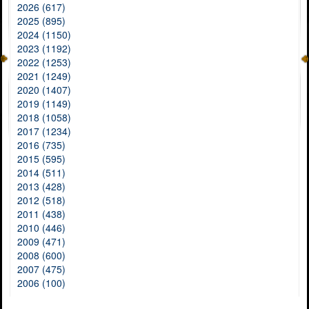
2026 (617)
2025 (895)
2024 (1150)
2023 (1192)
2022 (1253)
2021 (1249)
2020 (1407)
2019 (1149)
2018 (1058)
2017 (1234)
2016 (735)
2015 (595)
2014 (511)
2013 (428)
2012 (518)
2011 (438)
2010 (446)
2009 (471)
2008 (600)
2007 (475)
2006 (100)