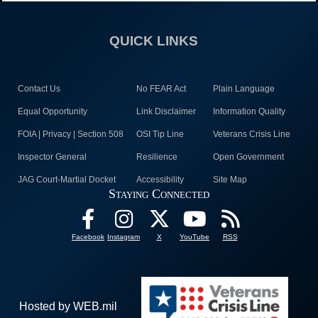
QUICK LINKS
Contact Us
No FEAR Act
Plain Language
Equal Opportunity
Link Disclaimer
Information Quality
FOIA | Privacy | Section 508
OSI Tip Line
Veterans Crisis Line
Inspector General
Resilience
Open Government
JAG Court-Martial Docket
Accessibility
Site Map
Staying Connected
Facebook
Instagram
X
YouTube
RSS
Hosted by WEB.mil