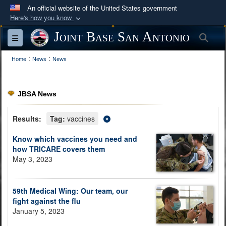
An official website of the United States government
Here's how you know
Official websites use .mil
Joint Base San Antonio
Sea
Toggle navigation
A
.mil
website belongs to an official U.S.
:
:
Department of Defense organization in the United
Home
News
News
States.
JBSA News
Secure .mil websites use HTTPS
A
lock (
)
or
https://
means you’ve safely
Results:
Tag:
vaccines
connected to the .mil website. Share sensitive
Know which vaccines you need and
information only on official, secure websites.
how TRICARE covers them
May 3, 2023
59th Medical Wing: Our team, our
fight against the flu
January 5, 2023