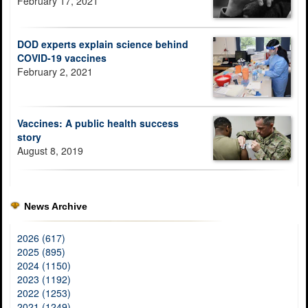
February 17, 2021
DOD experts explain science behind
COVID-19 vaccines
February 2, 2021
Vaccines: A public health success
story
August 8, 2019
News Archive
2026 (617)
2025 (895)
2024 (1150)
2023 (1192)
2022 (1253)
2021 (1249)