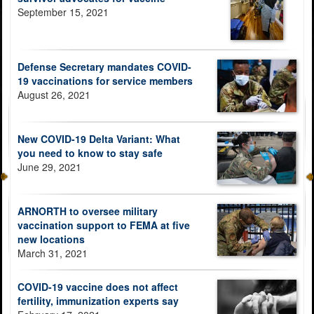
September 15, 2021
Defense Secretary mandates COVID-
19 vaccinations for service members
August 26, 2021
New COVID-19 Delta Variant: What
you need to know to stay safe
June 29, 2021
ARNORTH to oversee military
vaccination support to FEMA at five
new locations
March 31, 2021
COVID-19 vaccine does not affect
fertility, immunization experts say