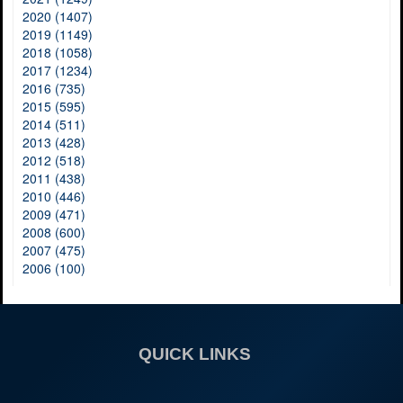
2020 (1407)
2019 (1149)
2018 (1058)
2017 (1234)
2016 (735)
2015 (595)
2014 (511)
2013 (428)
2012 (518)
2011 (438)
2010 (446)
2009 (471)
2008 (600)
2007 (475)
2006 (100)
QUICK LINKS