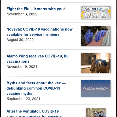
Fight the Flu – It starts with you!
November 3, 2022
Novavax COVID-19 vaccinations now
available for service members
August 30, 2022
Alamo Wing receives COVID-19, flu
vaccinations
November 9, 2021
Myths and facts about the vax —
debunking common COVID-19
vaccine myths
September 23, 2021
After the ventilator, COVID-19
survivor advocates for vaccine