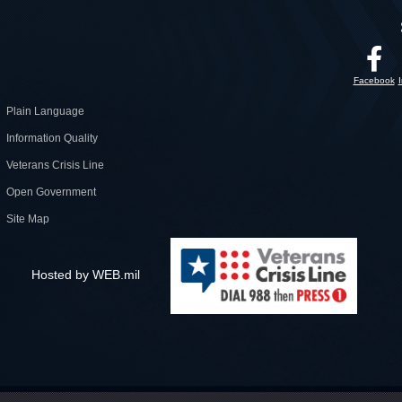
Facebook
Plain Language
Information Quality
Veterans Crisis Line
Open Government
Site Map
Hosted by WEB.mil