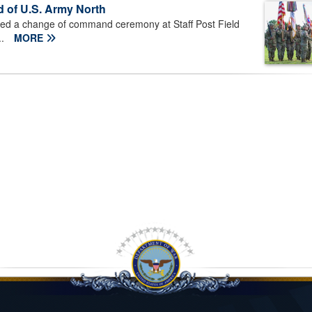
d of U.S. Army North
ted a change of command ceremony at Staff Post Field
..
MORE