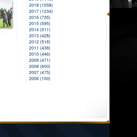
2018 (1058)
2017 (1234)
2016 (735)
2015 (595)
2014 (511)
2013 (428)
2012 (518)
2011 (438)
2010 (446)
2009 (471)
2008 (600)
2007 (475)
2006 (100)