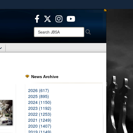
ites use HTTPS
/
means you’ve safely connected to the .mil website.
ion only on official, secure websites.
Search
Search
JBSA:
News Archive
2026 (617)
2025 (895)
2024 (1150)
2023 (1192)
2022 (1253)
2021 (1249)
2020 (1407)
2019 (1149)