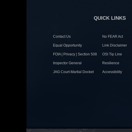
QUICK LINKS
Contact Us
No FEAR Act
Equal Opportunity
Link Disclaimer
FOIA | Privacy | Section 508
OSI Tip Line
Inspector General
Resilience
JAG Court-Martial Docket
Accessibility