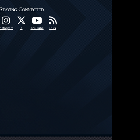
Staying Connected
Instagram
X
YouTube
RSS