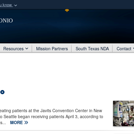
ou know
Secure .mil webs
onio
of Defense organization
A
lock (
)
or
https:/
Share sensitive informat
Resources
Mission Partners
South Texas NDA
Contact
ating patients at the Javits Convention Center in New
o Seattle began receiving patients April 3, according to
s...
MORE