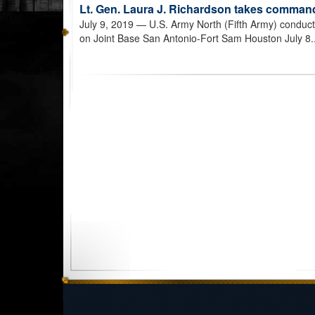
Lt. Gen. Laura J. Richardson takes comman
July 9, 2019
— U.S. Army North (Fifth Army) conduc
on Joint Base San Antonio-Fort Sam Houston July 8.