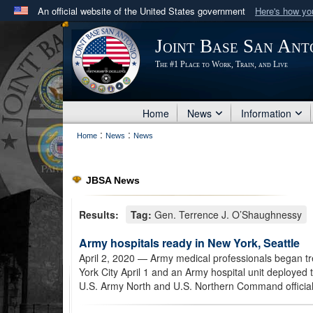
An official website of the United States government
Here's how y
Official websites use .mil
Joint Base San Ant
A
.mil
website belongs to an official U.S. Department 
The #1 Place to Work, Train, and Live
in the United States.
Home
News
Information
:
:
Home
News
News
JBSA News
Results:
Tag:
Gen. Terrence J. O’Shaughnessy
Army hospitals ready in New York, Seattle
April 2, 2020
— Army medical professionals began tre
York City April 1 and an Army hospital unit deployed t
U.S. Army North and U.S. Northern Command official