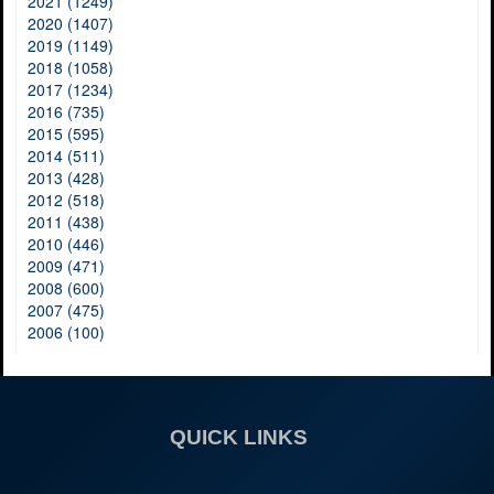
2021 (1249)
2020 (1407)
2019 (1149)
2018 (1058)
2017 (1234)
2016 (735)
2015 (595)
2014 (511)
2013 (428)
2012 (518)
2011 (438)
2010 (446)
2009 (471)
2008 (600)
2007 (475)
2006 (100)
QUICK LINKS