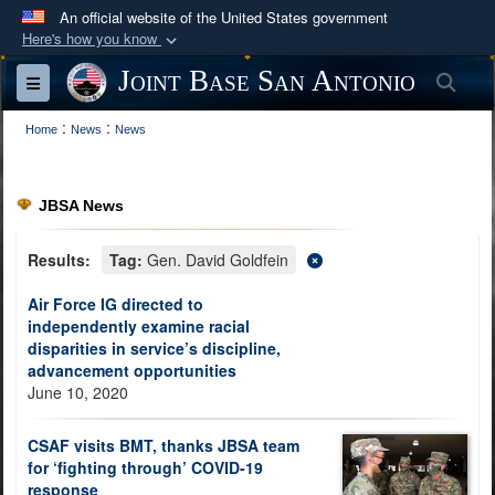
An official website of the United States government
Here's how you know
Official websites use .mil
Joint Base San Antonio
Sea
Toggle navigation
A
.mil
website belongs to an official U.S.
:
:
Department of Defense organization in the United
Home
News
News
States.
JBSA News
Secure .mil websites use HTTPS
A
lock (
)
or
https://
means you’ve safely
Results:
Tag:
Gen. David Goldfein
connected to the .mil website. Share sensitive
Air Force IG directed to
information only on official, secure websites.
independently examine racial
disparities in service’s discipline,
advancement opportunities
June 10, 2020
CSAF visits BMT, thanks JBSA team
for ‘fighting through’ COVID-19
response