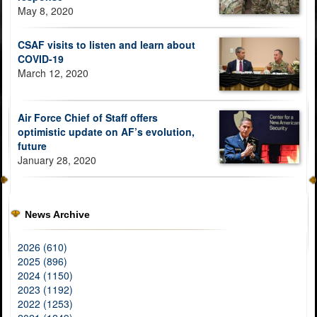
May 8, 2020
CSAF visits to listen and learn about
COVID-19
March 12, 2020
Air Force Chief of Staff offers
optimistic update on AF’s evolution,
future
January 28, 2020
News Archive
2026 (610)
2025 (896)
2024 (1150)
2023 (1192)
2022 (1253)