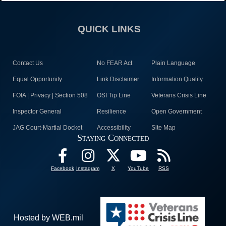
QUICK LINKS
Contact Us
No FEAR Act
Plain Language
Equal Opportunity
Link Disclaimer
Information Quality
FOIA | Privacy | Section 508
OSI Tip Line
Veterans Crisis Line
Inspector General
Resilience
Open Government
JAG Court-Martial Docket
Accessibility
Site Map
Staying Connected
Facebook
Instagram
X
YouTube
RSS
Hosted by WEB.mil