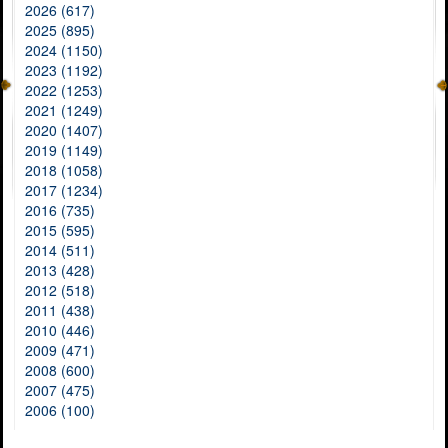
2026 (617)
2025 (895)
2024 (1150)
2023 (1192)
2022 (1253)
2021 (1249)
2020 (1407)
2019 (1149)
2018 (1058)
2017 (1234)
2016 (735)
2015 (595)
2014 (511)
2013 (428)
2012 (518)
2011 (438)
2010 (446)
2009 (471)
2008 (600)
2007 (475)
2006 (100)