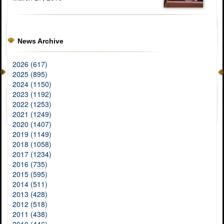
News Archive
2026 (617)
2025 (895)
2024 (1150)
2023 (1192)
2022 (1253)
2021 (1249)
2020 (1407)
2019 (1149)
2018 (1058)
2017 (1234)
2016 (735)
2015 (595)
2014 (511)
2013 (428)
2012 (518)
2011 (438)