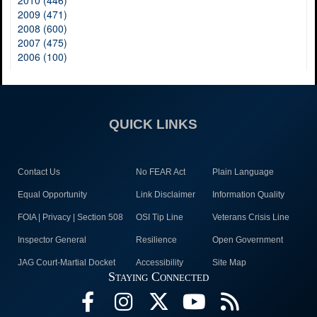
2010 (446)
2009 (471)
2008 (600)
2007 (475)
2006 (100)
QUICK LINKS
Contact Us
No FEAR Act
Plain Language
Equal Opportunity
Link Disclaimer
Information Quality
FOIA | Privacy | Section 508
OSI Tip Line
Veterans Crisis Line
Inspector General
Resilience
Open Government
JAG Court-Martial Docket
Accessibility
Site Map
Staying Connected