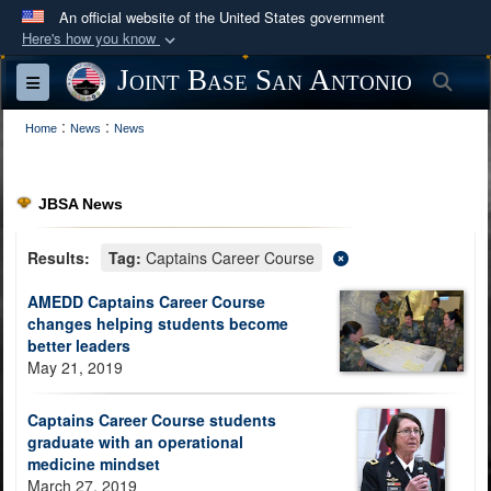
An official website of the United States government
Here's how you know
Official websites use .mil
Joint Base San Antonio
Sea
Toggle navigation
A
.mil
website belongs to an official U.S.
:
:
Department of Defense organization in the United
Home
News
News
States.
JBSA News
Secure .mil websites use HTTPS
A
lock (
)
or
https://
means you’ve safely
Results:
Tag:
Captains Career Course
connected to the .mil website. Share sensitive
AMEDD Captains Career Course
information only on official, secure websites.
changes helping students become
better leaders
May 21, 2019
Captains Career Course students
graduate with an operational
medicine mindset
March 27, 2019