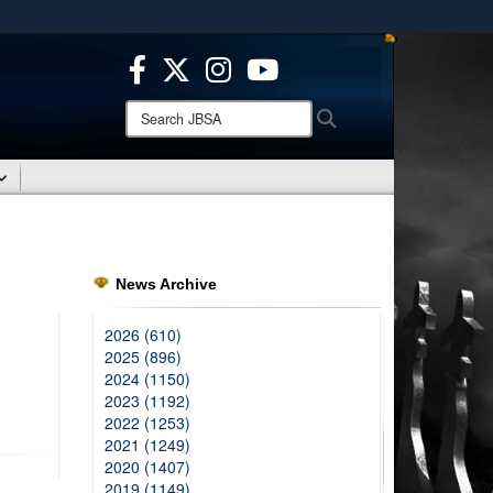
ites use HTTPS
/
means you’ve safely connected to the .mil website.
ion only on official, secure websites.
Search
Search
JBSA:
News Archive
2026 (610)
2025 (896)
2024 (1150)
2023 (1192)
2022 (1253)
2021 (1249)
2020 (1407)
2019 (1149)