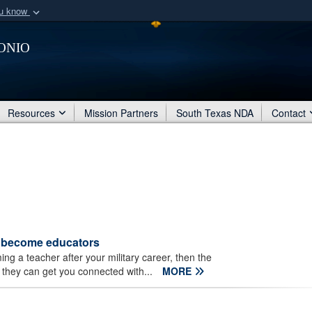
ou know
Secure .mil webs
onio
of Defense organization
A
lock (
)
or
https:/
Share sensitive informat
Resources
Mission Partners
South Texas NDA
Contact
s become educators
ng a teacher after your military career, then the
they can get you connected with...
MORE