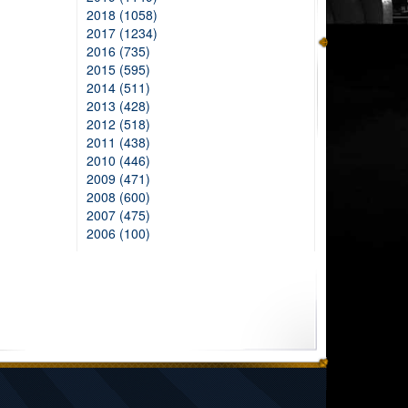
2018 (1058)
2017 (1234)
2016 (735)
2015 (595)
2014 (511)
2013 (428)
2012 (518)
2011 (438)
2010 (446)
2009 (471)
2008 (600)
2007 (475)
2006 (100)