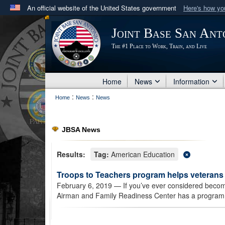
An official website of the United States government
Here's how y
Official websites use .mil
Joint Base San Ant
A
.mil
website belongs to an official U.S. Department 
The #1 Place to Work, Train, and Live
in the United States.
Home
News
Information
:
:
Home
News
News
JBSA News
Results:
Tag:
American Education
Troops to Teachers program helps veteran
February 6, 2019
— If you’ve ever considered becomi
Airman and Family Readiness Center has a program 