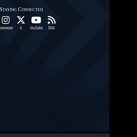
Staying Connected
Instagram
X
YouTube
RSS