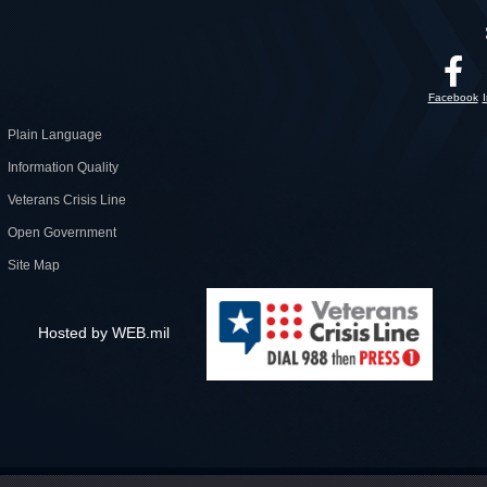
Facebook
Plain Language
Information Quality
Veterans Crisis Line
Open Government
Site Map
Hosted by WEB.mil