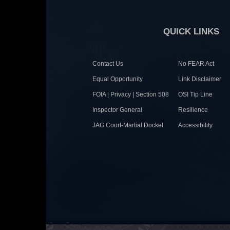
QUICK LINKS
Contact Us
No FEAR Act
Equal Opportunity
Link Disclaimer
FOIA | Privacy | Section 508
OSI Tip Line
Inspector General
Resilience
JAG Court-Martial Docket
Accessibility