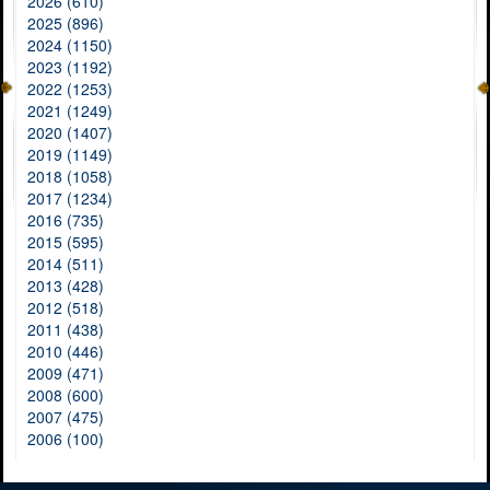
2026 (610)
2025 (896)
2024 (1150)
2023 (1192)
2022 (1253)
2021 (1249)
2020 (1407)
2019 (1149)
2018 (1058)
2017 (1234)
2016 (735)
2015 (595)
2014 (511)
2013 (428)
2012 (518)
2011 (438)
2010 (446)
2009 (471)
2008 (600)
2007 (475)
2006 (100)