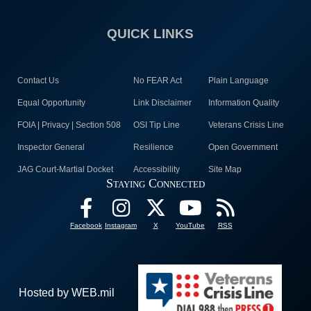
QUICK LINKS
Contact Us
No FEAR Act
Plain Language
Equal Opportunity
Link Disclaimer
Information Quality
FOIA | Privacy | Section 508
OSI Tip Line
Veterans Crisis Line
Inspector General
Resilience
Open Government
JAG Court-Martial Docket
Accessibility
Site Map
Staying Connected
Facebook
Instagram
X
YouTube
RSS
Hosted by WEB.mil