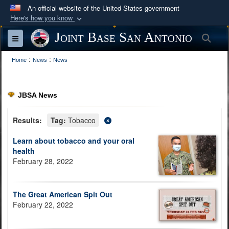
An official website of the United States government
Here's how you know
Official websites use .mil
Joint Base San Antonio
Sea
Toggle navigation
A
.mil
website belongs to an official U.S.
:
:
Department of Defense organization in the United
Home
News
News
States.
JBSA News
Secure .mil websites use HTTPS
A
lock (
)
or
https://
means you’ve safely
Results:
Tag:
Tobacco
connected to the .mil website. Share sensitive
Learn about tobacco and your oral
information only on official, secure websites.
health
February 28, 2022
The Great American Spit Out
February 22, 2022