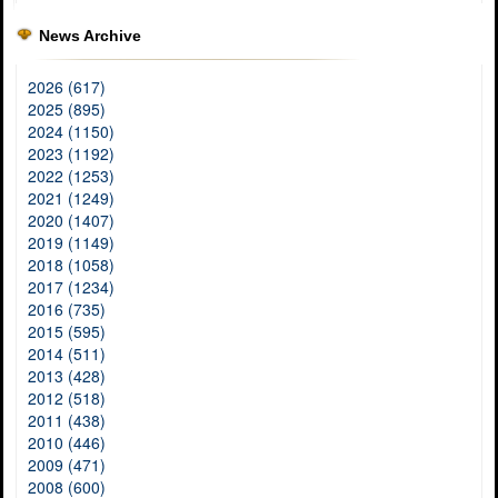
News Archive
2026 (617)
2025 (895)
2024 (1150)
2023 (1192)
2022 (1253)
2021 (1249)
2020 (1407)
2019 (1149)
2018 (1058)
2017 (1234)
2016 (735)
2015 (595)
2014 (511)
2013 (428)
2012 (518)
2011 (438)
2010 (446)
2009 (471)
2008 (600)