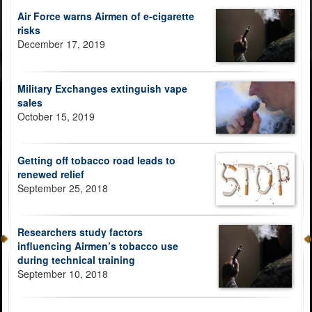
Air Force warns Airmen of e-cigarette
risks
December 17, 2019
Military Exchanges extinguish vape
sales
October 15, 2019
Getting off tobacco road leads to
renewed relief
September 25, 2018
Researchers study factors
influencing Airmen’s tobacco use
during technical training
September 10, 2018