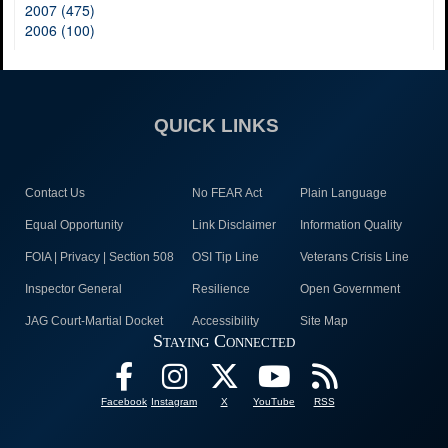
2007 (475)
2006 (100)
QUICK LINKS
Contact Us
No FEAR Act
Plain Language
Equal Opportunity
Link Disclaimer
Information Quality
FOIA | Privacy | Section 508
OSI Tip Line
Veterans Crisis Line
Inspector General
Resilience
Open Government
JAG Court-Martial Docket
Accessibility
Site Map
Staying Connected
Facebook
Instagram
X
YouTube
RSS