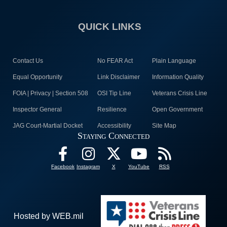
QUICK LINKS
Contact Us
No FEAR Act
Plain Language
Equal Opportunity
Link Disclaimer
Information Quality
FOIA | Privacy | Section 508
OSI Tip Line
Veterans Crisis Line
Inspector General
Resilience
Open Government
JAG Court-Martial Docket
Accessibility
Site Map
Staying Connected
Facebook
Instagram
X
YouTube
RSS
Hosted by WEB.mil