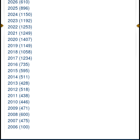
2026 (610)
2025 (896)
2024 (1150)
2023 (1192)
2022 (1253)
2021 (1249)
2020 (1407)
2019 (1149)
2018 (1058)
2017 (1234)
2016 (735)
2015 (595)
2014 (511)
2013 (428)
2012 (518)
2011 (438)
2010 (446)
2009 (471)
2008 (600)
2007 (475)
2006 (100)