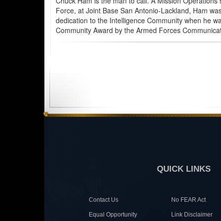
Chuck Ham is the man to call. A Mission Operations s
Force, at Joint Base San Antonio-Lackland, Ham was re
dedication to the Intelligence Community when he was
Community Award by the Armed Forces Communication
QUICK LINKS
Contact Us
No FEAR Act
Equal Opportunity
Link Disclaimer