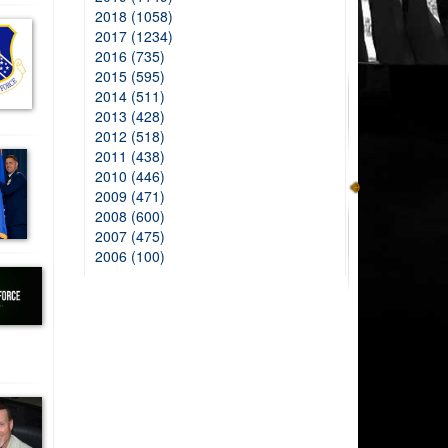
2018 (1058)
2017 (1234)
2016 (735)
2015 (595)
2014 (511)
2013 (428)
2012 (518)
2011 (438)
2010 (446)
2009 (471)
2008 (600)
2007 (475)
2006 (100)