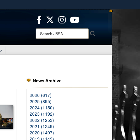
ites use HTTPS
/
means you’ve safely connected to the .mil website.
ion only on official, secure websites.
Search
Search
JBSA:
News Archive
2026 (617)
2025 (895)
2024 (1150)
2023 (1192)
2022 (1253)
2021 (1249)
2020 (1407)
2019 (1149)