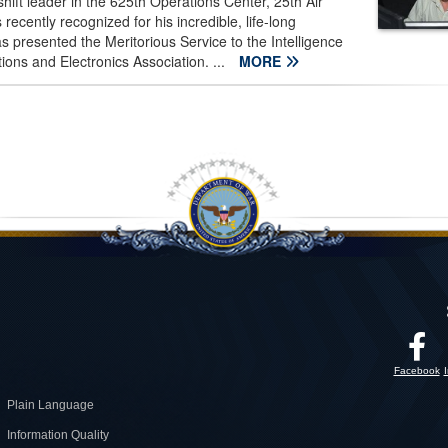
hift leader in the 625th Operations Center, 25th Air
cently recognized for his incredible, life-long
 presented the Meritorious Service to the Intelligence
s and Electronics Association. ...
MORE
Facebook
Plain Language
Information Quality