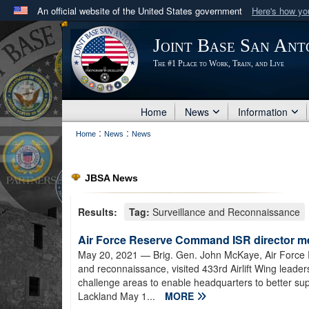
An official website of the United States government
Here's how y
Official websites use .mil
Joint Base San Ant
A
.mil
website belongs to an official U.S. Department 
The #1 Place to Work, Train, and Live
in the United States.
Home
News
Information
:
:
Home
News
News
JBSA News
Results:
Tag:
Surveillance and Reconnaissance
Air Force Reserve Command ISR director me
May 20, 2021
— Brig. Gen. John McKaye, Air Force R
and reconnaissance, visited 433rd Airlift Wing leader
challenge areas to enable headquarters to better supp
Lackland May 1...
MORE