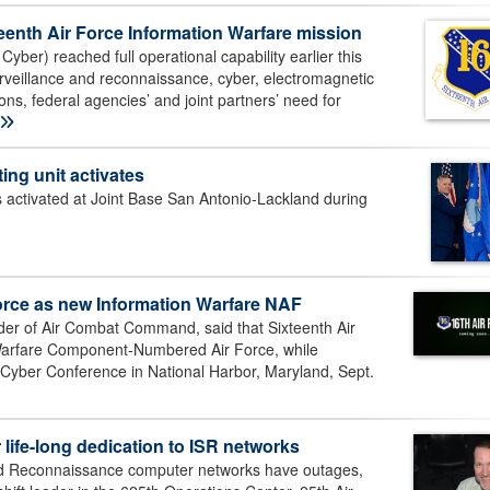
xteenth Air Force Information Warfare mission
yber) reached full operational capability earlier this
surveillance and reconnaissance, cyber, electromagnetic
ns, federal agencies’ and joint partners’ need for
ing unit activates
activated at Joint Base San Antonio-Lackland during
rce as new Information Warfare NAF
 of Air Combat Command, said that Sixteenth Air
n Warfare Component-Numbered Air Force, while
d Cyber Conference in National Harbor, Maryland, Sept.
 life-long dedication to ISR networks
nd Reconnaissance computer networks have outages,