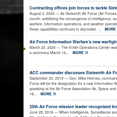
Contracting offices join forces to tackle Si
August 3, 2020
— As Sixteenth Air Force (Air Forces C
month, solidifying the convergence of intelligence, 
warfare, information operations, and weather operatio
these capabilities continues to skyrocket. ...
MORE
Air Force Information Warfare’s new warfight
March 23, 2020
— The 616th Operations Center was 
a ceremony March 16...
MORE
ACC commander discusses Sixteenth Air Fo
September 20, 2019
— Gen. Mike Holmes, commander
Force will be the designation for a new Informatio
speaking at the Air Force Association Air, Space an
18...
MORE
25th Air Force mission leader recognized for
June 28, 2018
— When Intelligence, Surveillance a