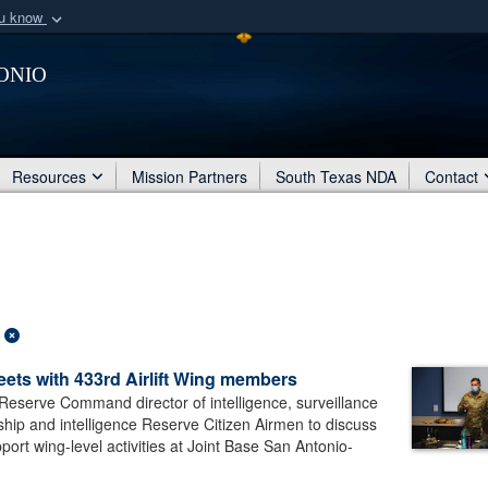
ou know
Secure .mil webs
onio
of Defense organization
A
lock (
)
or
https:/
Share sensitive informat
Resources
Mission Partners
South Texas NDA
Contact
ets with 433rd Airlift Wing members
eserve Command director of intelligence, surveillance
ship and intelligence Reserve Citizen Airmen to discuss
ort wing-level activities at Joint Base San Antonio-