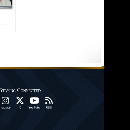
Staying Connected
Instagram
X
YouTube
RSS