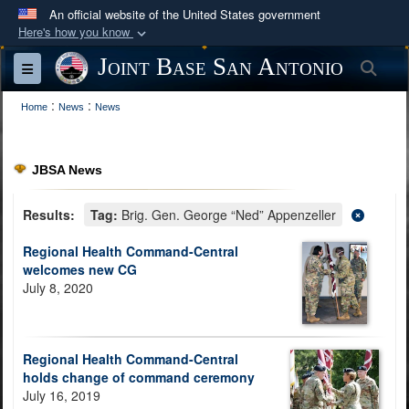
An official website of the United States government
Here's how you know
Official websites use .mil
Joint Base San Antonio
Sea
Toggle navigation
A
.mil
website belongs to an official U.S.
:
:
Department of Defense organization in the United
Home
News
News
States.
JBSA News
Secure .mil websites use HTTPS
A
lock (
)
or
https://
means you’ve safely
Results:
Tag:
Brig. Gen. George “Ned” Appenzeller
connected to the .mil website. Share sensitive
Regional Health Command-Central
information only on official, secure websites.
welcomes new CG
July 8, 2020
Regional Health Command-Central
holds change of command ceremony
July 16, 2019