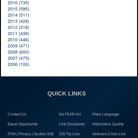
2016 (735)
2015 (595)
2014 (511)
2013 (428)
2012 (518)
2011 (438)
2010 (446)
2009 (471)
2008 (600)
2007 (475)
2006 (100)
QUICK LINKS
Contact Us
No FEAR Act
Plain Language
Equal Opportunity
Link Disclaimer
Information Quality
FOIA | Privacy | Section 508
OSI Tip Line
Veterans Crisis Line