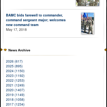
BAMC bids farewell to commander,
command sergeant major; welcomes
new command team
May 17, 2018
News Archive
2026 (617)
2025 (895)
2024 (1150)
2023 (1192)
2022 (1253)
2021 (1249)
2020 (1407)
2019 (1149)
2018 (1058)
2017 (1234)