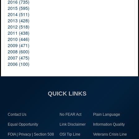
2016 (735)
2015 (595)
2014 (511)
2013 (428)
2012 (518)
2011 (438)
2010 (446)
2009 (471)
2008 (600)
2007 (475)
2006 (100)
QUICK LINKS
Contact Us
No FEAR Act
Plain Language
Equal Opportunity
Link Disclaimer
Information Quality
FOIA | Privacy | Section 508
OSI Tip Line
Veterans Crisis Line