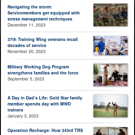
Navigating the storm:
Servicemembers get equipped with
stress management techniques
December 11, 2023
37th Training Wing veterans recall
decades of service
November 20, 2023
Military Working Dog Program
strengthens families and the force
September 5, 2023
A Day in Dad’s Life: Gold Star family
member spends day with MWD
trainers
January 3, 2023
Operation Recharge: How 343rd TRS