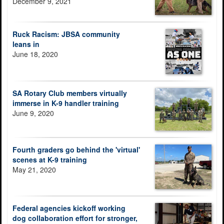
December 9, 2021
Ruck Racism: JBSA community
leans in
June 18, 2020
SA Rotary Club members virtually
immerse in K-9 handler training
June 9, 2020
Fourth graders go behind the 'virtual'
scenes at K-9 training
May 21, 2020
Federal agencies kickoff working
dog collaboration effort for stronger,