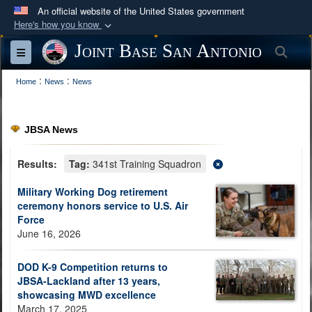
An official website of the United States government
Here's how you know
Official websites use .mil
Joint Base San Antonio
Sea
Toggle navigation
A
.mil
website belongs to an official U.S.
:
:
Department of Defense organization in the United
Home
News
News
States.
JBSA News
Secure .mil websites use HTTPS
A
lock (
)
or
https://
means you’ve safely
Results:
Tag:
341st Training Squadron
connected to the .mil website. Share sensitive
Military Working Dog retirement
information only on official, secure websites.
ceremony honors service to U.S. Air
Force
June 16, 2026
DOD K-9 Competition returns to
JBSA-Lackland after 13 years,
showcasing MWD excellence
March 17, 2025