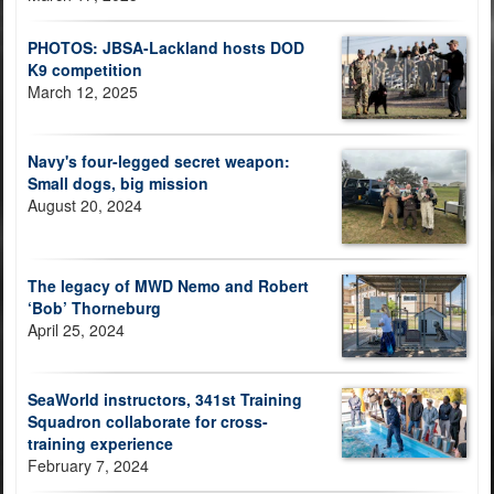
PHOTOS: JBSA-Lackland hosts DOD
K9 competition
March 12, 2025
Navy's four-legged secret weapon:
Small dogs, big mission
August 20, 2024
The legacy of MWD Nemo and Robert
‘Bob’ Thorneburg
April 25, 2024
SeaWorld instructors, 341st Training
Squadron collaborate for cross-
training experience
February 7, 2024