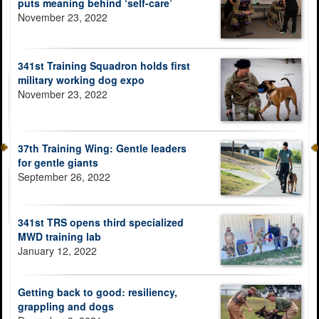
puts meaning behind ‘self-care’
November 23, 2022
341st Training Squadron holds first
military working dog expo
November 23, 2022
37th Training Wing: Gentle leaders
for gentle giants
September 26, 2022
341st TRS opens third specialized
MWD training lab
January 12, 2022
Getting back to good: resiliency,
grappling and dogs