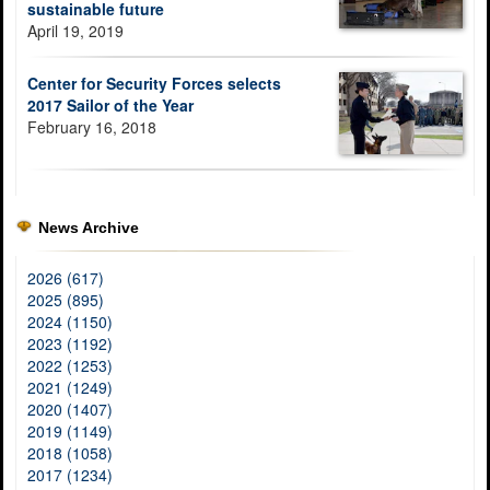
sustainable future
April 19, 2019
Center for Security Forces selects
2017 Sailor of the Year
February 16, 2018
News Archive
2026 (617)
2025 (895)
2024 (1150)
2023 (1192)
2022 (1253)
2021 (1249)
2020 (1407)
2019 (1149)
2018 (1058)
2017 (1234)