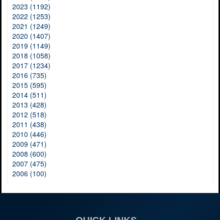
2023 (1192)
2022 (1253)
2021 (1249)
2020 (1407)
2019 (1149)
2018 (1058)
2017 (1234)
2016 (735)
2015 (595)
2014 (511)
2013 (428)
2012 (518)
2011 (438)
2010 (446)
2009 (471)
2008 (600)
2007 (475)
2006 (100)