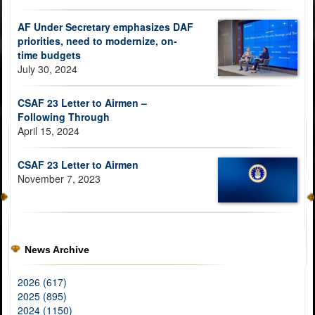
AF Under Secretary emphasizes DAF
priorities, need to modernize, on-
time budgets
July 30, 2024
CSAF 23 Letter to Airmen –
Following Through
April 15, 2024
CSAF 23 Letter to Airmen
November 7, 2023
News Archive
2026 (617)
2025 (895)
2024 (1150)