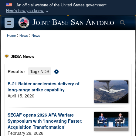
An official website of the United States government
Here's how you know
Official websites use .mil
Joint Base San Antonio
Sea
Toggle navigation
A
.mil
website belongs to an official U.S.
:
:
Department of Defense organization in the United
Home
News
News
States.
JBSA News
Secure .mil websites use HTTPS
A
lock (
)
or
https://
means you’ve safely
Results:
Tag:
NDS
connected to the .mil website. Share sensitive
B-21 Raider accelerates delivery of
information only on official, secure websites.
long-range strike capability
April 15, 2026
SECAF opens 2026 AFA Warfare
Symposium with ‘Innovating Faster:
Acquisition Transformation’
February 26, 2026