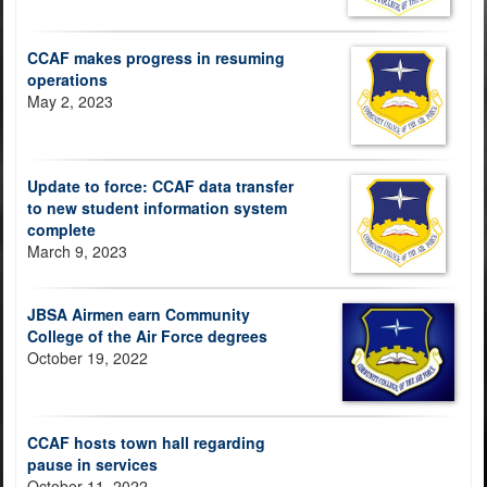
CCAF makes progress in resuming
operations
May 2, 2023
Update to force: CCAF data transfer
to new student information system
complete
March 9, 2023
JBSA Airmen earn Community
College of the Air Force degrees
October 19, 2022
CCAF hosts town hall regarding
pause in services
October 11, 2022