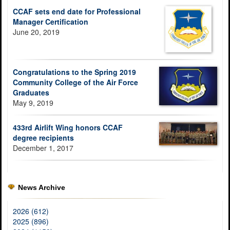
CCAF sets end date for Professional
Manager Certification
June 20, 2019
Congratulations to the Spring 2019
Community College of the Air Force
Graduates
May 9, 2019
433rd Airlift Wing honors CCAF
degree recipients
December 1, 2017
News Archive
2026 (612)
2025 (896)