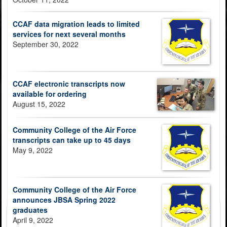
CCAF data migration leads to limited
services for next several months
September 30, 2022
CCAF electronic transcripts now
available for ordering
August 15, 2022
Community College of the Air Force
transcripts can take up to 45 days
May 9, 2022
Community College of the Air Force
announces JBSA Spring 2022
graduates
April 9, 2022