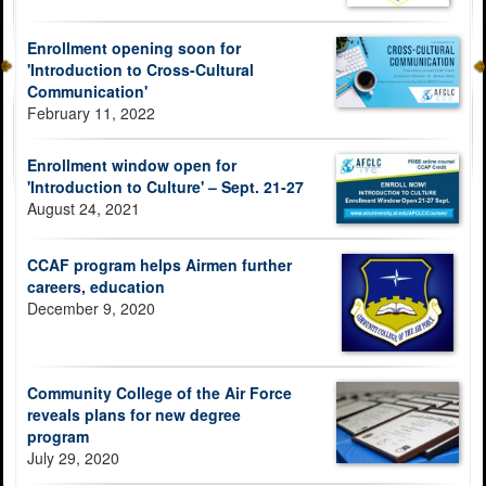
Enrollment opening soon for
'Introduction to Cross-Cultural
Communication'
February 11, 2022
Enrollment window open for
'Introduction to Culture' – Sept. 21-27
August 24, 2021
CCAF program helps Airmen further
careers, education
December 9, 2020
Community College of the Air Force
reveals plans for new degree
program
July 29, 2020