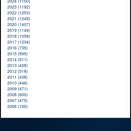
2024 (1150)
2023 (1192)
2022 (1253)
2021 (1249)
2020 (1407)
2019 (1149)
2018 (1058)
2017 (1234)
2016 (735)
2015 (595)
2014 (511)
2013 (428)
2012 (518)
2011 (438)
2010 (446)
2009 (471)
2008 (600)
2007 (475)
2006 (100)