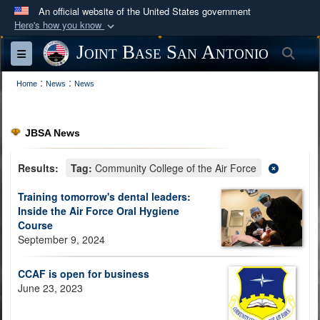
An official website of the United States government
Here's how you know
Official websites use .mil
Joint Base San Antonio
Sea
Toggle navigation
A
.mil
website belongs to an official U.S.
:
:
Department of Defense organization in the United
Home
News
News
States.
JBSA News
Secure .mil websites use HTTPS
A
lock (
)
or
https://
means you’ve safely
Results:
Tag:
Community College of the Air Force
connected to the .mil website. Share sensitive
Training tomorrow's dental leaders:
information only on official, secure websites.
Inside the Air Force Oral Hygiene
Course
September 9, 2024
CCAF is open for business
June 23, 2023