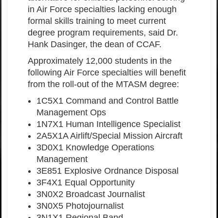
in Air Force specialties lacking enough
formal skills training to meet current
degree program requirements, said Dr.
Hank Dasinger, the dean of CCAF.
Approximately 12,000 students in the
following Air Force specialties will benefit
from the roll-out of the MTASM degree:
1C5X1 Command and Control Battle
Management Ops
1N7X1 Human Intelligence Specialist
2A5X1A Airlift/Special Mission Aircraft
3D0X1 Knowledge Operations
Management
3E851 Explosive Ordnance Disposal
3F4X1 Equal Opportunity
3N0X2 Broadcast Journalist
3N0X5 Photojournalist
3N1X1 Regional Band