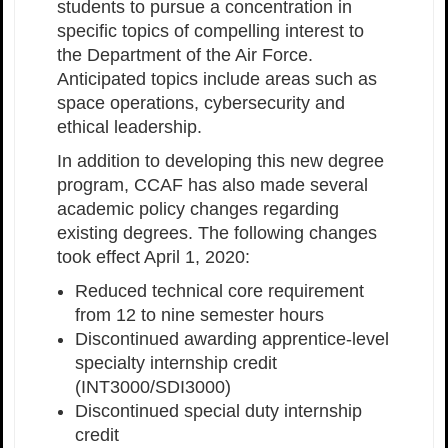
students to pursue a concentration in
specific topics of compelling interest to
the Department of the Air Force.
Anticipated topics include areas such as
space operations, cybersecurity and
ethical leadership.
In addition to developing this new degree
program, CCAF has also made several
academic policy changes regarding
existing degrees. The following changes
took effect April 1, 2020:
Reduced technical core requirement
from 12 to nine semester hours
Discontinued awarding apprentice-level
specialty internship credit
(INT3000/SDI3000)
Discontinued special duty internship
credit