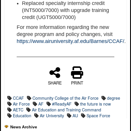
Replaced specialty internship credit
(INT5000/7000) with upgrade training
credit (UGT5000/7000)
For more information regarding the new
degree program and policy changes, visit
https://www.airuniversity.af.edu/Barnes/CCAF/
.
SHARE
PRINT
CCAF
Community College of the Air Force
degree
Air Force
AF
#ReadyAF
the future is now
AETC
Air Education and Training Command
Education
Air University
AU
Space Force
News Archive