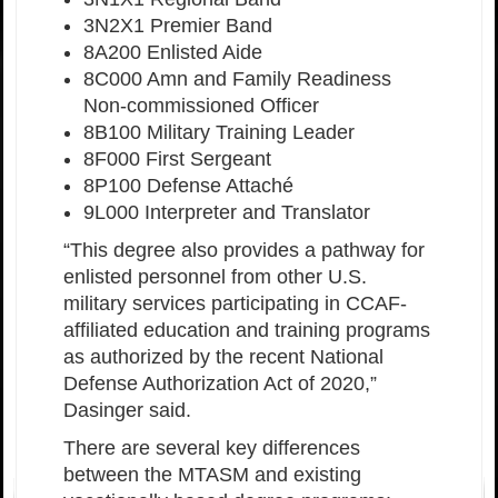
3N2X1 Premier Band
8A200 Enlisted Aide
8C000 Amn and Family Readiness
Non-commissioned Officer
8B100 Military Training Leader
8F000 First Sergeant
8P100 Defense Attaché
9L000 Interpreter and Translator
“This degree also provides a pathway for
enlisted personnel from other U.S.
military services participating in CCAF-
affiliated education and training programs
as authorized by the recent National
Defense Authorization Act of 2020,”
Dasinger said.
There are several key differences
between the MTASM and existing