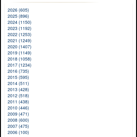
2026 (605)
2025 (896)
2024 (1150)
2023 (1192)
2022 (1253)
2021 (1249)
2020 (1407)
2019 (1149)
2018 (1058)
2017 (1234)
2016 (735)
2015 (595)
2014 (511)
2013 (428)
2012 (518)
2011 (438)
2010 (446)
2009 (471)
2008 (600)
2007 (475)
2006 (100)