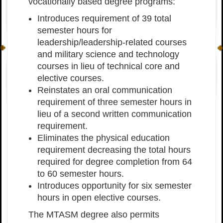
vocationally based degree programs:
Introduces requirement of 39 total
semester hours for
leadership/leadership-related courses
and military science and technology
courses in lieu of technical core and
elective courses.
Reinstates an oral communication
requirement of three semester hours in
lieu of a second written communication
requirement.
Eliminates the physical education
requirement decreasing the total hours
required for degree completion from 64
to 60 semester hours.
Introduces opportunity for six semester
hours in open elective courses.
The MTASM degree also permits