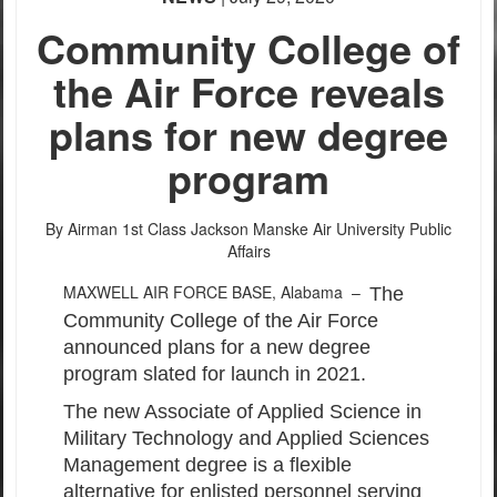
Community College of
the Air Force reveals
plans for new degree
program
By Airman 1st Class Jackson Manske
Air University Public
Affairs
MAXWELL AIR FORCE BASE, Alabama –
The
Community College of the Air Force
announced plans for a new degree
program slated for launch in 2021.
The new Associate of Applied Science in
Military Technology and Applied Sciences
Management degree is a flexible
alternative for enlisted personnel serving