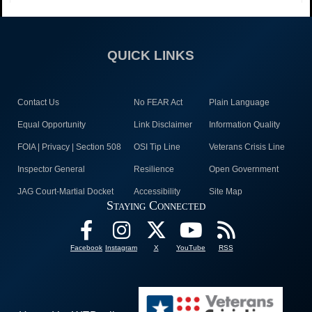
QUICK LINKS
Contact Us
No FEAR Act
Plain Language
Equal Opportunity
Link Disclaimer
Information Quality
FOIA | Privacy | Section 508
OSI Tip Line
Veterans Crisis Line
Inspector General
Resilience
Open Government
JAG Court-Martial Docket
Accessibility
Site Map
Staying Connected
Facebook
Instagram
X
YouTube
RSS