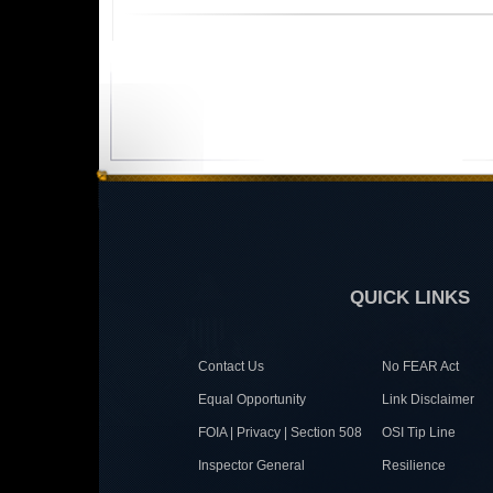
QUICK LINKS
Contact Us
No FEAR Act
Equal Opportunity
Link Disclaimer
FOIA | Privacy | Section 508
OSI Tip Line
Inspector General
Resilience