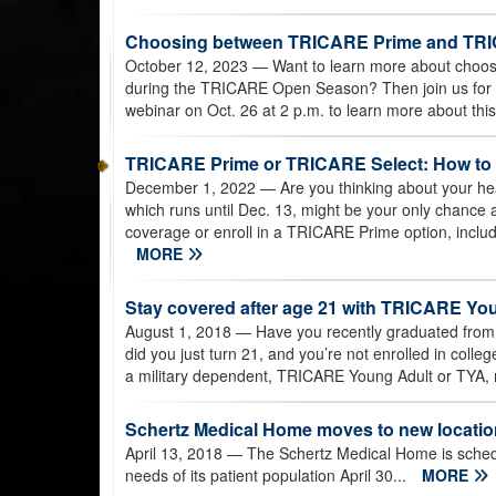
Choosing between TRICARE Prime and TRI
October 12, 2023
— Want to learn more about cho
during the TRICARE Open Season? Then join us for
webinar on Oct. 26 at 2 p.m. to learn more about thi
TRICARE Prime or TRICARE Select: How to
December 1, 2022
— Are you thinking about your h
which runs until Dec. 13, might be your only chance 
coverage or enroll in a TRICARE Prime option, inclu
MORE
Stay covered after age 21 with TRICARE Yo
August 1, 2018
— Have you recently graduated from 
did you just turn 21, and you’re not enrolled in colle
a military dependent, TRICARE Young Adult or TYA,
Schertz Medical Home moves to new locatio
April 13, 2018
— The Schertz Medical Home is schedul
needs of its patient population April 30...
MORE