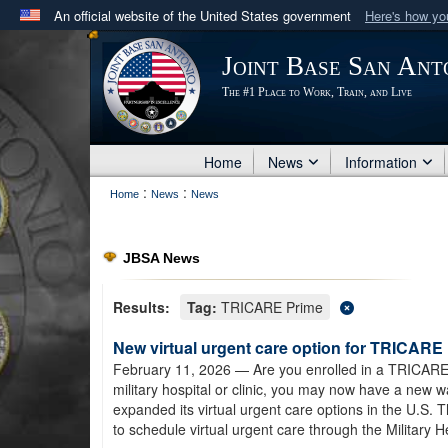
An official website of the United States government
Here's how y
Official websites use .mil
Joint Base San Ant
A
.mil
website belongs to an official U.S. Department 
The #1 Place to Work, Train, and Live
in the United States.
Home
News
Information
:
:
Home
News
News
JBSA News
Results:
Tag:
TRICARE Prime
New virtual urgent care option for TRICARE 
February 11, 2026
— Are you enrolled in a TRICARE 
military hospital or clinic, you may now have a new
expanded its virtual urgent care options in the U.S.
to schedule virtual urgent care through the Military 