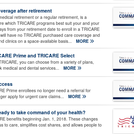
verage after retirement
edical retirement or a regular retirement, is a
etire which TRICARE programs best suit your and your
days from your retirement date to enroll in a TRICARE
 will have no TRICARE purchased care coverage and
and clinics on a space-available basis...
MORE
RICARE Prime and TRICARE Select
TRICARE, you can choose from a variety of plans,
 medical and dental services...
MORE
access
E Prime enrollees no longer need a referral for
nger apply for urgent care claims...
MORE
eady to take command of your health?
E benefits beginning Jan. 1, 2018. These changes
s to care, simplifies cost shares, and allows people to