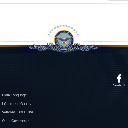
Facebook
Plain Language
Information Quality
Veterans Crisis Line
Open Government