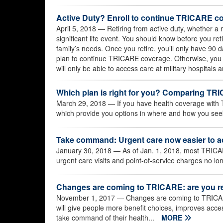
Active Duty? Enroll to continue TRICARE co
April 5, 2018
— Retiring from active duty, whether a m
significant life event. You should know before you r
family’s needs. Once you retire, you’ll only have 90 
plan to continue TRICARE coverage. Otherwise, you
will only be able to access care at military hospitals 
Which plan is right for you? Comparing T
March 29, 2018
— If you have health coverage with 
which provide you options in where and how you seek
Take command: Urgent care now easier to 
January 30, 2018
— As of Jan. 1, 2018, most TRICAR
urgent care visits and point-of-service charges no lo
Changes are coming to TRICARE: are you r
November 1, 2017
— Changes are coming to TRICAR
will give people more benefit choices, improves acces
take command of their health...
MORE