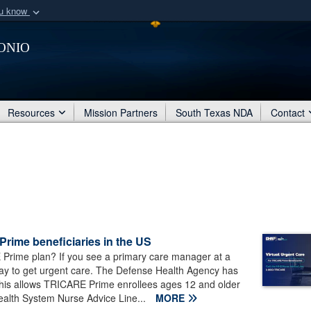
ou know
Secure .mil webs
onio
of Defense organization
A
lock (
)
or
https:/
Share sensitive informat
Resources
Mission Partners
South Texas NDA
Contact
Prime beneficiaries in the US
Prime plan? If you see a primary care manager at a
 way to get urgent care. The Defense Health Agency has
 This allows TRICARE Prime enrollees ages 12 and older
Health System Nurse Advice Line...
MORE