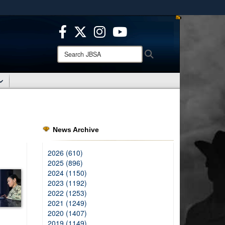
ites use HTTPS
/
means you’ve safely connected to the .mil website.
ion only on official, secure websites.
Search
Search
JBSA:
News Archive
2026 (610)
2025 (896)
2024 (1150)
2023 (1192)
2022 (1253)
2021 (1249)
2020 (1407)
2019 (1149)