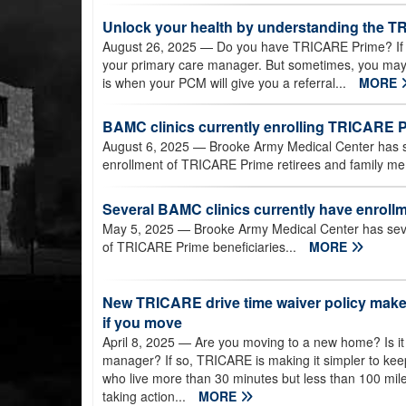
Unlock your health by understanding the T
August 26, 2025
— Do you have TRICARE Prime? If so
your primary care manager. But sometimes, you may 
is when your PCM will give you a referral...
MORE
BAMC clinics currently enrolling TRICARE
August 6, 2025
— Brooke Army Medical Center has sev
enrollment of TRICARE Prime retirees and family m
Several BAMC clinics currently have enrollme
May 5, 2025
— Brooke Army Medical Center has sever
of TRICARE Prime beneficiaries...
MORE
New TRICARE drive time waiver policy makes
if you move
April 8, 2025
— Are you moving to a new home? Is it
manager? If so, TRICARE is making it simpler to ke
who live more than 30 minutes but less than 100 mil
taking action...
MORE