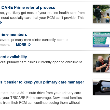
RICARE Prime referral process
, you likely get most of your routine health care from
need specialty care that your PCM can’t provide. This
 Prime members
eral primary care clinics currently open to
embers...
MORE
nt availability
al primary care clinics currently open to enrollment
 it easier to keep your primary care manager
 more than a 30-minute drive from your primary care
ep your TRICARE Prime coverage. Now, most families
es from their PCM can continue seeing them without