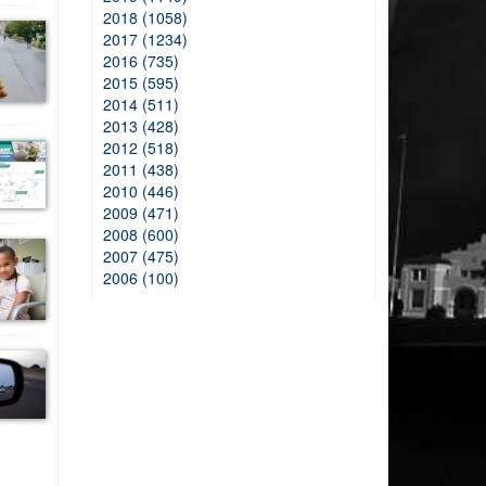
2018 (1058)
2017 (1234)
2016 (735)
2015 (595)
2014 (511)
2013 (428)
2012 (518)
2011 (438)
2010 (446)
2009 (471)
2008 (600)
2007 (475)
2006 (100)