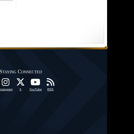
Staying Connected
Instagram
X
YouTube
RSS