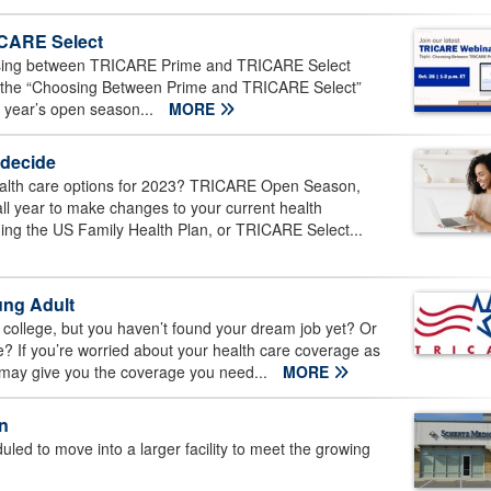
CARE Select
osing between TRICARE Prime and TRICARE Select
 the “Choosing Between Prime and TRICARE Select”
s year’s open season...
MORE
 decide
ealth care options for 2023? TRICARE Open Season,
all year to make changes to your current health
ding the US Family Health Plan, or TRICARE Select...
ung Adult
college, but you haven’t found your dream job yet? Or
ge? If you’re worried about your health care coverage as
 may give you the coverage you need...
MORE
n
ed to move into a larger facility to meet the growing