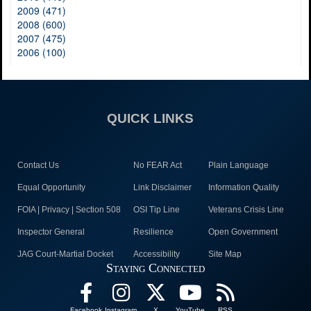
2009 (471)
2008 (600)
2007 (475)
2006 (100)
QUICK LINKS
Contact Us
No FEAR Act
Plain Language
Equal Opportunity
Link Disclaimer
Information Quality
FOIA | Privacy | Section 508
OSI Tip Line
Veterans Crisis Line
Inspector General
Resilience
Open Government
JAG Court-Martial Docket
Accessibility
Site Map
Staying Connected
Facebook
Instagram
X
YouTube
RSS