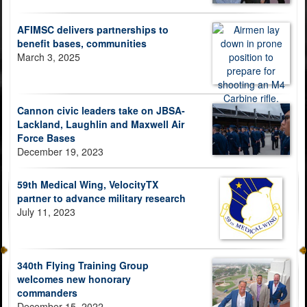
AFIMSC delivers partnerships to
benefit bases, communities
March 3, 2025
Cannon civic leaders take on JBSA-
Lackland, Laughlin and Maxwell Air
Force Bases
December 19, 2023
59th Medical Wing, VelocityTX
partner to advance military research
July 11, 2023
340th Flying Training Group
welcomes new honorary
commanders
December 15, 2022