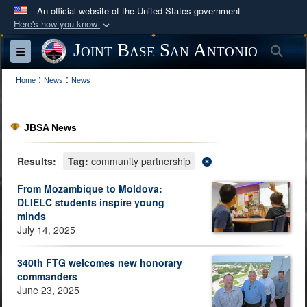
An official website of the United States government
Here's how you know
Official websites use .mil
Joint Base San Antonio
Sea
Toggle navigation
A
.mil
website belongs to an official U.S.
:
:
Department of Defense organization in the United
Home
News
News
States.
JBSA News
Secure .mil websites use HTTPS
A
lock (
)
or
https://
means you’ve safely
Results:
Tag:
community partnership
connected to the .mil website. Share sensitive
From Mozambique to Moldova:
information only on official, secure websites.
DLIELC students inspire young
minds
July 14, 2025
340th FTG welcomes new honorary
commanders
June 23, 2025