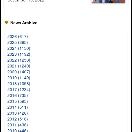
News Archive
2026 (617)
2025 (895)
2024 (1150)
2023 (1192)
2022 (1253)
2021 (1249)
2020 (1407)
2019 (1149)
2018 (1058)
2017 (1234)
2016 (735)
2015 (595)
2014 (511)
2013 (428)
2012 (518)
2011 (438)
2010 (446)