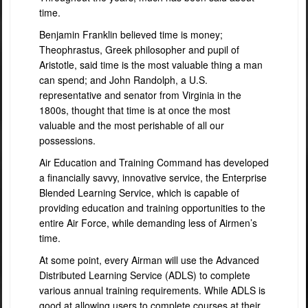
time.
Benjamin Franklin believed time is money;
Theophrastus, Greek philosopher and pupil of
Aristotle, said time is the most valuable thing a man
can spend; and John Randolph, a U.S.
representative and senator from Virginia in the
1800s, thought that time is at once the most
valuable and the most perishable of all our
possessions.
Air Education and Training Command has developed
a financially savvy, innovative service, the Enterprise
Blended Learning Service, which is capable of
providing education and training opportunities to the
entire Air Force, while demanding less of Airmen’s
time.
A
t some point, every Airman will use the Advanced
Distributed Learning Service (ADLS) to complete
various annual training requirements. While ADLS is
good at allowing users to complete courses at their