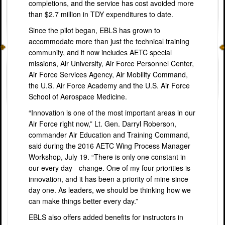
completions, and the service has cost avoided more
than $2.7 million in TDY expenditures to date.
Since the pilot began, EBLS has grown to
accommodate more than just the technical training
community, and it now includes AETC special
missions, Air University, Air Force Personnel Center,
Air Force Services Agency, Air Mobility Command,
the U.S. Air Force Academy and the U.S. Air Force
School of Aerospace Medicine.
“
Innovation is one of the most important areas in our
Air Force right now,” Lt. Gen. Darryl Roberson,
commander Air Education and Training Command,
said during the 2016 AETC Wing Process Manager
Workshop, July 19. “There is only one constant in
our every day - change. One of my four priorities is
innovation, and it has been a priority of mine since
day one. As leaders, we should be thinking how we
can make things better every day.”
EBLS also offers added benefits for instructors in