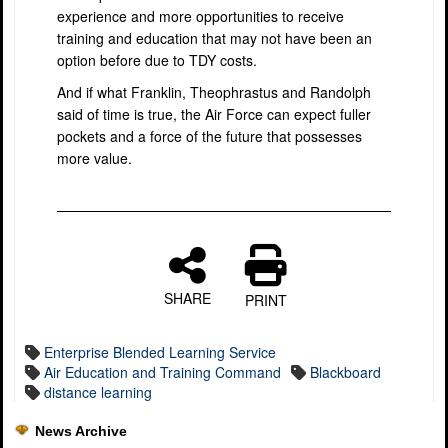
experience and more opportunities to receive
training and education that may not have been an
option before due to TDY costs.
And if what Franklin, Theophrastus and Randolph
said of time is true, the Air Force can expect fuller
pockets and a force of the future that possesses
more value.
SHARE
PRINT
Enterprise Blended Learning Service
Air Education and Training Command
Blackboard
distance learning
News Archive