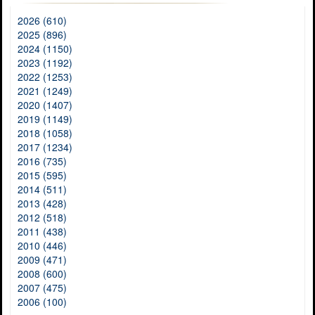
2026 (610)
2025 (896)
2024 (1150)
2023 (1192)
2022 (1253)
2021 (1249)
2020 (1407)
2019 (1149)
2018 (1058)
2017 (1234)
2016 (735)
2015 (595)
2014 (511)
2013 (428)
2012 (518)
2011 (438)
2010 (446)
2009 (471)
2008 (600)
2007 (475)
2006 (100)