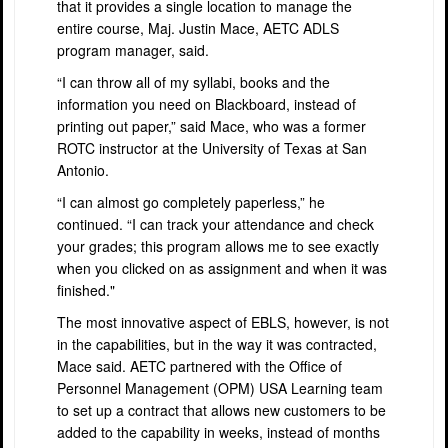
that it provides a single location to manage the
entire course, Maj. Justin Mace, AETC ADLS
program manager, said.
“I can throw all of my syllabi, books and the
information you need on Blackboard, instead of
printing out paper,” said Mace, who was a former
ROTC instructor at the University of Texas at San
Antonio.
“I can almost go completely paperless,” he
continued. “I can track your attendance and check
your grades; this program allows me to see exactly
when you clicked on as assignment and when it was
finished."
The most innovative aspect of EBLS, however, is not
in the capabilities, but in the way it was contracted,
Mace said. AETC partnered with the Office of
Personnel Management (OPM) USA Learning team
to set up a contract that allows new customers to be
added to the capability in weeks, instead of months