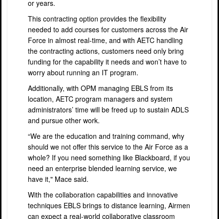
or years.
This contracting option provides the flexibility
needed to add courses for customers across the Air
Force in almost real-time, and with AETC handling
the contracting actions, customers need only bring
funding for the capability it needs and won’t have to
worry about running an IT program.
Additionally, with OPM managing EBLS from its
location, AETC program managers and system
administrators’ time will be freed up to sustain ADLS
and pursue other work.
“We are the education and training command, why
should we not offer this service to the Air Force as a
whole? If you need something like Blackboard, if you
need an enterprise blended learning service, we
have it," Mace said.
With the collaboration capabilities and innovative
techniques EBLS brings to distance learning, Airmen
can expect a real-world collaborative classroom