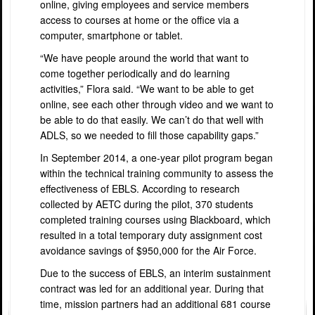
online, giving employees and service members
access to courses at home or the office via a
computer, smartphone or tablet.
“We have people around the world that want to
come together periodically and do learning
activities,” Flora said. “We want to be able to get
online, see each other through video and we want to
be able to do that easily. We can’t do that well with
ADLS, so we needed to fill those capability gaps.”
In September 2014, a one-year pilot program began
within the technical training community to assess the
effectiveness of EBLS. According to research
collected by AETC during the pilot, 370 students
completed training courses using Blackboard, which
resulted in a total temporary duty assignment cost
avoidance savings of $950,000 for the Air Force.
Due to the success of EBLS, an interim sustainment
contract was led for an additional year. During that
time, mission partners had an additional 681 course