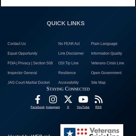
QUICK LINKS
Contact Us
No FEAR Act
Plain Language
Equal Opportunity
Link Disclaimer
Information Quality
FOIA | Privacy | Section 508
OSI Tip Line
Veterans Crisis Line
Inspector General
Resilience
Open Government
JAG Court-Martial Docket
Accessibility
Site Map
Staying Connected
Facebook
Instagram
X
YouTube
RSS