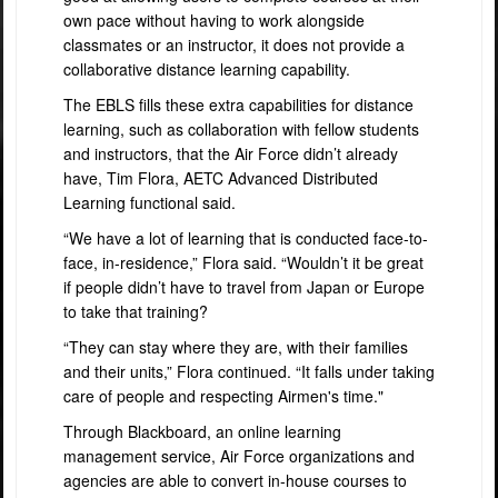
own pace without having to work alongside
classmates or an instructor, it does not provide a
collaborative distance learning capability.
The EBLS fills these extra capabilities for distance
learning, such as collaboration with fellow students
and instructors, that the Air Force didn’t already
have, Tim Flora, AETC Advanced Distributed
Learning functional said.
“We have a lot of learning that is conducted face-to-
face, in-residence,” Flora said. “Wouldn’t it be great
if people didn’t have to travel from Japan or Europe
to take that training?
“They can stay where they are, with their families
and their units,” Flora continued. “It falls under taking
care of people and respecting Airmen's time."
Through Blackboard, an online learning
management service, Air Force organizations and
agencies are able to convert in-house courses to