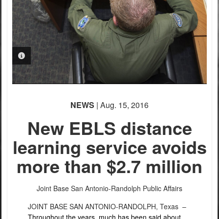
PHOTO INFORMATION
NEWS
| Aug. 15, 2016
New EBLS distance
learning service avoids
more than $2.7 million
Joint Base San Antonio-Randolph Public Affairs
JOINT BASE SAN ANTONIO-RANDOLPH, Texas –
Throughout the years, much has been said about