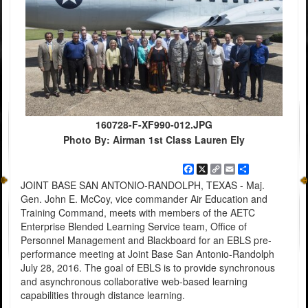
160728-F-XF990-012.JPG
Photo By: Airman 1st Class Lauren Ely
Facebook
X
Copy
Email
Share
Link
JOINT BASE SAN ANTONIO-RANDOLPH, TEXAS - Maj.
Gen. John E. McCoy, vice commander Air Education and
Training Command, meets with members of the AETC
Enterprise Blended Learning Service team, Office of
Personnel Management and Blackboard for an EBLS pre-
performance meeting at Joint Base San Antonio-Randolph
July 28, 2016. The goal of EBLS is to provide synchronous
and asynchronous collaborative web-based learning
capabilities through distance learning.