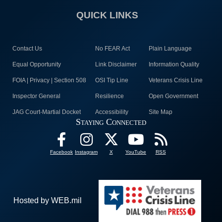
QUICK LINKS
Contact Us
No FEAR Act
Plain Language
Equal Opportunity
Link Disclaimer
Information Quality
FOIA | Privacy | Section 508
OSI Tip Line
Veterans Crisis Line
Inspector General
Resilience
Open Government
JAG Court-Martial Docket
Accessibility
Site Map
Staying Connected
Facebook
Instagram
X
YouTube
RSS
Hosted by WEB.mil