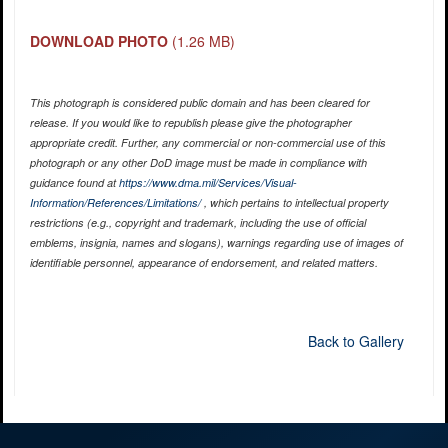
DOWNLOAD PHOTO
(1.26 MB)
This photograph is considered public domain and has been cleared for
release. If you would like to republish please give the photographer
appropriate credit. Further, any commercial or non-commercial use of this
photograph or any other DoD image must be made in compliance with
guidance found at
https://www.dma.mil/Services/Visual-
Information/References/Limitations/
, which pertains to intellectual property
restrictions (e.g., copyright and trademark, including the use of official
emblems, insignia, names and slogans), warnings regarding use of images of
identifiable personnel, appearance of endorsement, and related matters.
Back to Gallery