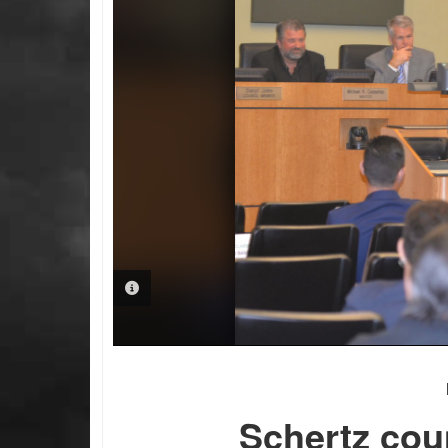
PHOTO INFORMATION
Schertz cou