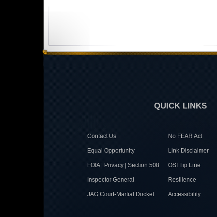
QUICK LINKS
Contact Us
No FEAR Act
Equal Opportunity
Link Disclaimer
FOIA | Privacy | Section 508
OSI Tip Line
Inspector General
Resilience
JAG Court-Martial Docket
Accessibility