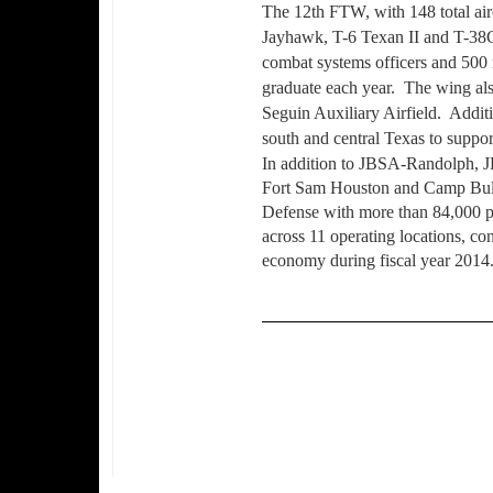
The 12th FTW, with 148 total airc
Jayhawk, T-6 Texan II and T-38C 
combat systems officers and 500 r
graduate each year.
The wing also
Seguin Auxiliary Airfield.
Additi
south and central Texas to suppor
In addition to JBSA-Randolph, 
Fort Sam Houston and Camp Bull
Defense with more than 84,000 p
across 11 operating locations, con
economy during fiscal year 2014