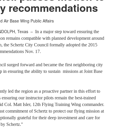
dy recommendations
d Air Base Wing Public Affairs
NDOLPH, Texas –
In a major step toward ensuring the
ion remains compatible with planned development around
, the Schertz City Council formally adopted the 2015
ommendations Nov. 17.
ncil surged forward and became the first neighboring city
ep in ensuring the ability to sustain
missions at Joint Base
tly led the region as a proactive partner in this effort to
 ensuring our instructor pilots remain the best-trained
said Col. Matt Isler, 12th Flying Training Wing commander.
fast commitment of Schertz to protect our flying mission at
onally grateful for their deep investment and care for
 by Schertz."