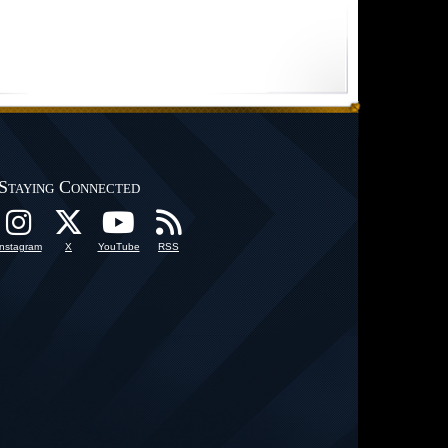
Staying Connected
Instagram
X
YouTube
RSS