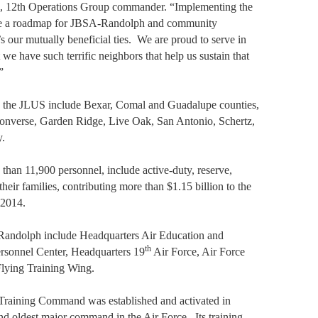
a, 12th Operations Group commander. “Implementing the
e a roadmap for JBSA-Randolph and community
s our mutually beneficial ties.
We are proud to serve in
 we have such terrific neighbors that help us sustain that
”
 the JLUS include Bexar, Comal and Guadalupe counties,
 Converse, Garden Ridge, Live Oak, San Antonio, Schertz,
y.
an 11,900 personnel, include active-duty, reserve,
heir families, contributing more than $1.15 billion to the
 2014.
Randolph include Headquarters Air Education and
th
rsonnel Center, Headquarters 19
Air Force, Air Force
Flying Training Wing.
Training Command was established and activated in
nd oldest major command in the Air Force.
Its training