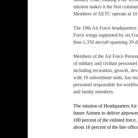
mission makes it the first comman
Members of AETC operate at 10 ins
The 19th Air Force headquarters i
Force wings supported by six Gu
than 1,350 aircraft spanning 29 d
Members of the Air Force Personn
of military and civilian personnel
including recreation, growth, d
with 10 subordinate units, has mo
personnel responsible for worldwi
and family members.
The mission of Headquarters Air F
future Airmen to deliver airpowe
100 percent of the enlisted force, 
about 16 percent of the line offi