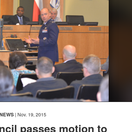
NEWS
| Nov. 19, 2015
ncil passes motion to