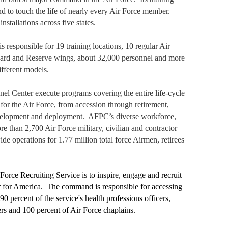
d to touch the life of nearly every Air Force member.
tallations across five states.
s responsible for 19 training locations, 10 regular Air
ard and Reserve wings, about 32,000 personnel and more
ifferent models.
el Center execute programs covering the entire life-cycle
 for the Air Force, from accession through retirement,
evelopment and deployment.
AFPC’s diverse workforce,
re than 2,700 Air Force military, civilian and contractor
de operations for 1.77 million total force Airmen, retirees
orce Recruiting Service is to inspire, engage and recruit
r for America.
The command is responsible for accessing
90 percent of the service's health professions officers,
cers and 100 percent of Air Force chaplains.