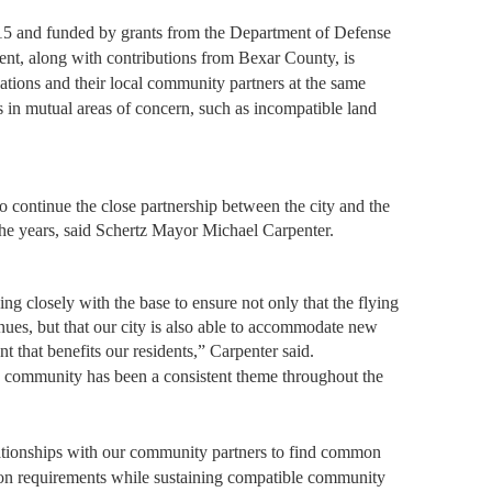
5 and funded by grants from the Department of Defense
nt, along with contributions from Bexar County, is
llations and their local community partners at the same
ns in mutual areas of concern, such as incompatible land
to continue the close partnership between the city and the
the years, said Schertz Mayor Michael Carpenter.
ng closely with the base to ensure not only that the flying
es, but that our city is also able to accommodate new
that benefits our residents,” Carpenter said.
 community has been a consistent theme throughout the
elationships with our community partners to find common
n requirements while sustaining compatible community