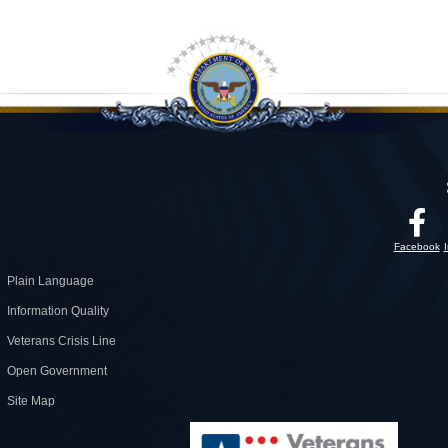
Facebook
Plain Language
Information Quality
Veterans Crisis Line
Open Government
Site Map