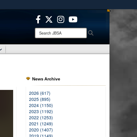
ites use HTTPS
/
means you’ve safely connected to the .mil website.
ion only on official, secure websites.
Search
Search
JBSA:
News Archive
2026 (617)
2025 (895)
2024 (1150)
2023 (1192)
2022 (1253)
2021 (1249)
2020 (1407)
2019 (1149)