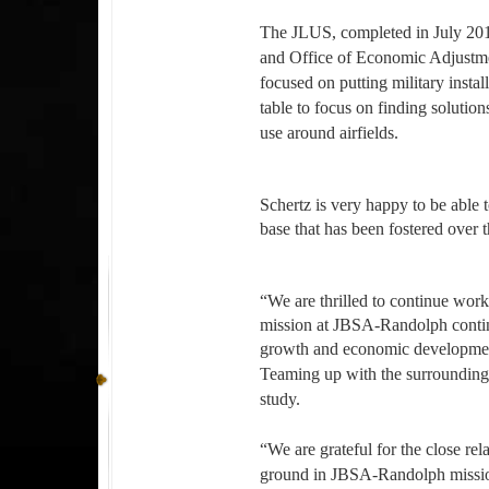
The JLUS, completed in July 201
and Office of Economic Adjustme
focused on putting military insta
table to focus on finding solutio
use around airfields.
Schertz is very happy to be able 
base that has been fostered over 
“We are thrilled to continue worki
mission at JBSA-Randolph continu
growth and economic development 
Teaming up with the surrounding
study.
“We are grateful for the close r
ground in JBSA-Randolph missio