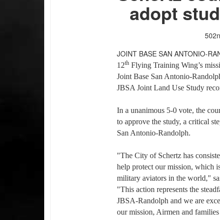
adopt stu
502n
JOINT BASE SAN ANTONIO-RA
th
12
Flying Training Wing’s miss
Joint Base San Antonio-Randolph
JBSA Joint Land Use Study rec
In a unanimous 5-0 vote, the cou
to approve the study, a critical st
San Antonio-Randolph.
"The City of Schertz has consisten
help protect our mission, which is
military aviators in the world," 
"This action represents the stead
JBSA-Randolph and we are excepti
our mission, Airmen and families