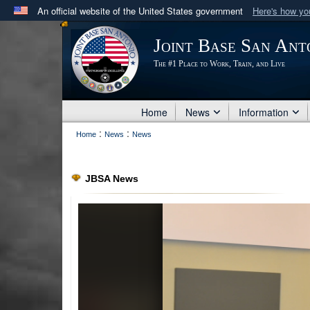
An official website of the United States government
Here's how y
Official websites use .mil
Joint Base San Ant
A
.mil
website belongs to an official U.S. Department 
The #1 Place to Work, Train, and Live
in the United States.
Home
News
Information
:
:
Home
News
News
JBSA News