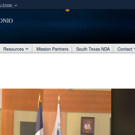
ou know
Secure .mil webs
onio
of Defense organization
A
lock (
)
or
https:/
Share sensitive informat
Resources
Mission Partners
South Texas NDA
Contact