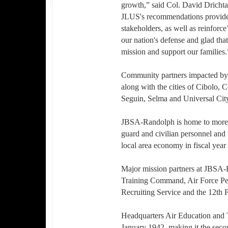
growth,” said Col. David Dricht
JLUS's recommendations provid
stakeholders, as well as reinforce’
our nation's defense and glad that
mission and support our families.
Community partners impacted by
along with the cities of Cibolo,
Seguin, Selma and Universal Cit
JBSA-Randolph is home to more th
guard and civilian personnel and t
local area economy in fiscal year
Major mission partners at JBSA-
Training Command, Air Force Pe
Recruiting Service and the 12th 
Headquarters Air Education and 
January 1942, making it the seco