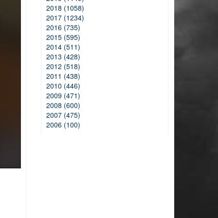
2018 (1058)
2017 (1234)
2016 (735)
2015 (595)
2014 (511)
2013 (428)
2012 (518)
2011 (438)
2010 (446)
2009 (471)
2008 (600)
2007 (475)
2006 (100)