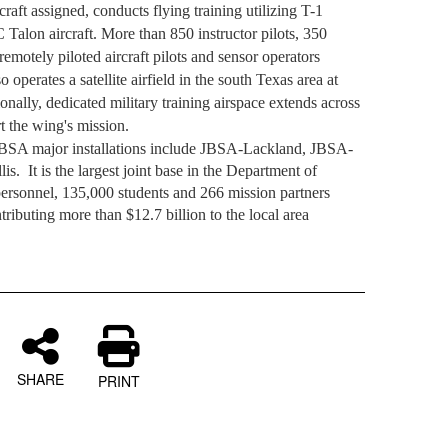
raft assigned, conducts flying training utilizing T-1
Talon aircraft. More than 850 instructor pilots, 350
emotely piloted aircraft pilots and sensor operators
 operates a satellite airfield in the south Texas area at
onally, dedicated military training airspace extends across
t the wing's mission.
JBSA major installations include JBSA-Lackland, JBSA-
is.
It is the largest joint base in the Department of
ersonnel, 135,000 students and 266 mission partners
tributing more than $12.7 billion to the local area
.
SHARE
PRINT