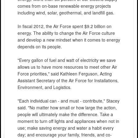
comes from on-base renewable energy projects
including wind, solar, geothermal, and landfill gas.
In fiscal 2012, the Air Force spent $9.2 billion on
energy. The ability to change the Air Force culture
and develop a new mindset when it comes to energy
depends on its people.
"Every gallon of fuel and watt of electricity we save
allows us to have more resources to meet other Air
Force priorities," said Kathleen Ferguson, Acting
Assistant Secretary of the Air Force for Installations,
Environment, and Logistics.
"Each individual can - and must - contribute," Stacey
said. "No matter how small or how large the action,
people will ultimately make the difference. Take a
moment to turn off lights and appliances when not in
use; make saving energy and water a habit every
day; and encourage your family, friends, and co-