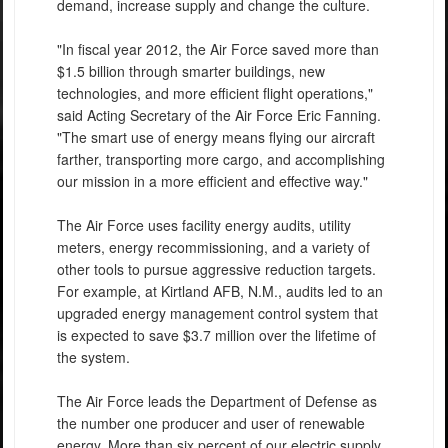
demand, increase supply and change the culture.
"In fiscal year 2012, the Air Force saved more than
$1.5 billion through smarter buildings, new
technologies, and more efficient flight operations,"
said Acting Secretary of the Air Force Eric Fanning.
"The smart use of energy means flying our aircraft
farther, transporting more cargo, and accomplishing
our mission in a more efficient and effective way."
The Air Force uses facility energy audits, utility
meters, energy recommissioning, and a variety of
other tools to pursue aggressive reduction targets.
For example, at Kirtland AFB, N.M., audits led to an
upgraded energy management control system that
is expected to save $3.7 million over the lifetime of
the system.
The Air Force leads the Department of Defense as
the number one producer and user of renewable
energy. More than six percent of our electric supply