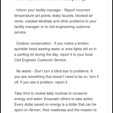
· Inform your facility manager - Report incorrect
temperature set points, leaky faucets, blocked air
vents, cracked windows and other problems to your
facility manager or to civil engineering customer
service.
· Outdoor conservation - If you notice a broken
sprinkler head wasting water or area lights left on in
a parking lot during the day, report it to your local
Civil Engineer Customer Service.
· No waste - Don't turn a blind eye to problems. If
you see something that doesn't need to be on, turn it
off. If you see a problem, report it.
Take time to review daily routines to conserve
energy and water. Empower others to take action.
Every dollar saved on energy is a dollar that can be
spent on Airmen, their readiness and the mission to