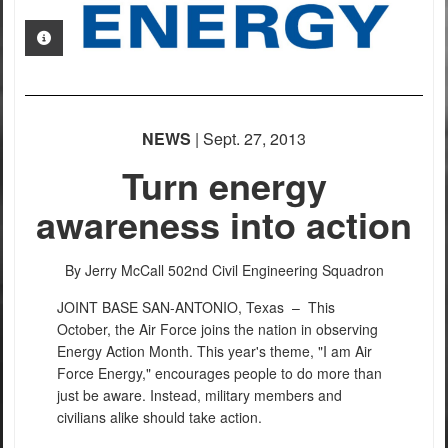
PHOTO INFORMATION
NEWS
| Sept. 27, 2013
Turn energy
awareness into action
By Jerry McCall
502nd Civil Engineering Squadron
JOINT BASE SAN-ANTONIO, Texas –
This
October, the Air Force joins the nation in observing
Energy Action Month. This year's theme, "I am Air
Force Energy," encourages people to do more than
just be aware. Instead, military members and
civilians alike should take action.