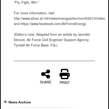
"Fly, Fight, Win."
For more information, visit
http://www.afcec.af.mil/news/energyactionmonth2013/index.a
and https://www.facebook.com/AirForceEnergy.
(Editor's note: Adapted from an article by Jennifer
Elmore, Air Force Civil Engineer Support Agency,
Tyndall Air Force Base, Fla.)
SHARE
PRINT
News Archive