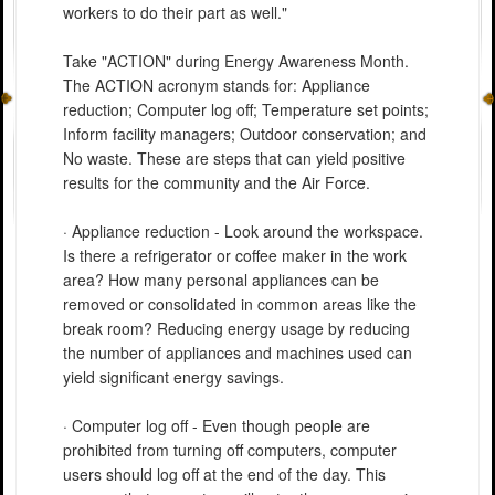
workers to do their part as well."
Take "ACTION" during Energy Awareness Month.
The ACTION acronym stands for: Appliance
reduction; Computer log off; Temperature set points;
Inform facility managers; Outdoor conservation; and
No waste. These are steps that can yield positive
results for the community and the Air Force.
· Appliance reduction - Look around the workspace.
Is there a refrigerator or coffee maker in the work
area? How many personal appliances can be
removed or consolidated in common areas like the
break room? Reducing energy usage by reducing
the number of appliances and machines used can
yield significant energy savings.
· Computer log off - Even though people are
prohibited from turning off computers, computer
users should log off at the end of the day. This