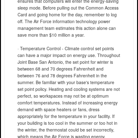
ensures that computers will enter the energy-saving
sleep mode. Before pulling out the Common Access
Card and going home for the day, remember to log
off. The Air Force information technology power
management team estimates this action alone can
save more than $10 million a year.
· Temperature Control - Climate control set points
can have a major impact on energy use. Throughout
Joint Base San Antonio, the set point for winter is
between 68 and 70 degrees Fahrenheit and
between 76 and 78 degrees Fahrenheit in the
summer. Be familiar with your base's temperature
set point policy. Heating and cooling systems are not
perfect, so workspaces may not be at optimum
comfort temperatures. Instead of increasing energy
demand with space heaters or fans, dress
appropriately for the temperature in your facility. If
your building is too cool in the summer or too hot in
the winter, the thermostat could be set incorrectly,
which means the Air Force is wasting energy.