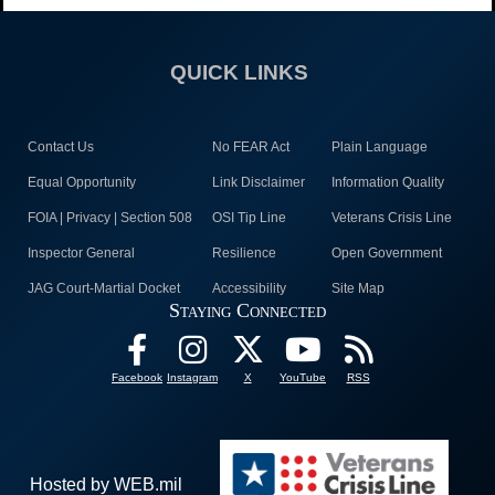
QUICK LINKS
Contact Us
No FEAR Act
Plain Language
Equal Opportunity
Link Disclaimer
Information Quality
FOIA | Privacy | Section 508
OSI Tip Line
Veterans Crisis Line
Inspector General
Resilience
Open Government
JAG Court-Martial Docket
Accessibility
Site Map
Staying Connected
Facebook
Instagram
X
YouTube
RSS
Hosted by WEB.mil