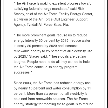
"The Air Force is making excellent progress toward
satisfying federal energy mandates," said Rick
Stacey, chief of the Air Force Facility Energy Center,
a division of the Air Force Civil Engineer Support
Agency, Tyndall Air Force Base, Fla.
"The more prominent goals require us to reduce
energy intensity 30 percent by 2015, reduce water
intensity 26 percent by 2020 and increase
renewable energy to 25 percent of all electricity use
by 2025," Stacey said. "These goals are getting
tougher. People need to do all they can do to help
the Air Force continue its energy program
successes."
Since 2003, the Air Force has reduced energy use
by nearly 15 percent and water consumption by 11
percent. More than six percent of all electricity is
obtained from renewable sources. The Air Force
energy strategy for meeting these goals is to reduce