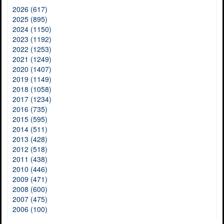
2026 (617)
2025 (895)
2024 (1150)
2023 (1192)
2022 (1253)
2021 (1249)
2020 (1407)
2019 (1149)
2018 (1058)
2017 (1234)
2016 (735)
2015 (595)
2014 (511)
2013 (428)
2012 (518)
2011 (438)
2010 (446)
2009 (471)
2008 (600)
2007 (475)
2006 (100)