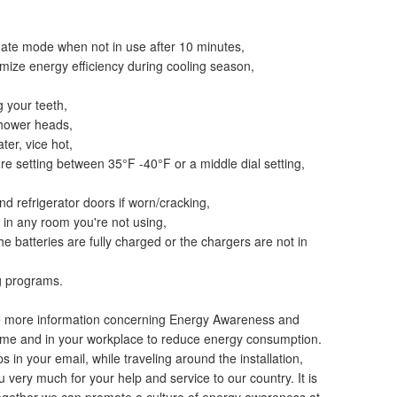
nate mode when not in use after 10 minutes,
imize energy efficiency during cooling season,
g your teeth,
shower heads,
ter, vice hot,
ure setting between 35°F -40°F or a middle dial setting,
d refrigerator doors if worn/cracking,
s in any room you're not using,
e batteries are fully charged or the chargers are not in
ng programs.
ee more information concerning Energy Awareness and
ome and in your workplace to reduce energy consumption.
 in your email, while traveling around the installation,
very much for your help and service to our country. It is