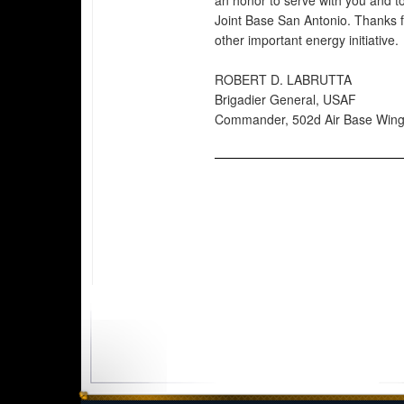
an honor to serve with you and 
Joint Base San Antonio. Thanks f
other important energy initiative.
ROBERT D. LABRUTTA
Brigadier General, USAF
Commander, 502d Air Base Win