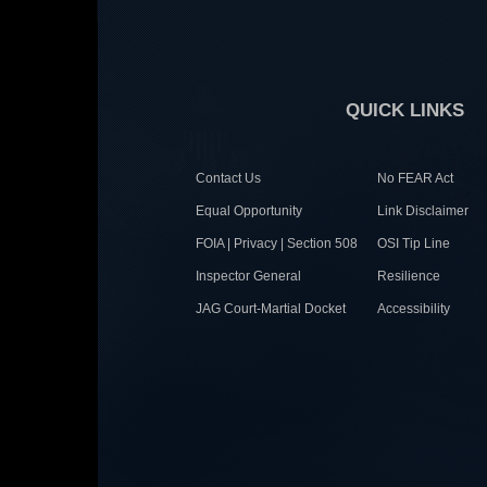
QUICK LINKS
Contact Us
No FEAR Act
Equal Opportunity
Link Disclaimer
FOIA | Privacy | Section 508
OSI Tip Line
Inspector General
Resilience
JAG Court-Martial Docket
Accessibility