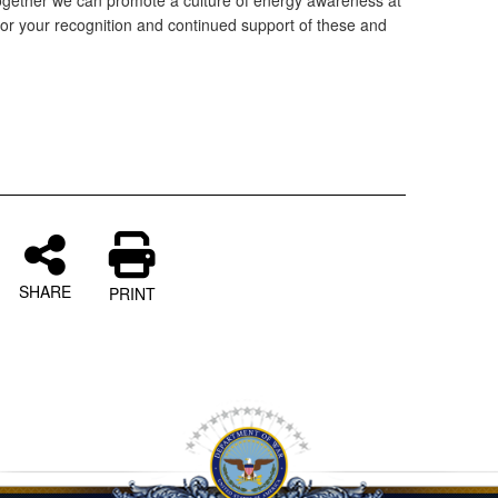
together we can promote a culture of energy awareness at
or your recognition and continued support of these and
g
SHARE
PRINT