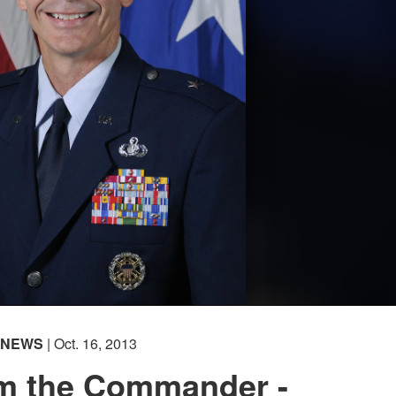
NEWS
| Oct. 16, 2013
om the Commander -