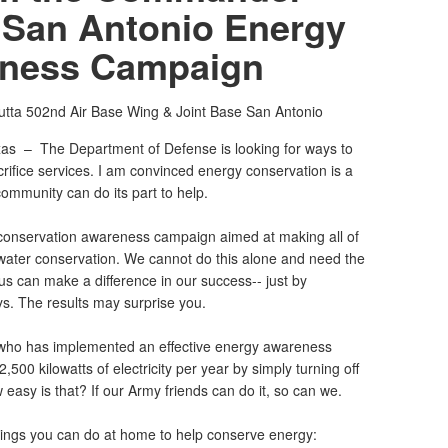
 San Antonio Energy
ness Campaign
utta
502nd Air Base Wing & Joint Base San Antonio
xas –
The Department of Defense is looking for ways to
rifice services. I am convinced energy conservation is a
ommunity can do its part to help.
 conservation awareness campaign aimed at making all of
ater conservation. We cannot do this alone and need the
s can make a difference in our success-- just by
ays. The results may surprise you.
ho has implemented an effective energy awareness
500 kilowatts of electricity per year by simply turning off
 easy is that? If our Army friends can do it, so can we.
ings you can do at home to help conserve energy: