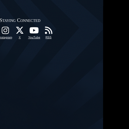
Staying Connected
Instagram
X
YouTube
RSS