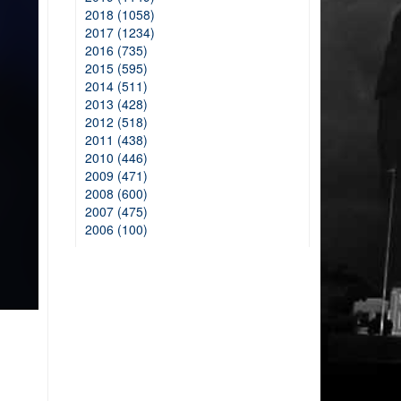
2018 (1058)
2017 (1234)
2016 (735)
2015 (595)
2014 (511)
2013 (428)
2012 (518)
2011 (438)
2010 (446)
2009 (471)
2008 (600)
2007 (475)
2006 (100)