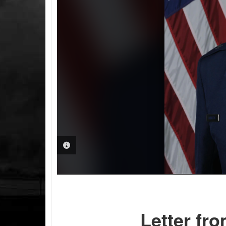
PHOTO INFORMATION
Letter fr