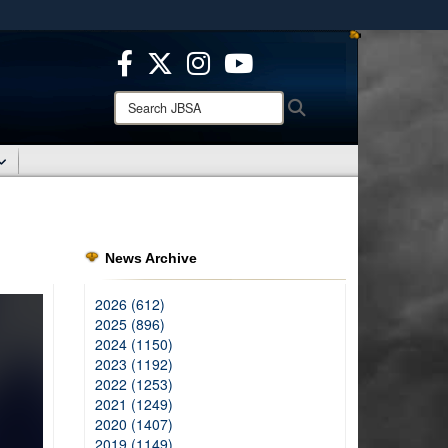
ites use HTTPS
/
means you’ve safely connected to the .mil website.
ion only on official, secure websites.
Search
Search
JBSA:
News Archive
2026 (612)
2025 (896)
2024 (1150)
2023 (1192)
2022 (1253)
2021 (1249)
2020 (1407)
2019 (1149)