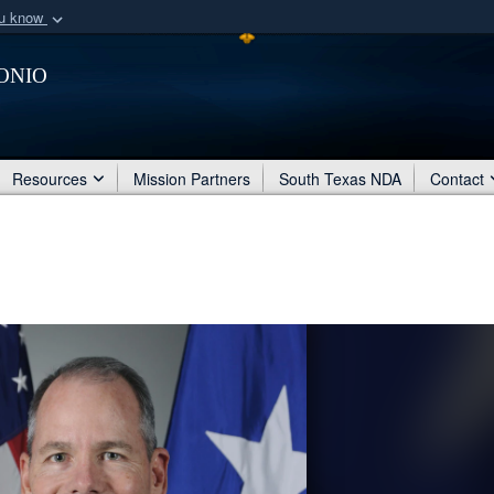
ou know
Secure .mil webs
onio
of Defense organization
A
lock (
)
or
https:/
Share sensitive informat
Resources
Mission Partners
South Texas NDA
Contact