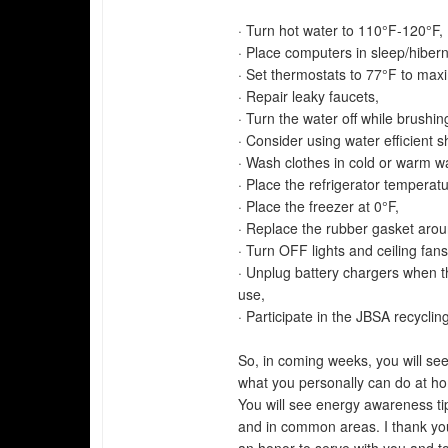
· Turn hot water to 110°F-120°F,
· Place computers in sleep/hiber
· Set thermostats to 77°F to max
· Repair leaky faucets,
· Turn the water off while brushin
· Consider using water efficient 
· Wash clothes in cold or warm wa
· Place the refrigerator temperat
· Place the freezer at 0°F,
· Replace the rubber gasket aroun
· Turn OFF lights and ceiling fan
· Unplug battery chargers when th
use,
· Participate in the JBSA recycli
So, in coming weeks, you will s
what you personally can do at h
You will see energy awareness tips
and in common areas. I thank you 