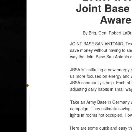
Joint Base
Aware
By Brig. Gen. Robert LaBr
JOINT BASE SAN ANTONIO, Te
save money without having to sac
way the Joint Base San Antonio c
JBSA is instituting a new energy
us more focused on energy and w
JBSA community's help. Each of u
adjusting daily habits in small w
Take an Army Base in Germany w
campaign. They estimate saving 2,
lights in rooms not occupied. How
Here are some quick and easy th