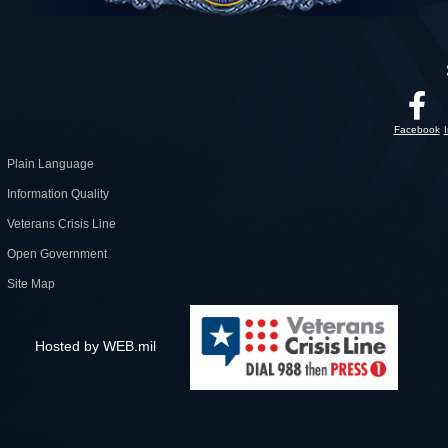
Facebook
Plain Language
Information Quality
Veterans Crisis Line
Open Government
Site Map
Hosted by WEB.mil