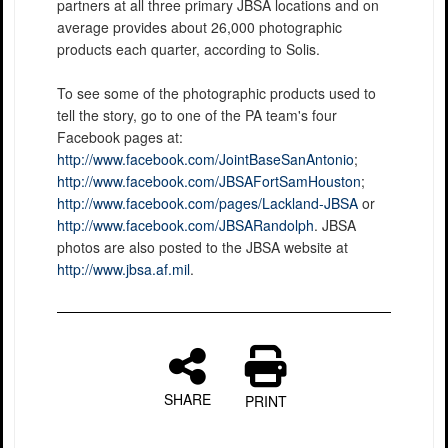
partners at all three primary JBSA locations and on
average provides about 26,000 photographic
products each quarter, according to Solis.
To see some of the photographic products used to
tell the story, go to one of the PA team's four
Facebook pages at:
http://www.facebook.com/JointBaseSanAntonio
;
http://www.facebook.com/JBSAFortSamHouston
;
http://www.facebook.com/pages/Lackland-JBSA
or
http://www.facebook.com/JBSARandolph
. JBSA
photos are also posted to the JBSA website at
http://www.jbsa.af.mil
.
SHARE
PRINT