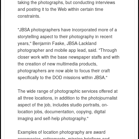
taking the photographs, but conducting interviews
and posting it to the Web within certain time
constraints.
"JBSA photographers have incorporated more of a
storytelling aspect to their photography in recent
years," Benjamin Faske, JBSA-Lackland
photographer and mobile app lead, said. "Through
closer work with the base newspaper staffs and with
the creation of new multimedia products,
photographers are now able to focus their craft
specifically to the DOD missions within JBSA."
The wide range of photographic services offered at
all three locations, in addition to the photojournalist
aspect of the job, includes studio portraits, on-
location jobs, documentation, copying, digital
imaging and self-help photography."
Examples of location photography are award
ceremonies, retirements, mission briefings and