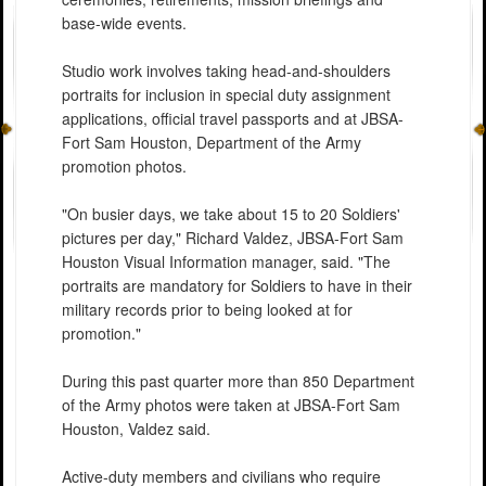
base-wide events.
Studio work involves taking head-and-shoulders
portraits for inclusion in special duty assignment
applications, official travel passports and at JBSA-
Fort Sam Houston, Department of the Army
promotion photos.
"On busier days, we take about 15 to 20 Soldiers'
pictures per day," Richard Valdez, JBSA-Fort Sam
Houston Visual Information manager, said. "The
portraits are mandatory for Soldiers to have in their
military records prior to being looked at for
promotion."
During this past quarter more than 850 Department
of the Army photos were taken at JBSA-Fort Sam
Houston, Valdez said.
Active-duty members and civilians who require