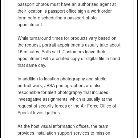
passport photos must have an authorized agent at
their location' s passport office sign a work order
form before scheduling a passport photo
appointment.
While turnaround times for products vary based on
the request, portrait appointments usually take about
15 minutes, Solis said. Customers leave their
appointment with a printed copy or digital file in hand
that same day.
In addition to location photography and studio
portrait work, JBSA photographers are also
responsible for alert photography that includes
investigative assignments, which is usually at the
request of security forces or the Air Force Office of
Special Investigations.
As the host visual information offices, the team
provides installation support services to mission