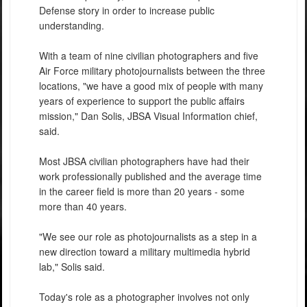
Defense story in order to increase public
understanding.
With a team of nine civilian photographers and five
Air Force military photojournalists between the three
locations, "we have a good mix of people with many
years of experience to support the public affairs
mission," Dan Solis, JBSA Visual Information chief,
said.
Most JBSA civilian photographers have had their
work professionally published and the average time
in the career field is more than 20 years - some
more than 40 years.
"We see our role as photojournalists as a step in a
new direction toward a military multimedia hybrid
lab," Solis said.
Today's role as a photographer involves not only