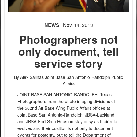
NEWS
| Nov. 14, 2013
Photographers not
only document, tell
service story
By Alex Salinas
Joint Base San Antonio-Randolph Public
Affairs
JOINT BASE SAN ANTONIO-RANDOLPH, Texas –
Photographers from the photo imaging divisions of
the 502nd Air Base Wing Public Affairs offices at
Joint Base San Antonio-Randolph, JBSA-Lackland
and JBSA-Fort Sam Houston stay busy as their role
evolves and their position is not only to document
events for posterity, but to tell the Department of