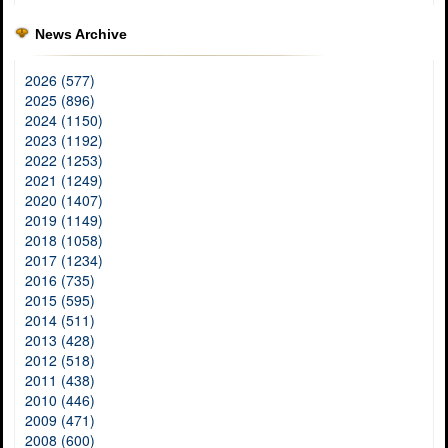
News Archive
2026 (577)
2025 (896)
2024 (1150)
2023 (1192)
2022 (1253)
2021 (1249)
2020 (1407)
2019 (1149)
2018 (1058)
2017 (1234)
2016 (735)
2015 (595)
2014 (511)
2013 (428)
2012 (518)
2011 (438)
2010 (446)
2009 (471)
2008 (600)