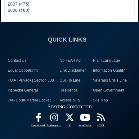
2007 (475)
2006 (100)
QUICK LINKS
Contact Us
No FEAR Act
Plain Language
Equal Opportunity
Link Disclaimer
Information Quality
FOIA | Privacy | Section 508
OSI Tip Line
Veterans Crisis Line
Inspector General
Resilience
Open Government
JAG Court-Martial Docket
Accessibility
Site Map
Staying Connected
Facebook
Instagram
X
YouTube
RSS