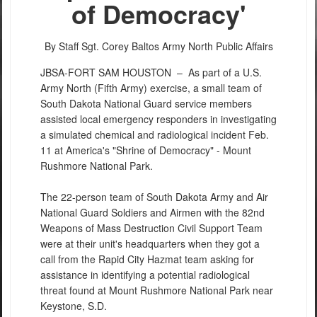
of Democracy'
By Staff Sgt. Corey Baltos
Army North Public Affairs
JBSA-FORT SAM HOUSTON –
As part of a U.S.
Army North (Fifth Army) exercise, a small team of
South Dakota National Guard service members
assisted local emergency responders in investigating
a simulated chemical and radiological incident Feb.
11 at America's "Shrine of Democracy" - Mount
Rushmore National Park.
The 22-person team of South Dakota Army and Air
National Guard Soldiers and Airmen with the 82nd
Weapons of Mass Destruction Civil Support Team
were at their unit's headquarters when they got a
call from the Rapid City Hazmat team asking for
assistance in identifying a potential radiological
threat found at Mount Rushmore National Park near
Keystone, S.D.