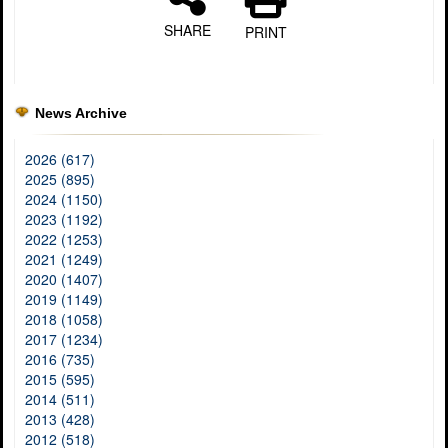
SHARE
PRINT
News Archive
2026 (617)
2025 (895)
2024 (1150)
2023 (1192)
2022 (1253)
2021 (1249)
2020 (1407)
2019 (1149)
2018 (1058)
2017 (1234)
2016 (735)
2015 (595)
2014 (511)
2013 (428)
2012 (518)