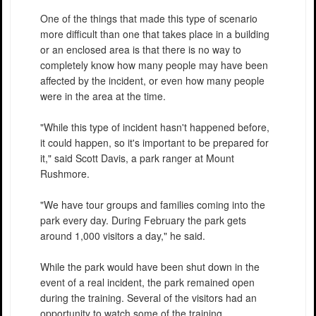
One of the things that made this type of scenario
more difficult than one that takes place in a building
or an enclosed area is that there is no way to
completely know how many people may have been
affected by the incident, or even how many people
were in the area at the time.
"While this type of incident hasn't happened before,
it could happen, so it's important to be prepared for
it," said Scott Davis, a park ranger at Mount
Rushmore.
"We have tour groups and families coming into the
park every day. During February the park gets
around 1,000 visitors a day," he said.
While the park would have been shut down in the
event of a real incident, the park remained open
during the training. Several of the visitors had an
opportunity to watch some of the training.