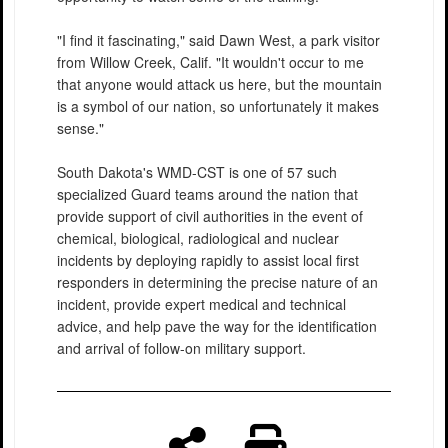
"I find it fascinating," said Dawn West, a park visitor
from Willow Creek, Calif. "It wouldn't occur to me
that anyone would attack us here, but the mountain
is a symbol of our nation, so unfortunately it makes
sense."
South Dakota's WMD-CST is one of 57 such
specialized Guard teams around the nation that
provide support of civil authorities in the event of
chemical, biological, radiological and nuclear
incidents by deploying rapidly to assist local first
responders in determining the precise nature of an
incident, provide expert medical and technical
advice, and help pave the way for the identification
and arrival of follow-on military support.