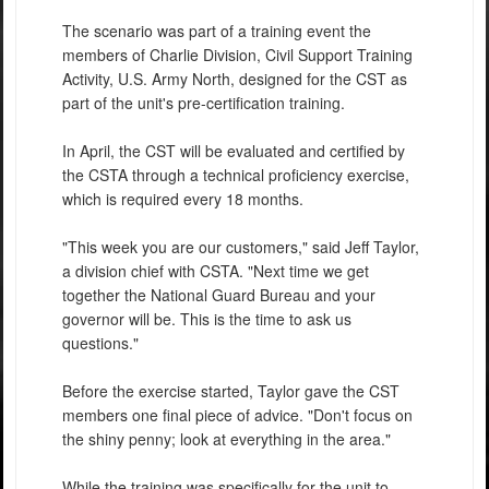
The scenario was part of a training event the
members of Charlie Division, Civil Support Training
Activity, U.S. Army North, designed for the CST as
part of the unit's pre-certification training.
In April, the CST will be evaluated and certified by
the CSTA through a technical proficiency exercise,
which is required every 18 months.
"This week you are our customers," said Jeff Taylor,
a division chief with CSTA. "Next time we get
together the National Guard Bureau and your
governor will be. This is the time to ask us
questions."
Before the exercise started, Taylor gave the CST
members one final piece of advice. "Don't focus on
the shiny penny; look at everything in the area."
While the training was specifically for the unit to