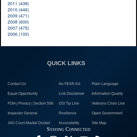
2011 (438)
2010 (446)
2009 (471)
2008 (600)
2007 (475)
2006 (100)
QUICK LINKS
Contact Us
No FEAR Act
Plain Language
Equal Opportunity
Link Disclaimer
Information Quality
FOIA | Privacy | Section 508
OSI Tip Line
Veterans Crisis Line
Inspector General
Resilience
Open Government
JAG Court-Martial Docket
Accessibility
Site Map
Staying Connected