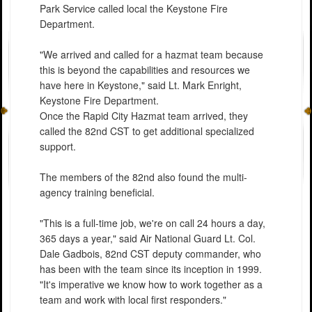
Park Service called local the Keystone Fire
Department.
"We arrived and called for a hazmat team because
this is beyond the capabilities and resources we
have here in Keystone," said Lt. Mark Enright,
Keystone Fire Department.
Once the Rapid City Hazmat team arrived, they
called the 82nd CST to get additional specialized
support.
The members of the 82nd also found the multi-
agency training beneficial.
"This is a full-time job, we're on call 24 hours a day,
365 days a year," said Air National Guard Lt. Col.
Dale Gadbois, 82nd CST deputy commander, who
has been with the team since its inception in 1999.
"It's imperative we know how to work together as a
team and work with local first responders."