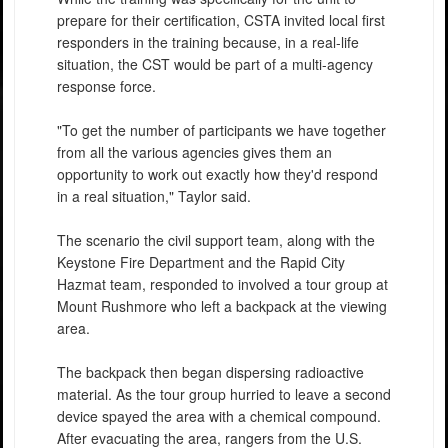
prepare for their certification, CSTA invited local first
responders in the training because, in a real-life
situation, the CST would be part of a multi-agency
response force.
"To get the number of participants we have together
from all the various agencies gives them an
opportunity to work out exactly how they'd respond
in a real situation," Taylor said.
The scenario the civil support team, along with the
Keystone Fire Department and the Rapid City
Hazmat team, responded to involved a tour group at
Mount Rushmore who left a backpack at the viewing
area.
The backpack then began dispersing radioactive
material. As the tour group hurried to leave a second
device spayed the area with a chemical compound.
After evacuating the area, rangers from the U.S.