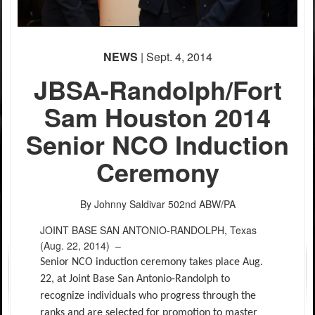
NEWS
| Sept. 4, 2014
JBSA-Randolph/Fort
Sam Houston 2014
Senior NCO Induction
Ceremony
By Johnny Saldivar
502nd ABW/PA
JOINT BASE SAN ANTONIO-RANDOLPH, Texas
(Aug. 22, 2014) –
Senior NCO induction ceremony takes place Aug.
22, at Joint Base San Antonio-Randolph to
recognize individuals who progress through the
ranks and are selected for promotion to master