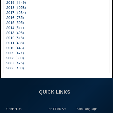
2019 (1149)
2018 (1058)
2017 (1234)
2016 (735)
2015 (595)
2014 (511)
2013 (428)
2012 (518)
2011 (438)
2010 (446)
2009 (471)
2008 (600)
2007 (475)
2006 (100)
QUICK LINKS
Contact Us
No FEAR Act
Plain Language