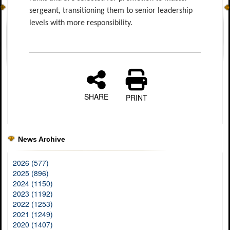
sergeant, transitioning them to senior leadership
levels with more responsibility.
SHARE
PRINT
News Archive
2026 (577)
2025 (896)
2024 (1150)
2023 (1192)
2022 (1253)
2021 (1249)
2020 (1407)