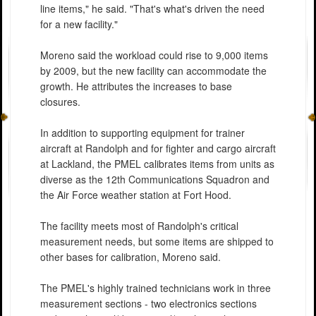
line items," he said. "That's what's driven the need
for a new facility."
Moreno said the workload could rise to 9,000 items
by 2009, but the new facility can accommodate the
growth. He attributes the increases to base
closures.
In addition to supporting equipment for trainer
aircraft at Randolph and for fighter and cargo aircraft
at Lackland, the PMEL calibrates items from units as
diverse as the 12th Communications Squadron and
the Air Force weather station at Fort Hood.
The facility meets most of Randolph's critical
measurement needs, but some items are shipped to
other bases for calibration, Moreno said.
The PMEL's highly trained technicians work in three
measurement sections - two electronics sections