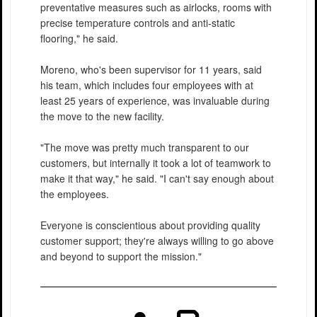
preventative measures such as airlocks, rooms with
precise temperature controls and anti-static
flooring," he said.
Moreno, who's been supervisor for 11 years, said
his team, which includes four employees with at
least 25 years of experience, was invaluable during
the move to the new facility.
"The move was pretty much transparent to our
customers, but internally it took a lot of teamwork to
make it that way," he said. "I can't say enough about
the employees.
Everyone is conscientious about providing quality
customer support; they're always willing to go above
and beyond to support the mission."