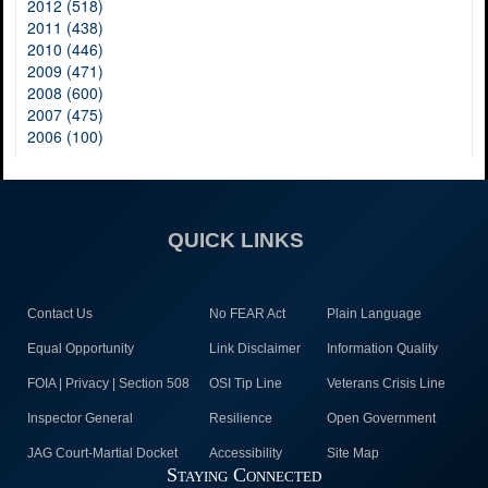
2012 (518)
2011 (438)
2010 (446)
2009 (471)
2008 (600)
2007 (475)
2006 (100)
QUICK LINKS
Contact Us
No FEAR Act
Plain Language
Equal Opportunity
Link Disclaimer
Information Quality
FOIA | Privacy | Section 508
OSI Tip Line
Veterans Crisis Line
Inspector General
Resilience
Open Government
JAG Court-Martial Docket
Accessibility
Site Map
Staying Connected