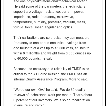
and one physical/dimensional/mechanical section.
He said some of the parameters the technicians
support are voltage, resistance, current, power,
impedance, radio frequency, microwave,
temperature, humidity, pressure, vacuum, mass,
torque, force, linear, angular and optics.
Their calibrations are so precise they can measure
frequency to one part in one trillion, voltage from
one millionth of a volt up to 15,000 volts, an inch to
within 6 millionths and weight from 0.035 ounces up
to 60,000 pounds, he said.
Because the accuracy and reliability of TMDE is so
critical to the Air Force mission, the PMEL has an
internal Quality Assurance Program, Moreno said.
"We do our own QA," he said. "We do 30 quality
reviews of technicians' work per month. That's about
3 percent of our inventory. We also do recalibration
to ensure accuracy."