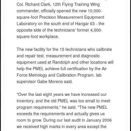
Col. Richard Clark, 12th Flying Training Wing
commander, officially opened the new 10,000-
square-foot Precision Measurement Equipment
Laboratory on the south end of Hangar 63 - the
opposite side of the technicians' former 4,000-
square-foot workplace.
The new facility for the 15 technicians who calibrate
and repair test, measurement and diagnostic
equipment used at Randolph and other locations will
help the PMEL achieve full certification by the Air
Force Metrology and Calibration Program, lab
supervisor Gabe Moreno said.
"Over the last eight years we have increased our
inventory, and the old PMEL was too small to meet
program requirements," he said. "The new PMEL
exceeds the requirements and actually gives us
room to grow. During our last audit in January 2006
we received high marks in every area except the