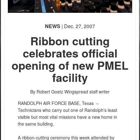
NEWS
| Dec. 27, 2007
Ribbon cutting
celebrates official
opening of new PMEL
facility
By Robert Goetz
Wingspread staff writer
RANDOLPH AIR FORCE BASE, Texas –
Technicians who carry out one of Randolph's least
visible but most vital missions have a new home in
the same building.
A ribbon-cutting ceremony this week attended by