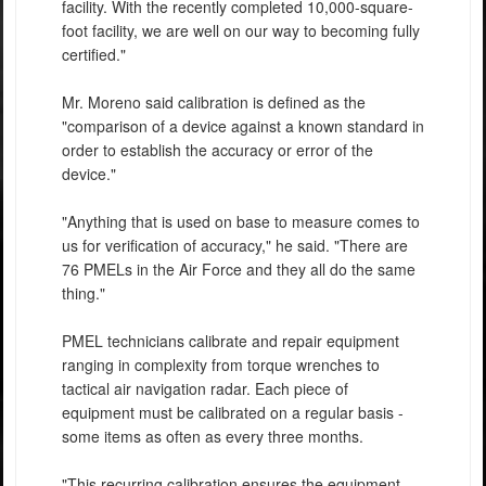
facility. With the recently completed 10,000-square-
foot facility, we are well on our way to becoming fully
certified."
Mr. Moreno said calibration is defined as the
"comparison of a device against a known standard in
order to establish the accuracy or error of the
device."
"Anything that is used on base to measure comes to
us for verification of accuracy," he said. "There are
76 PMELs in the Air Force and they all do the same
thing."
PMEL technicians calibrate and repair equipment
ranging in complexity from torque wrenches to
tactical air navigation radar. Each piece of
equipment must be calibrated on a regular basis -
some items as often as every three months.
"This recurring calibration ensures the equipment