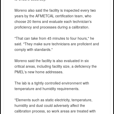
Moreno also said the facility is inspected every two
years by the AFMETCAL certification team, who
choose 20 items and evaluate each technician's
proficiency and processes during a calibration.
"That can take from 45 minutes to four hours," he
said. "They make sure technicians are proficient and
comply with standards."
Moreno said the facility is also evaluated in six
critical areas, including facility size, a deficiency the
PMEL's new home addresses.
The lab is a tightly controlled environment with
temperature and humidity requirements.
"Elements such as static electricity, temperature,
humidity and dust could adversely affect the
calibration process, so work areas are treated with