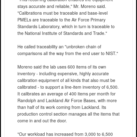
stays accurate and reliable," Mr. Moreno said.
"Calibrations must be traceable and base-level
PMELs are traceable to the Air Force Primary
Standards Laboratory, which in turn is traceable to
the National Institute of Standards and Trade."
He called traceability an "unbroken chain of
comparisons all the way from the end user to NIST."
Moreno said the lab uses 600 items of its own
inventory - including expensive, highly accurate
calibration equipment of all kinds that also must be
calibrated - to support a line-item inventory of 6,500.
It calibrates an average of 400 items per month for
Randolph and Lackland Air Force Bases, with more
than half of its work coming from Lackland. Its
production control section manages all the items that
come in and out the door.
"Our workload has increased from 3,000 to 6,500