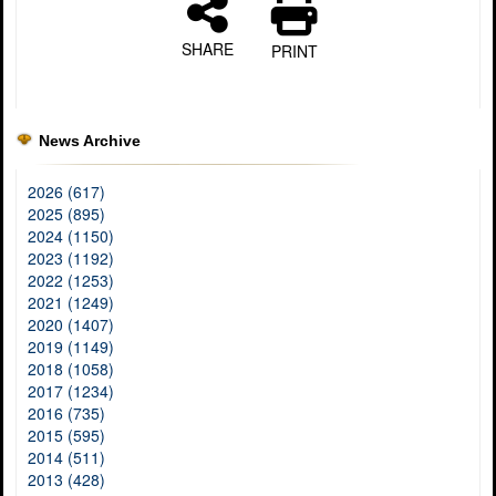
SHARE
PRINT
News Archive
2026 (617)
2025 (895)
2024 (1150)
2023 (1192)
2022 (1253)
2021 (1249)
2020 (1407)
2019 (1149)
2018 (1058)
2017 (1234)
2016 (735)
2015 (595)
2014 (511)
2013 (428)