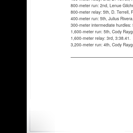
800-meter run: 2nd, Lenue Gilchr
800-meter relay: 5th, D. Terrell,
400-meter run: 5th, Julius Rivera
300-meter intermediate hurdles: 
1,600-meter run: 5th, Cody Rayg
1,600-meter relay: 3rd, 3:38.41.
3,200-meter run: 4th, Cody Rayg