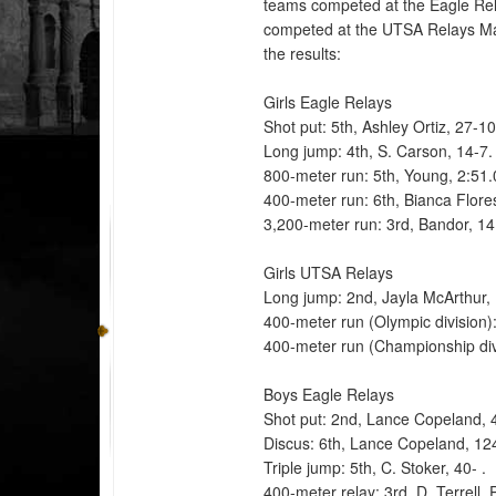
teams competed at the Eagle Rel
competed at the UTSA Relays Ma
the results:
Girls Eagle Relays
Shot put: 5th, Ashley Ortiz, 27-1
Long jump: 4th, S. Carson, 14-7
800-meter run: 5th, Young, 2:51
400-meter run: 6th, Bianca Flore
3,200-meter run: 3rd, Bandor, 14
Girls UTSA Relays
Long jump: 2nd, Jayla McArthur, 
400-meter run (Olympic division)
400-meter run (Championship divi
Boys Eagle Relays
Shot put: 2nd, Lance Copeland, 
Discus: 6th, Lance Copeland, 12
Triple jump: 5th, C. Stoker, 40- .
400-meter relay: 3rd, D. Terrell,