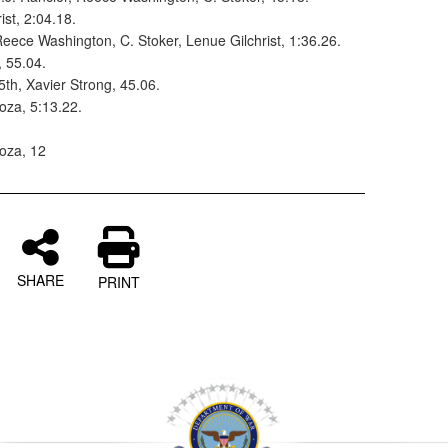
ist, 2:04.18.
 Reece Washington, C. Stoker, Lenue Gilchrist, 1:36.26.
, 55.04.
5th, Xavier Strong, 45.06.
oza, 5:13.22.
oza, 12
SHARE
PRINT