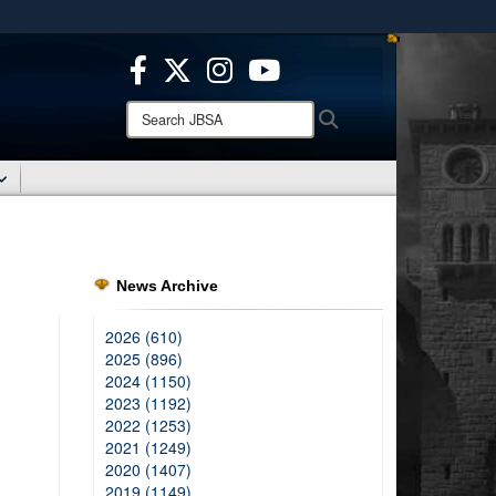
ites use HTTPS
/
means you’ve safely connected to the .mil website.
ion only on official, secure websites.
Search
Search
JBSA:
News Archive
2026 (610)
2025 (896)
2024 (1150)
2023 (1192)
2022 (1253)
2021 (1249)
2020 (1407)
2019 (1149)