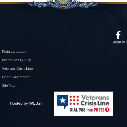
Facebook
Plain Language
Information Quality
Veterans Crisis Line
Open Government
Site Map
Hosted by WEB.mil