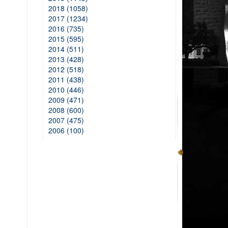
2018 (1058)
2017 (1234)
2016 (735)
2015 (595)
2014 (511)
2013 (428)
2012 (518)
2011 (438)
2010 (446)
2009 (471)
2008 (600)
2007 (475)
2006 (100)