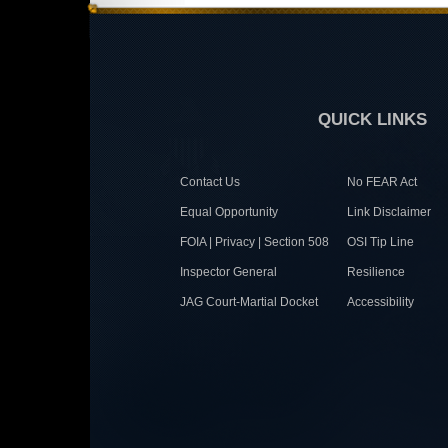
QUICK LINKS
Contact Us
No FEAR Act
Equal Opportunity
Link Disclaimer
FOIA | Privacy | Section 508
OSI Tip Line
Inspector General
Resilience
JAG Court-Martial Docket
Accessibility