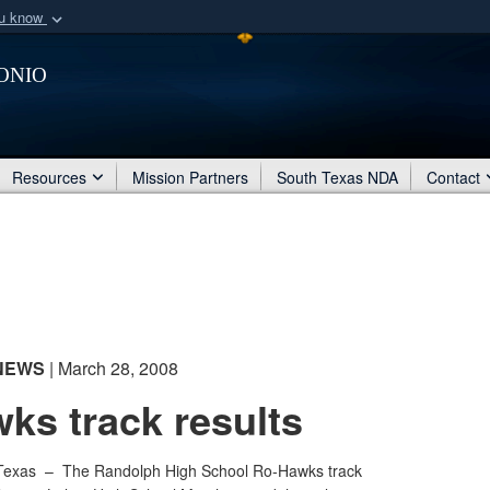
ou know
Secure .mil webs
onio
of Defense organization
A
lock (
)
or
https:/
Share sensitive informat
Resources
Mission Partners
South Texas NDA
Contact
NEWS
| March 28, 2008
ks track results
Texas –
The Randolph High School Ro-Hawks track