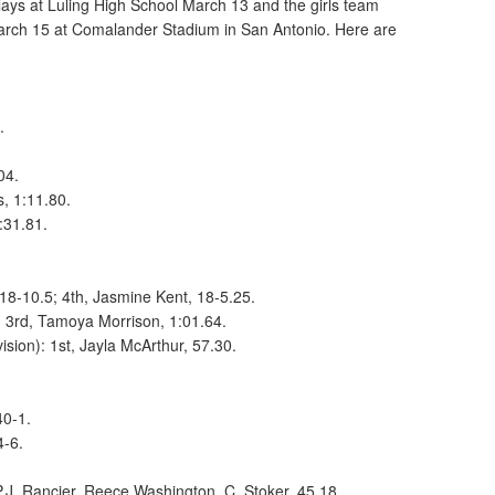
ays at Luling High School March 13 and the girls team
rch 15 at Comalander Stadium in San Antonio. Here are
0.
.
.04.
s, 1:11.80.
:31.81.
18-10.5; 4th, Jasmine Kent, 18-5.25.
: 3rd, Tamoya Morrison, 1:01.64.
sion): 1st, Jayla McArthur, 57.30.
40-1.
4-6.
 P.J. Rancier, Reece Washington, C. Stoker, 45.18.