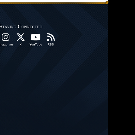
Staying Connected
Instagram
X
YouTube
RSS