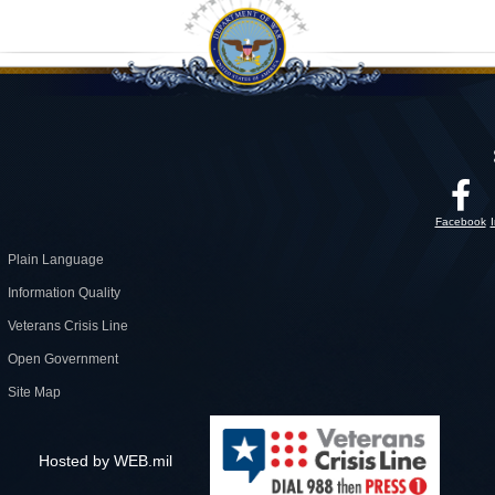
Facebook
Plain Language
Information Quality
Veterans Crisis Line
Open Government
Site Map
Hosted by WEB.mil