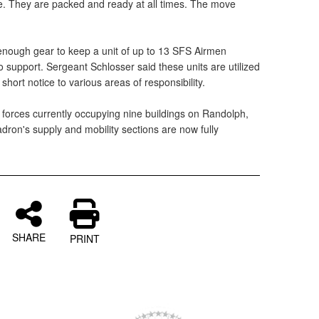
ore. They are packed and ready at all times. The move
enough gear to keep a unit of up to 13 SFS Airmen
no support. Sergeant Schlosser said these units are utilized
short notice to various areas of responsibility.
 forces currently occupying nine buildings on Randolph,
dron's supply and mobility sections are now fully
SHARE
PRINT