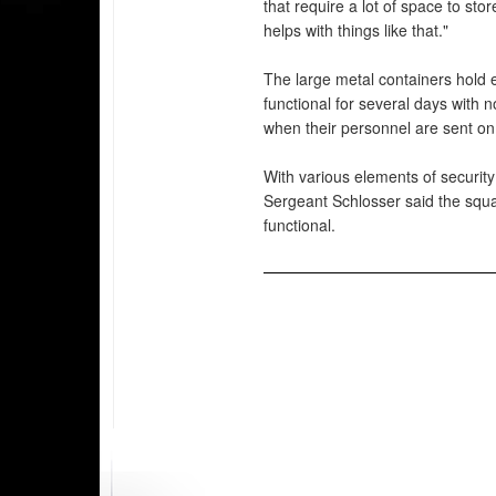
that require a lot of space to st
helps with things like that."
The large metal containers hold 
functional for several days with 
when their personnel are sent on 
With various elements of security
Sergeant Schlosser said the squa
functional.