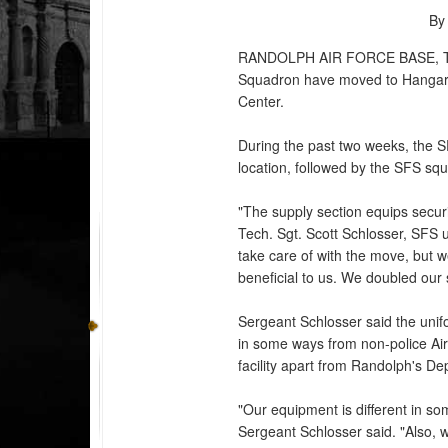
By
RANDOLPH AIR FORCE BASE, 
Squadron have moved to Hangar 5
Center.
During the past two weeks, the SF
location, followed by the SFS sq
"The supply section equips securi
Tech. Sgt. Scott Schlosser, SFS 
take care of with the move, but
beneficial to us. We doubled our
Sergeant Schlosser said the uni
in some ways from non-police Ai
facility apart from Randolph's 
"Our equipment is different in s
Sergeant Schlosser said. "Also, w