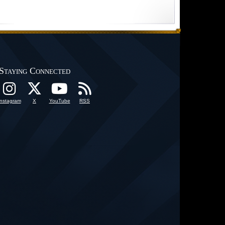
Staying Connected
Instagram
X
YouTube
RSS