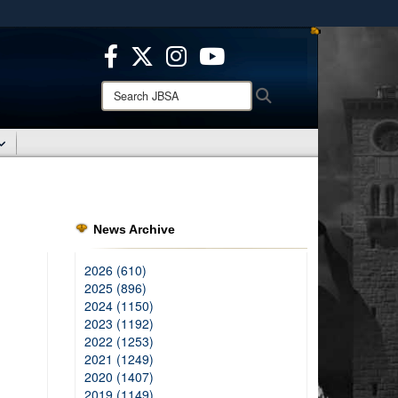
ites use HTTPS
/
means you’ve safely connected to the .mil website.
ion only on official, secure websites.
Search
Search
JBSA:
News Archive
2026 (610)
2025 (896)
2024 (1150)
2023 (1192)
2022 (1253)
2021 (1249)
2020 (1407)
2019 (1149)