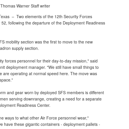
 Thomas Warner
Staff writer
Texas –
Two elements of the 12th Security Forces
2, following the departure of the Deployment Readiness
S mobility section was the first to move to the new
uadron supply section.
ty forces personnel for their day-to-day mission," said
unit deployment manager. "We still have small things to
 we are operating at normal speed here. The move was
 space."
form and gear worn by deployed SFS members is different
rmen serving downrange, creating a need for a separate
Deployment Readiness Center.
ome ways to what other Air Force personnel wear,"
e have these gigantic containers - deployment pallets -