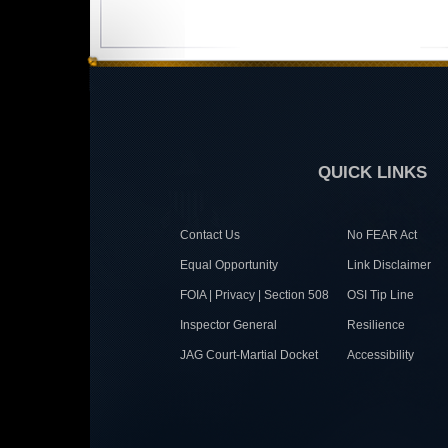
QUICK LINKS
Contact Us
No FEAR Act
Equal Opportunity
Link Disclaimer
FOIA | Privacy | Section 508
OSI Tip Line
Inspector General
Resilience
JAG Court-Martial Docket
Accessibility