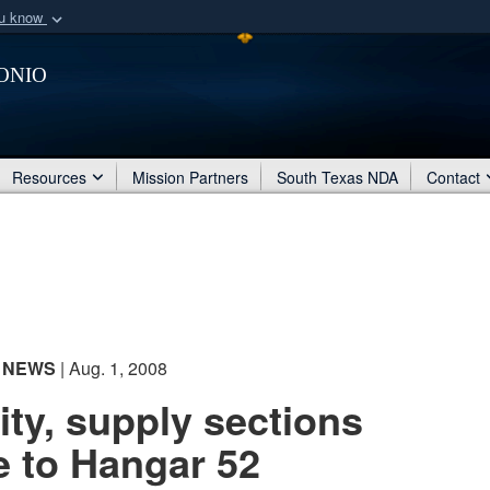
ou know
Secure .mil webs
onio
of Defense organization
A
lock (
)
or
https:/
Share sensitive informat
Resources
Mission Partners
South Texas NDA
Contact
NEWS
| Aug. 1, 2008
ty, supply sections
 to Hangar 52