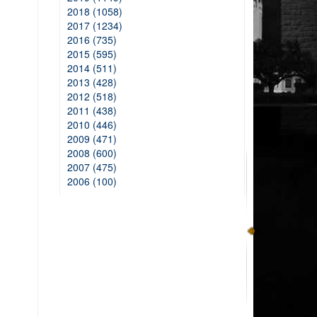
2018 (1058)
2017 (1234)
2016 (735)
2015 (595)
2014 (511)
2013 (428)
2012 (518)
2011 (438)
2010 (446)
2009 (471)
2008 (600)
2007 (475)
2006 (100)