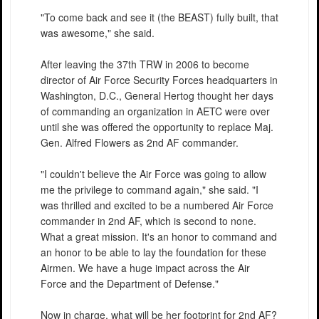
"To come back and see it (the BEAST) fully built, that
was awesome," she said.
After leaving the 37th TRW in 2006 to become
director of Air Force Security Forces headquarters in
Washington, D.C., General Hertog thought her days
of commanding an organization in AETC were over
until she was offered the opportunity to replace Maj.
Gen. Alfred Flowers as 2nd AF commander.
"I couldn't believe the Air Force was going to allow
me the privilege to command again," she said. "I
was thrilled and excited to be a numbered Air Force
commander in 2nd AF, which is second to none.
What a great mission. It's an honor to command and
an honor to be able to lay the foundation for these
Airmen. We have a huge impact across the Air
Force and the Department of Defense."
Now in charge, what will be her footprint for 2nd AF?