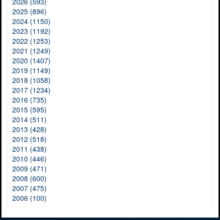
2026 (593)
2025 (896)
2024 (1150)
2023 (1192)
2022 (1253)
2021 (1249)
2020 (1407)
2019 (1149)
2018 (1058)
2017 (1234)
2016 (735)
2015 (595)
2014 (511)
2013 (428)
2012 (518)
2011 (438)
2010 (446)
2009 (471)
2008 (600)
2007 (475)
2006 (100)