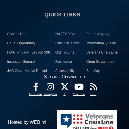
QUICK LINKS
Contact Us
No FEAR Act
Plain Language
Equal Opportunity
Link Disclaimer
Information Quality
FOIA | Privacy | Section 508
OSI Tip Line
Veterans Crisis Line
Inspector General
Resilience
Open Government
JAG Court-Martial Docket
Accessibility
Site Map
Staying Connected
Facebook
Instagram
X
YouTube
RSS
Hosted by WEB.mil