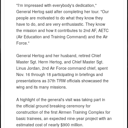
"I'm impressed with everybody's dedication,"
General Hertog said after completing her tour. "Our
people are motivated to do what they know they
have to do, and are very enthusiastic. They know
the mission and how it contributes to 2nd AF, AETC
(Air Education and Training Command) and the Air
Force."
General Hertog and her husband, retired Chief
Master Sgt. Herm Hertog, and Chief Master Sgt.
Linus Jordan, 2nd Air Force command chief, spent
Nov. 16 through 18 participating in briefings and
presentations as 37th TRW officials showcased the
wing and its many missions.
A highlight of the general's visit was taking part in
the official ground breaking ceremony for
construction of the first Airmen Training Complex for
basic trainees, an expected nine-year project with an
estimated cost of nearly $900 million.