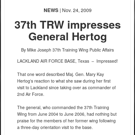
NEWS
| Nov. 24, 2009
37th TRW impresses
General Hertog
By Mike Joseph
37th Training Wing Public Affairs
LACKLAND AIR FORCE BASE, Texas –
Impressed!
That one word described Maj. Gen. Mary Kay
Hertog's reaction to what she saw during her first
visit to Lackland since taking over as commander of
2nd Air Force.
The general, who commanded the 37th Training
Wing from June 2004 to June 2006, had nothing but
praise for the members of her former wing following
a three-day orientation visit to the base.