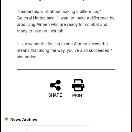
"Leadership is all about making a difference,"
General Hertog said. "I want to make a difference by
producing Airmen who are ready for combat and
ready to take on their job.
"It's a wonderful feeling to see Airmen succeed; it
means that along the way, you've also succeeded,"
she added.
SHARE
PRINT
News Archive