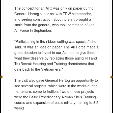
The concept for an ATC was only on paper during
General Hertog's tour as 37th TRW commander,
and seeing construction about to start brought a
smile from the general, who took command of 2nd
Air Force in September.
"Participating in the ribbon cutting was special," she
said. "It was an idea on paper. The Air Force made a
great decision to invest in our Airmen, to give them
what they deserve by replacing those aging RH and
Ts (Recruit Housing and Training dormitories) that
date back to the Vietnam era."
The visit also gave General Hertog an opportunity to
see several projects, which were in the works during
her tenure, come to fruition. Two of these projects
were the Basic Expeditionary Airman Skills Training
course and expansion of basic military training to 8.5
weeks.