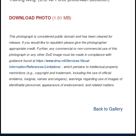
DOWNLOAD PHOTO
(1.01 MB)
This photograph is considered public domain and has been cleared for
release. If you would like to republish please give the photographer
appropriate credit. Further, any commercial or non-commercial use of this
photograph or any other DoD image must be made in compliance with
guidance found at
https://www.dma.mil/Services/Visual-
Information/References/Limitations/
, which pertains to intellectual property
restrictions (e.g., copyright and trademark, including the use of official
emblems, insignia, names and slogans), warnings regarding use of images of
identifiable personnel, appearance of endorsement, and related matters.
Back to Gallery