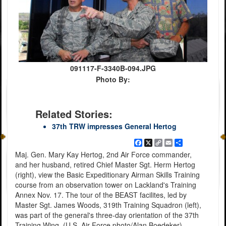
091117-F-3340B-094.JPG
Photo By:
Related Stories:
37th TRW impresses General Hertog
Facebook
X
Copy
Email
Share
Link
Maj. Gen. Mary Kay Hertog, 2nd Air Force commander,
and her husband, retired Chief Master Sgt. Herm Hertog
(right), view the Basic Expeditionary Airman Skills Training
course from an observation tower on Lackland's Training
Annex Nov. 17. The tour of the BEAST facilites, led by
Master Sgt. James Woods, 319th Training Squadron (left),
was part of the general's three-day orientation of the 37th
Training Wing. (U.S. Air Force photo/Alan Boedeker)