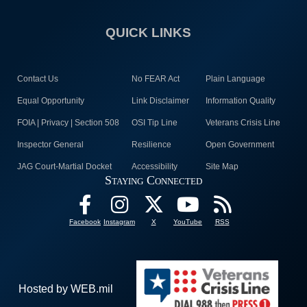
QUICK LINKS
Contact Us
No FEAR Act
Plain Language
Equal Opportunity
Link Disclaimer
Information Quality
FOIA | Privacy | Section 508
OSI Tip Line
Veterans Crisis Line
Inspector General
Resilience
Open Government
JAG Court-Martial Docket
Accessibility
Site Map
Staying Connected
Facebook
Instagram
X
YouTube
RSS
Hosted by WEB.mil