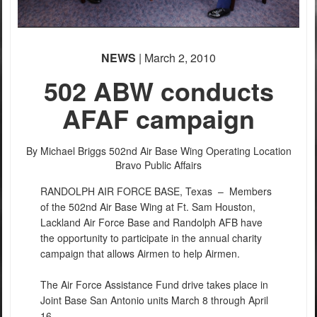
NEWS
| March 2, 2010
502 ABW conducts
AFAF campaign
By Michael Briggs
502nd Air Base Wing Operating Location
Bravo Public Affairs
RANDOLPH AIR FORCE BASE, Texas –
Members
of the 502nd Air Base Wing at Ft. Sam Houston,
Lackland Air Force Base and Randolph AFB have
the opportunity to participate in the annual charity
campaign that allows Airmen to help Airmen.
The Air Force Assistance Fund drive takes place in
Joint Base San Antonio units March 8 through April
16.