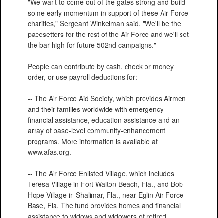
"We want to come out of the gates strong and build
some early momentum in support of these Air Force
charities," Sergeant Winkelman said. "We'll be the
pacesetters for the rest of the Air Force and we'll set
the bar high for future 502nd campaigns."
People can contribute by cash, check or money
order, or use payroll deductions for:
-- The Air Force Aid Society, which provides Airmen
and their families worldwide with emergency
financial assistance, education assistance and an
array of base-level community-enhancement
programs. More information is available at
www.afas.org.
-- The Air Force Enlisted Village, which includes
Teresa Village in Fort Walton Beach, Fla., and Bob
Hope Village in Shalimar, Fla., near Eglin Air Force
Base, Fla. The fund provides homes and financial
assistance to widows and widowers of retired