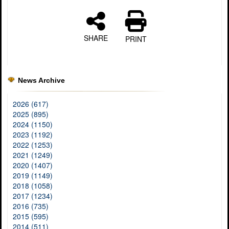
SHARE
PRINT
News Archive
2026 (617)
2025 (895)
2024 (1150)
2023 (1192)
2022 (1253)
2021 (1249)
2020 (1407)
2019 (1149)
2018 (1058)
2017 (1234)
2016 (735)
2015 (595)
2014 (511)