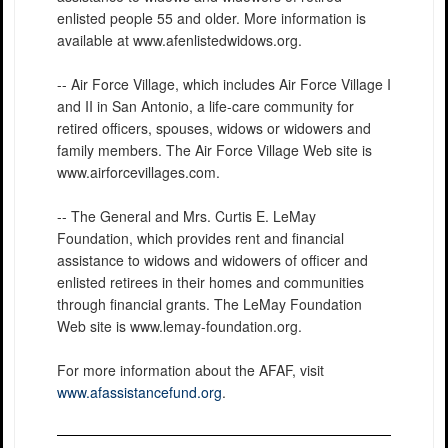
enlisted people 55 and older. More information is
available at www.afenlistedwidows.org.
-- Air Force Village, which includes Air Force Village I
and II in San Antonio, a life-care community for
retired officers, spouses, widows or widowers and
family members. The Air Force Village Web site is
www.airforcevillages.com.
-- The General and Mrs. Curtis E. LeMay
Foundation, which provides rent and financial
assistance to widows and widowers of officer and
enlisted retirees in their homes and communities
through financial grants. The LeMay Foundation
Web site is www.lemay-foundation.org.
For more information about the AFAF, visit
www.afassistancefund.org
.