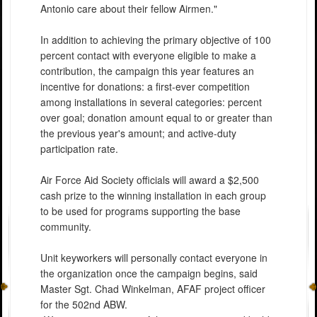
Antonio care about their fellow Airmen."
In addition to achieving the primary objective of 100
percent contact with everyone eligible to make a
contribution, the campaign this year features an
incentive for donations: a first-ever competition
among installations in several categories: percent
over goal; donation amount equal to or greater than
the previous year's amount; and active-duty
participation rate.
Air Force Aid Society officials will award a $2,500
cash prize to the winning installation in each group
to be used for programs supporting the base
community.
Unit keyworkers will personally contact everyone in
the organization once the campaign begins, said
Master Sgt. Chad Winkelman, AFAF project officer
for the 502nd ABW.