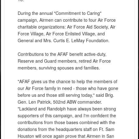
During the annual "Commitment to Caring"
campaign, Airmen can contribute to four Air Force
charitable organizations: Air Force Aid Society, Air
Force Village, Air Force Enlisted Village, and
General and Mrs. Curtis E. LeMay Foundation.
Contributions to the AFAF benefit active-duty,
Reserve and Guard members, retired Air Force
members, surviving spouses and families.
"AFAF gives us the chance to help the members of
our Air Force family in need - those who have gone
before us and those still serving today," said Brig.
Gen. Len Patrick, 502nd ABW commander.
"Lackland and Randolph have always been strong
supporters of this campaign, and I'm confident the
contributions from those bases combined with the
donations from the headquarters staff on Ft. Sam
Houston will once again prove that Airmen in San