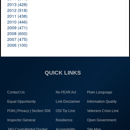
2013 (428)
2012 (518)
2011 (438)
2010 (446)
2009 (471)
2008 (600)
2007 (475)
2006 (100)
QUICK LINKS
Contact Us
No FEAR Act
Plain Language
Equal Opportunity
Link Disclaimer
Information Quality
FOIA | Privacy | Section 508
OSI Tip Line
Veterans Crisis Line
Inspector General
Resilience
Open Government
JAG Court-Martial Docket
Accessibility
Site Map