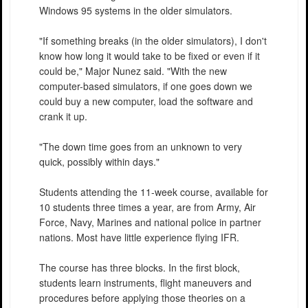
Windows 95 systems in the older simulators.
"If something breaks (in the older simulators), I don't
know how long it would take to be fixed or even if it
could be," Major Nunez said. "With the new
computer-based simulators, if one goes down we
could buy a new computer, load the software and
crank it up.
"The down time goes from an unknown to very
quick, possibly within days."
Students attending the 11-week course, available for
10 students three times a year, are from Army, Air
Force, Navy, Marines and national police in partner
nations. Most have little experience flying IFR.
The course has three blocks. In the first block,
students learn instruments, flight maneuvers and
procedures before applying those theories on a