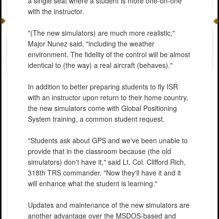
a single seat where a student is more one-on-one
with the instructor.
"(The new simulators) are much more realistic,"
Major Nunez said, "including the weather
environment. The fidelity of the control will be almost
identical to (the way) a real aircraft (behaves)."
In addition to better preparing students to fly ISR
with an instructor upon return to their home country,
the new simulators come with Global Positioning
System training, a common student request.
"Students ask about GPS and we've been unable to
provide that in the classroom because (the old
simulators) don't have it," said Lt. Col. Clifford Rich,
318th TRS commander. "Now they'll have it and it
will enhance what the student is learning."
Updates and maintenance of the new simulators are
another advantage over the MSDOS-based and