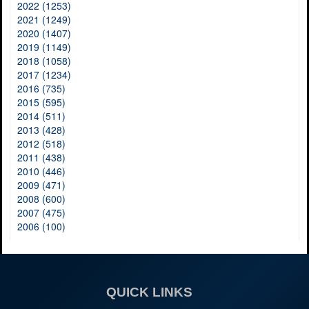
2022 (1253)
2021 (1249)
2020 (1407)
2019 (1149)
2018 (1058)
2017 (1234)
2016 (735)
2015 (595)
2014 (511)
2013 (428)
2012 (518)
2011 (438)
2010 (446)
2009 (471)
2008 (600)
2007 (475)
2006 (100)
QUICK LINKS