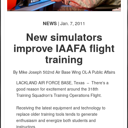
NEWS
| Jan. 7, 2011
New simulators
improve IAAFA flight
training
By Mike Joseph
502nd Air Base Wing OL-A Public Affairs
LACKLAND AIR FORCE BASE, Texas –
There's a
good reason for excitement around the 318th
Training Squadron's Training Operations Flight.
Receiving the latest equipment and technology to
replace older training tools tends to generate
enthusiasm and energize both students and
instructors.