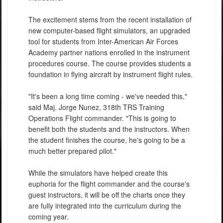
The excitement stems from the recent installation of
new computer-based flight simulators, an upgraded
tool for students from Inter-American Air Forces
Academy partner nations enrolled in the instrument
procedures course. The course provides students a
foundation in flying aircraft by instrument flight rules.
"It's been a long time coming - we've needed this,"
said Maj. Jorge Nunez, 318th TRS Training
Operations Flight commander. "This is going to
benefit both the students and the instructors. When
the student finishes the course, he's going to be a
much better prepared pilot."
While the simulators have helped create this
euphoria for the flight commander and the course's
guest instructors, it will be off the charts once they
are fully integrated into the curriculum during the
coming year.