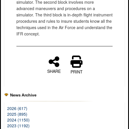
simulator. The second block involves more
advanced maneuvers and procedures on a
simulator. The third block is in-depth flight instrument
procedures and rules to insure students know all the
techniques used in the Air Force and understand the
IFR concept.
SHARE
PRINT
News Archive
2026 (617)
2025 (895)
2024 (1150)
2023 (1192)