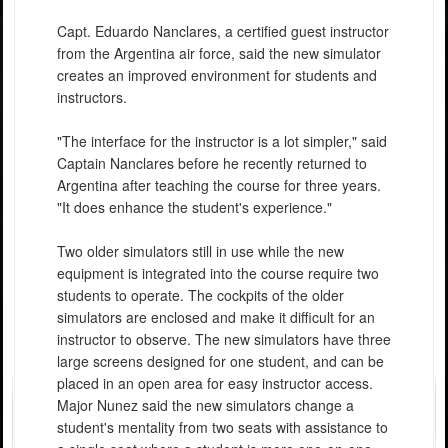
Capt. Eduardo Nanclares, a certified guest instructor
from the Argentina air force, said the new simulator
creates an improved environment for students and
instructors.
"The interface for the instructor is a lot simpler," said
Captain Nanclares before he recently returned to
Argentina after teaching the course for three years.
"It does enhance the student's experience."
Two older simulators still in use while the new
equipment is integrated into the course require two
students to operate. The cockpits of the older
simulators are enclosed and make it difficult for an
instructor to observe. The new simulators have three
large screens designed for one student, and can be
placed in an open area for easy instructor access.
Major Nunez said the new simulators change a
student's mentality from two seats with assistance to