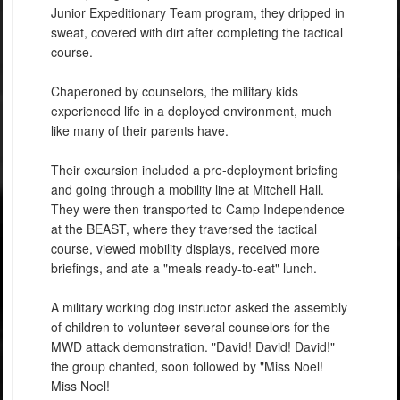
Junior Expeditionary Team program, they dripped in
sweat, covered with dirt after completing the tactical
course.
Chaperoned by counselors, the military kids
experienced life in a deployed environment, much
like many of their parents have.
Their excursion included a pre-deployment briefing
and going through a mobility line at Mitchell Hall.
They were then transported to Camp Independence
at the BEAST, where they traversed the tactical
course, viewed mobility displays, received more
briefings, and ate a "meals ready-to-eat" lunch.
A military working dog instructor asked the assembly
of children to volunteer several counselors for the
MWD attack demonstration. "David! David! David!"
the group chanted, soon followed by "Miss Noel!
Miss Noel!