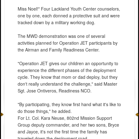
Miss Noel!" Four Lackland Youth Center counselors,
one by one, each donned a protective suit and were
tracked down by a military working dog.
The MWD demonstration was one of several
activities planned for Operation JET participants by
the Airman and Family Readiness Center.
"Operation JET gives our children an opportunity to
experience the different phases of the deployment
cycle. They know that mom or dad deploy, but they
don't really understand the challenge," said Master
Sgt. Jose Ontiveros, Readiness NCO.
"By participating, they know first hand what it's like to
do those things," he added.
For Lt. Col. Kara Neuse, 802nd Mission Support
Group deputy commander, and her two sons, Bryce
and Jayce, it's not the first time the family has
traveled down the deployment road.