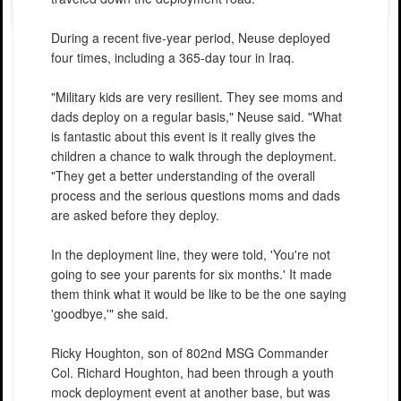
During a recent five-year period, Neuse deployed
four times, including a 365-day tour in Iraq.
"Military kids are very resilient. They see moms and
dads deploy on a regular basis," Neuse said. "What
is fantastic about this event is it really gives the
children a chance to walk through the deployment.
"They get a better understanding of the overall
process and the serious questions moms and dads
are asked before they deploy.
In the deployment line, they were told, 'You're not
going to see your parents for six months.' It made
them think what it would be like to be the one saying
'goodbye,'" she said.
Ricky Houghton, son of 802nd MSG Commander
Col. Richard Houghton, had been through a youth
mock deployment event at another base, but was