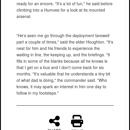
ready for an encore. "It's a lot of fun," he said before
climbing into a Humvee for a look at its mounted
arsenal.
"He's seen me go through the deployment farewell
part a couple of times," said the elder Houghton. "It's
neat for him and his friends to experience the
waiting in line, the keeping up, and the briefings. "It
fills in some of the blanks because all he knows is
that I get on a bus and I don't come back for six
months. "It's valuable that he understands a tiny bit
of what dad is doing," the commander said. "Who
knows, it may spark an interest in him one day to
follow in my footsteps."