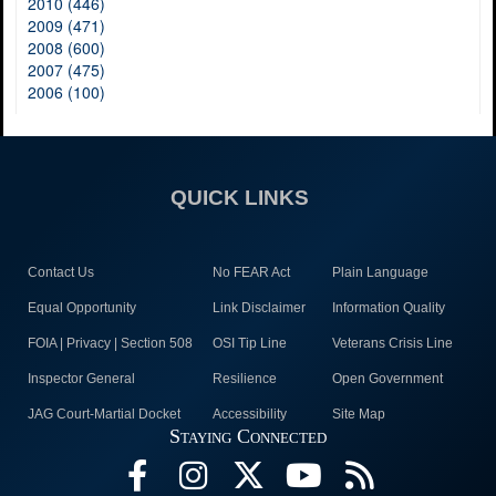
2010 (446)
2009 (471)
2008 (600)
2007 (475)
2006 (100)
QUICK LINKS
Contact Us
No FEAR Act
Plain Language
Equal Opportunity
Link Disclaimer
Information Quality
FOIA | Privacy | Section 508
OSI Tip Line
Veterans Crisis Line
Inspector General
Resilience
Open Government
JAG Court-Martial Docket
Accessibility
Site Map
Staying Connected