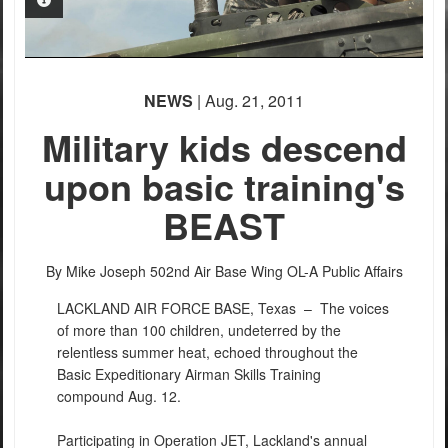
PHOTO INFORMATION
PHOTO INFORMATION
NEWS
| Aug. 21, 2011
Military kids descend
upon basic training's
BEAST
PHOTO INFORMATION
By Mike Joseph
502nd Air Base Wing OL-A Public Affairs
LACKLAND AIR FORCE BASE, Texas –
The voices
of more than 100 children, undeterred by the
relentless summer heat, echoed throughout the
Basic Expeditionary Airman Skills Training
compound Aug. 12.
Participating in Operation JET, Lackland's annual