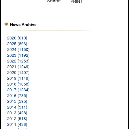
SHARE
PRINT
News Archive
2026 (610)
2025 (896)
2024 (1150)
2023 (1192)
2022 (1253)
2021 (1249)
2020 (1407)
2019 (1149)
2018 (1058)
2017 (1234)
2016 (735)
2015 (595)
2014 (511)
2013 (428)
2012 (518)
2011 (438)