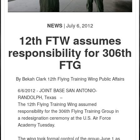
NEWS
| July 6, 2012
12th FTW assumes
responsibility for 306th
FTG
By Bekah Clark
12th Flying Training Wing Public Affairs
6/6/2012 - JOINT BASE SAN ANTONIO-
RANDOLPH, Texas –
The 12th Flying Training Wing assumed
responsibility for the 306th Flying Training Group in
a redesignation ceremony at the U.S. Air Force
Academy Tuesday.
The wing took formal control of the group June 1 as