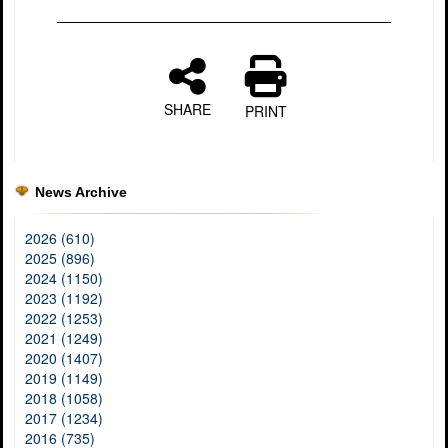
SHARE
PRINT
News Archive
2026 (610)
2025 (896)
2024 (1150)
2023 (1192)
2022 (1253)
2021 (1249)
2020 (1407)
2019 (1149)
2018 (1058)
2017 (1234)
2016 (735)