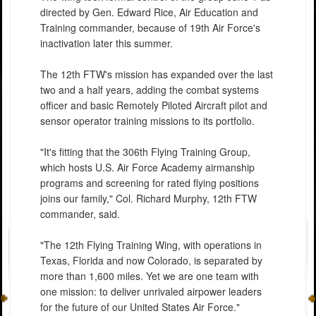
directed by Gen. Edward Rice, Air Education and
Training commander, because of 19th Air Force's
inactivation later this summer.
The 12th FTW's mission has expanded over the last
two and a half years, adding the combat systems
officer and basic Remotely Piloted Aircraft pilot and
sensor operator training missions to its portfolio.
"It's fitting that the 306th Flying Training Group,
which hosts U.S. Air Force Academy airmanship
programs and screening for rated flying positions
joins our family," Col. Richard Murphy, 12th FTW
commander, said.
"The 12th Flying Training Wing, with operations in
Texas, Florida and now Colorado, is separated by
more than 1,600 miles. Yet we are one team with
one mission: to deliver unrivaled airpower leaders
for the future of our United States Air Force."