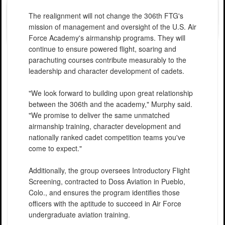
The realignment will not change the 306th FTG's
mission of management and oversight of the U.S. Air
Force Academy's airmanship programs. They will
continue to ensure powered flight, soaring and
parachuting courses contribute measurably to the
leadership and character development of cadets.
"We look forward to building upon great relationship
between the 306th and the academy," Murphy said.
"We promise to deliver the same unmatched
airmanship training, character development and
nationally ranked cadet competition teams you've
come to expect."
Additionally, the group oversees Introductory Flight
Screening, contracted to Doss Aviation in Pueblo,
Colo., and ensures the program identifies those
officers with the aptitude to succeed in Air Force
undergraduate aviation training.