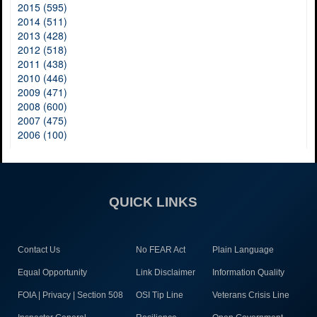
2015 (595)
2014 (511)
2013 (428)
2012 (518)
2011 (438)
2010 (446)
2009 (471)
2008 (600)
2007 (475)
2006 (100)
QUICK LINKS
Contact Us
No FEAR Act
Plain Language
Equal Opportunity
Link Disclaimer
Information Quality
FOIA | Privacy | Section 508
OSI Tip Line
Veterans Crisis Line