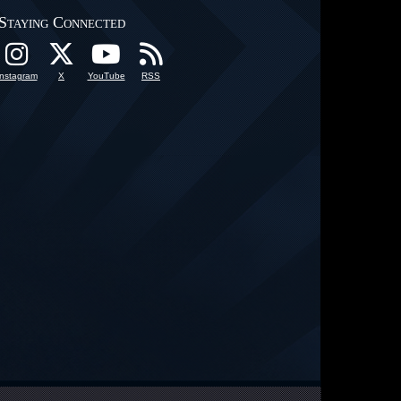
Staying Connected
Instagram
X
YouTube
RSS