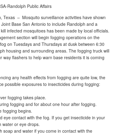
SA-Randolph Public Affairs
ph, Texas –
Mosquito surveillance activities have shown
on Joint Base San Antonio to include Randolph and a
o kill infected mosquitoes has been made by local officials.
gement section will begin fogging operations on the
o fog on Tuesdays and Thursdays at dusk between 6:30
h housing and surrounding areas. The fogging truck will
ur way flashers to help warn base residents it is coming
cing any health effects from fogging are quite low, the
uce possible exposures to insecticides during fogging:
ever fogging takes place.
uring fogging and for about one hour after fogging.
e fogging begins.
d eye contact with the fog. If you get insecticide in your
h water or eye drops.
h soap and water if you come in contact with the