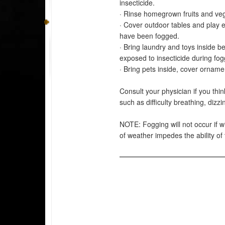
insecticide.
· Rinse homegrown fruits and veg
· Cover outdoor tables and play 
have been fogged.
· Bring laundry and toys inside b
exposed to insecticide during fog
· Bring pets inside, cover orname
Consult your physician if you thi
such as difficulty breathing, diz
NOTE: Fogging will not occur if wi
of weather impedes the ability of