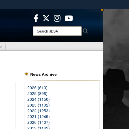
ites use HTTPS
/
means you’ve safely connected to the .mil website.
ion only on official, secure websites.
Search
Search
JBSA:
News Archive
2026 (610)
2025 (896)
2024 (1150)
2023 (1192)
2022 (1253)
2021 (1249)
2020 (1407)
2019 (1149)