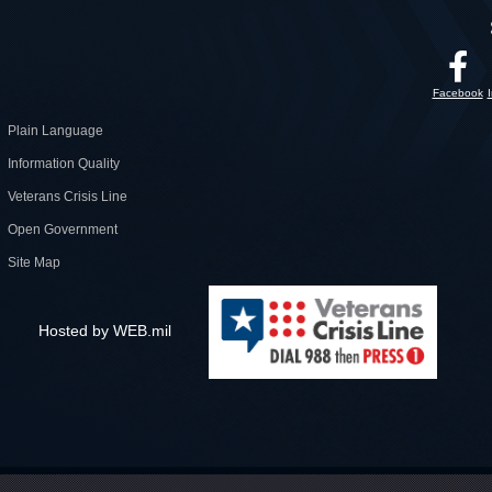
Facebook
Plain Language
Information Quality
Veterans Crisis Line
Open Government
Site Map
Hosted by WEB.mil