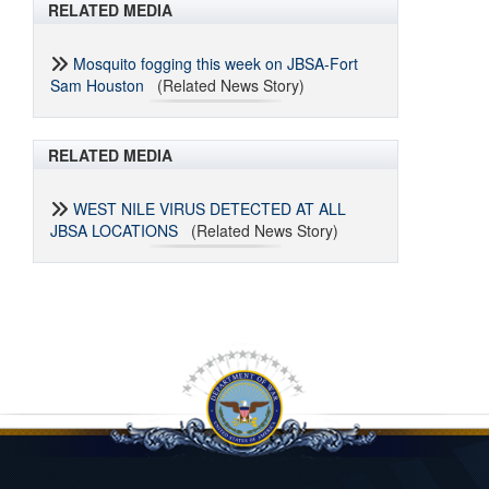
RELATED MEDIA
Mosquito fogging this week on JBSA-Fort
Sam Houston
(Related News Story)
RELATED MEDIA
WEST NILE VIRUS DETECTED AT ALL
JBSA LOCATIONS
(Related News Story)