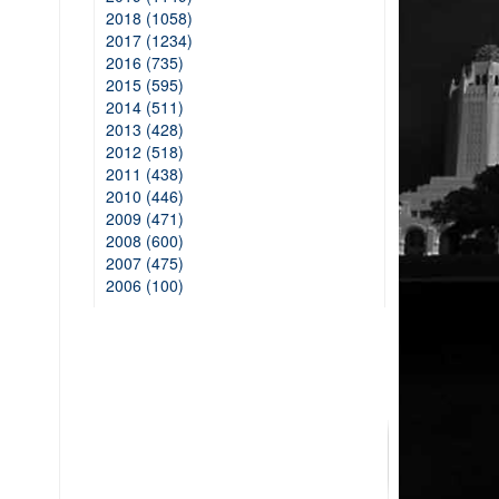
2018 (1058)
2017 (1234)
2016 (735)
2015 (595)
2014 (511)
2013 (428)
2012 (518)
2011 (438)
2010 (446)
2009 (471)
2008 (600)
2007 (475)
2006 (100)