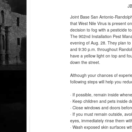
JB
Joint Base San Antonio-Randol
that West Nile Virus is present 
decision to fog with a pesticide t
The 902nd Installation Pest Mana
evening of Aug. 28. They plan t
and 9:30 p.m. throughout Randolp
have a yellow light on top and fo
down the street.
Although your chances of experien
following steps will help you red
· If possible, remain inside when
· Keep children and pets inside d
· Close windows and doors befor
· If you must remain outside, avoi
eyes, immediately rinse them wit
· Wash exposed skin surfaces wit