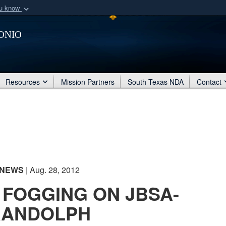
ou know
Secure .mil webs
onio
of Defense organization
A
lock (
)
or
https:/
Share sensitive informat
Resources
Mission Partners
South Texas NDA
Contact
NEWS
| Aug. 28, 2012
 FOGGING ON JBSA-
RANDOLPH