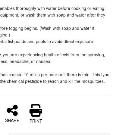
etables thoroughly with water before cooking or eating.
equipment, or wash them with soap and water after they
efore fogging begins. (Wash with soap and water if
ging.)
ntal fishponds and pools to avoid direct exposure.
nk you are experiencing health effects from the spraying,
ziness, headache, or nausea.
nds exceed 10 miles per hour or if there is rain. This type
 the chemical pesticide to reach and kill the mosquitoes.
SHARE
PRINT