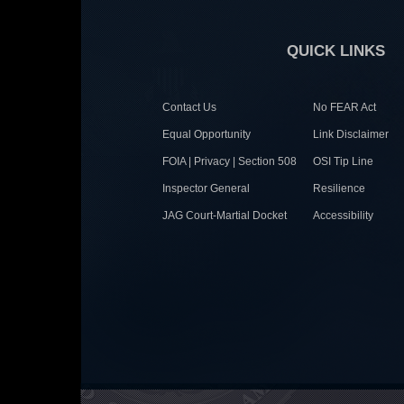
QUICK LINKS
Contact Us
No FEAR Act
Equal Opportunity
Link Disclaimer
FOIA | Privacy | Section 508
OSI Tip Line
Inspector General
Resilience
JAG Court-Martial Docket
Accessibility