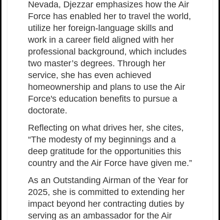
Nevada, Djezzar emphasizes how the Air
Force has enabled her to travel the world,
utilize her foreign-language skills and
work in a career field aligned with her
professional background, which includes
two master’s degrees. Through her
service, she has even achieved
homeownership and plans to use the Air
Force's education benefits to pursue a
doctorate.
Reflecting on what drives her, she cites,
“The modesty of my beginnings and a
deep gratitude for the opportunities this
country and the Air Force have given me.”
As an Outstanding Airman of the Year for
2025, she is committed to extending her
impact beyond her contracting duties by
serving as an ambassador for the Air