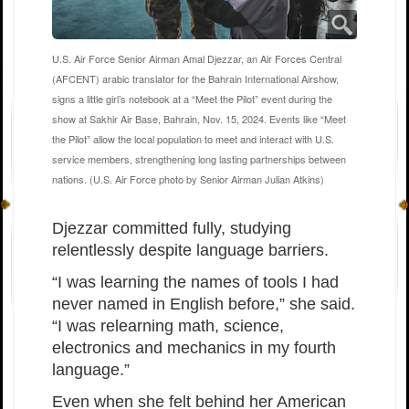
U.S. Air Force Senior Airman Amal Djezzar, an Air Forces Central
(AFCENT) arabic translator for the Bahrain International Airshow,
signs a little girl’s notebook at a “Meet the Pilot” event during the
show at Sakhir Air Base, Bahrain, Nov. 15, 2024. Events like “Meet
the Pilot” allow the local population to meet and interact with U.S.
service members, strengthening long lasting partnerships between
nations. (U.S. Air Force photo by Senior Airman Julian Atkins)
Djezzar committed fully, studying
relentlessly despite language barriers.
“I was learning the names of tools I had
never named in English before,” she said.
“I was relearning math, science,
electronics and mechanics in my fourth
language.”
Even when she felt behind her American