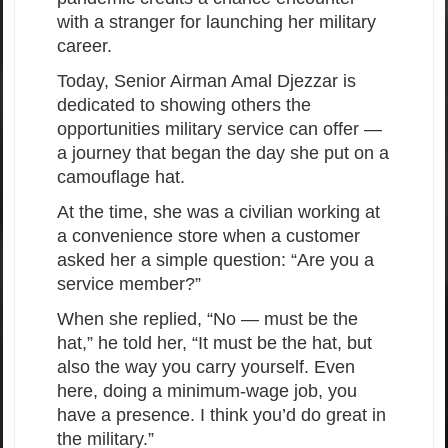
with a stranger for launching her military
career.
Today, Senior Airman Amal Djezzar is
dedicated to showing others the
opportunities military service can offer —
a journey that began the day she put on a
camouflage hat.
At the time, she was a civilian working at
a convenience store when a customer
asked her a simple question: “Are you a
service member?”
When she replied, “No — must be the
hat,” he told her, “It must be the hat, but
also the way you carry yourself. Even
here, doing a minimum-wage job, you
have a presence. I think you’d do great in
the military.”