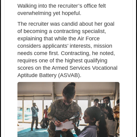
Walking into the recruiter’s office felt
overwhelming yet hopeful.
The recruiter was candid about her goal
of becoming a contracting specialist,
explaining that while the Air Force
considers applicants’ interests, mission
needs come first. Contracting, he noted,
requires one of the highest qualifying
scores on the Armed Services Vocational
Aptitude Battery (ASVAB).