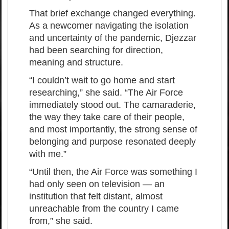
That brief exchange changed everything.
As a newcomer navigating the isolation
and uncertainty of the pandemic, Djezzar
had been searching for direction,
meaning and structure.
“I couldn’t wait to go home and start
researching,” she said. “The Air Force
immediately stood out. The camaraderie,
the way they take care of their people,
and most importantly, the strong sense of
belonging and purpose resonated deeply
with me.”
“Until then, the Air Force was something I
had only seen on television — an
institution that felt distant, almost
unreachable from the country I came
from,” she said.