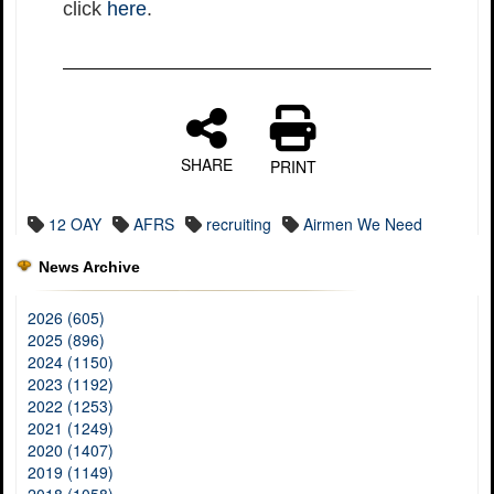
click
here
.
SHARE
PRINT
12 OAY
AFRS
recruiting
Airmen We Need
News Archive
2026 (605)
2025 (896)
2024 (1150)
2023 (1192)
2022 (1253)
2021 (1249)
2020 (1407)
2019 (1149)
2018 (1058)