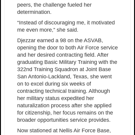
peers, the challenge fueled her
determination.
“Instead of discouraging me, it motivated
me even more,” she said.
Djezzar earned a 98 on the ASVAB,
opening the door to both Air Force service
and her desired contracting field. After
graduating Basic Military Training with the
322nd Training Squadron at Joint Base
San Antonio-Lackland, Texas, she went
on to excel during six weeks of
contracting technical training. Although
her military status expedited her
naturalization process after she applied
for citizenship, her focus remains on the
broader opportunities service provides.
Now stationed at Nellis Air Force Base,