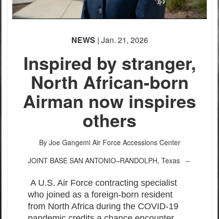
NEWS
| Jan. 21, 2026
Inspired by stranger,
North African-born
Airman now inspires
others
By Joe Gangemi
Air Force Accessions Center
JOINT BASE SAN ANTONIO–RANDOLPH, Texas –
A U.S. Air Force contracting specialist
who joined as a foreign-born resident
from North Africa during the COVID-19
pandemic credits a chance encounter