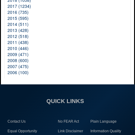
2017 (1234)
2016 (735)
2015 (595)
2014 (511)
2013 (428)
2012 (518)
2011 (438)
2010 (446)
2009 (471)
2008 (600)
2007 (475)
2006 (100)
QUICK LINKS
Contact Us
No FEAR Act
Plain Language
Equal Opportunity
Link Disclaimer
Information Quality