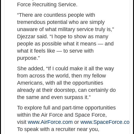
Force Recruiting Service.
“There are countless people with
tremendous potential who are simply
unaware of what military service truly is,”
Djezzar said. “I hope to show as many
people as possible what it means — and
what it feels like — to serve with
purpose.”
She added, “If I could make it all the way
from across the world, then my fellow
Americans, with all the opportunities
already at their doorstep, can certainly do
the same and even surpass it.”
To explore full and part-time opportunities
within the Air Force and Space Force,
visit
www.AirForce.com
or
www.SpaceForce.com
To speak with a recruiter near you,