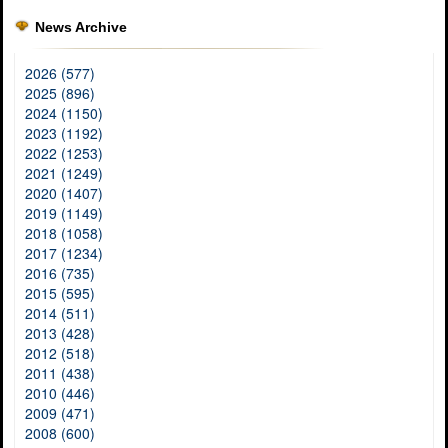
News Archive
2026 (577)
2025 (896)
2024 (1150)
2023 (1192)
2022 (1253)
2021 (1249)
2020 (1407)
2019 (1149)
2018 (1058)
2017 (1234)
2016 (735)
2015 (595)
2014 (511)
2013 (428)
2012 (518)
2011 (438)
2010 (446)
2009 (471)
2008 (600)