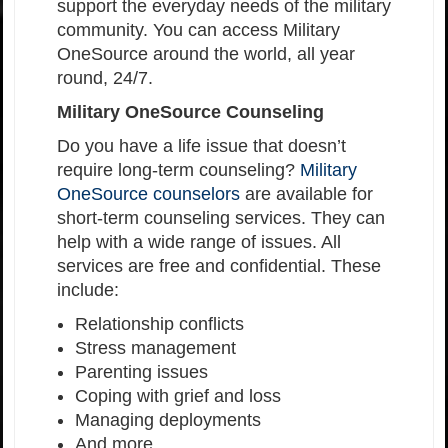
support the everyday needs of the military
community. You can access Military
OneSource around the world, all year
round, 24/7.
Military OneSource Counseling
Do you have a life issue that doesn’t
require long-term counseling?
Military
OneSource counselors
are available for
short-term counseling services. They can
help with a wide range of issues. All
services are free and confidential. These
include:
Relationship conflicts
Stress management
Parenting issues
Coping with grief and loss
Managing deployments
And more