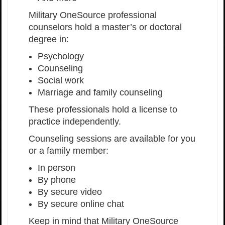
Military OneSource professional
counselors hold a master’s or doctoral
degree in:
Psychology
Counseling
Social work
Marriage and family counseling
These professionals hold a license to
practice independently.
Counseling sessions are available for you
or a family member:
In person
By phone
By secure video
By secure online chat
Keep in mind that Military OneSource