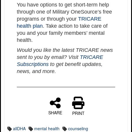
You have options to get short-term help
through one of Military OneSource’s free
programs or through your
TRICARE
health plan
. Take action to take care of
you and your family members’ mental
health.
Would you like the latest TRICARE news
sent to you by email? Visit
TRICARE
Subscriptions
to get benefit updates,
news, and more.
SHARE
PRINT
allDHA
mental health
counseling