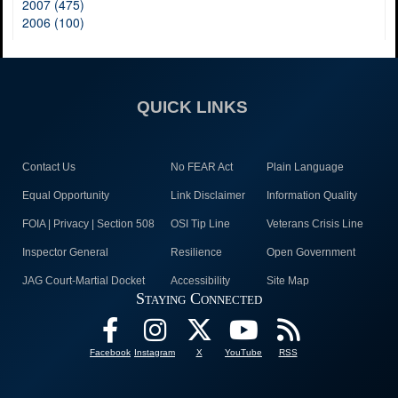
2007 (475)
2006 (100)
QUICK LINKS
Contact Us
No FEAR Act
Plain Language
Equal Opportunity
Link Disclaimer
Information Quality
FOIA | Privacy | Section 508
OSI Tip Line
Veterans Crisis Line
Inspector General
Resilience
Open Government
JAG Court-Martial Docket
Accessibility
Site Map
Staying Connected
Facebook
Instagram
X
YouTube
RSS