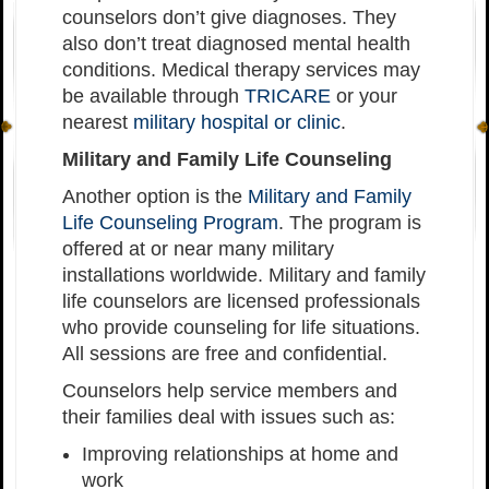
counselors don’t give diagnoses. They
also don’t treat diagnosed mental health
conditions. Medical therapy services may
be available through
TRICARE
or your
nearest
military hospital or clinic
.
Military and Family Life Counseling
Another option is the
Military and Family
Life Counseling Program
. The program is
offered at or near many military
installations worldwide. Military and family
life counselors are licensed professionals
who provide counseling for life situations.
All sessions are free and confidential.
Counselors help service members and
their families deal with issues such as:
Improving relationships at home and
work