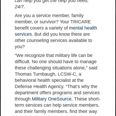
can help you get the help you need,
24/7.
Are you a service member, family
member, or survivor? Your TRICARE
benefit covers a variety of
mental health
services
. But did you know there are
other counseling services available to
you?
“We recognize that military life can be
difficult. No one should have to manage
these challenging situations alone,” said
Thomas Turnbaugh, LCSW-C, a
behavioral health specialist at the
Defense Health Agency. “That’s why the
department offers programs and services
through
Military OneSource
. These short-
term services can help service members,
and their family members, find their way