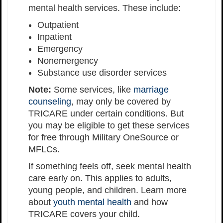
mental health services. These include:
Outpatient
Inpatient
Emergency
Nonemergency
Substance use disorder services
Note:
Some services, like
marriage
counseling
, may only be covered by
TRICARE under certain conditions. But
you may be eligible to get these services
for free through Military OneSource or
MFLCs.
If something feels off, seek mental health
care early on. This applies to adults,
young people, and children. Learn more
about
youth mental health
and how
TRICARE covers your child.