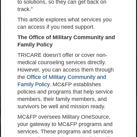
to solutions, so they can get back on
track.”
This article explores what services you
can access if you need support.
The Office of Military Community and
Family Policy
TRICARE doesn’t offer or cover non-
medical counseling services directly.
However, you can access them through
the
Office of Military Community and
Family Policy
. MC&FP establishes
policies and programs that help service
members, their family members, and
survivors be well and mission ready.
MC&FP oversees Military OneSource,
your gateway to MC&FP programs and
services. These programs and services