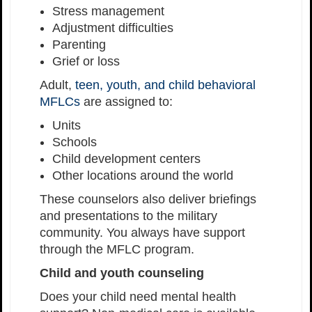
Stress management
Adjustment difficulties
Parenting
Grief or loss
Adult,
teen, youth, and child behavioral
MFLCs
are assigned to:
Units
Schools
Child development centers
Other locations around the world
These counselors also deliver briefings
and presentations to the military
community. You always have support
through the MFLC program.
Child and youth counseling
Does your child need mental health