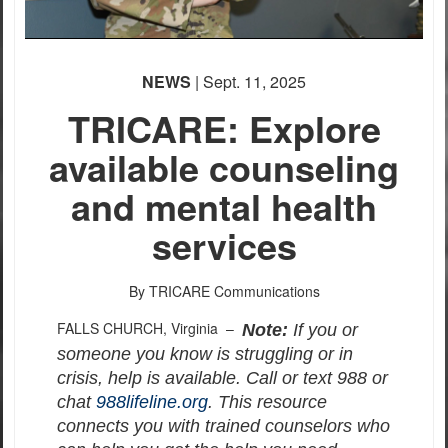
NEWS
| Sept. 11, 2025
TRICARE: Explore
available counseling
and mental health
services
By TRICARE Communications
FALLS CHURCH, Virginia –
Note:
If you or
someone you know is struggling or in
crisis, help is available. Call or text 988 or
chat
988lifeline.org
. This resource
connects you with trained counselors who