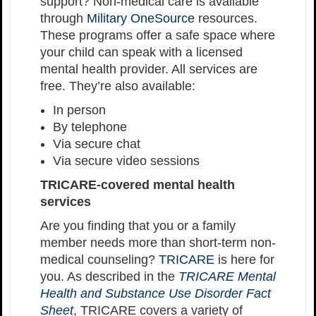
support? Non-medical care is available
through
Military OneSource
resources.
These programs offer a safe space where
your child can speak with a licensed
mental health provider. All services are
free. They’re also available:
In person
By telephone
Via secure chat
Via secure video sessions
TRICARE-covered mental health
services
Are you finding that you or a family
member needs more than short-term non-
medical counseling?
TRICARE
is here for
you. As described in the
TRICARE Mental
Health and Substance Use Disorder Fact
Sheet
, TRICARE covers a variety of