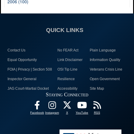
2006 (100)
QUICK LINKS
Contact Us
No FEAR Act
Plain Language
Equal Opportunity
Link Disclaimer
Information Quality
FOIA | Privacy | Section 508
OSI Tip Line
Veterans Crisis Line
Inspector General
Resilience
Open Government
JAG Court-Martial Docket
Accessibility
Site Map
Staying Connected
Facebook
Instagram
X
YouTube
RSS