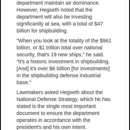
department maintain air dominance.
However, Hegseth noted that the
department will also be investing
significantly at sea, with a total of $47
billion for shipbuilding.
"When you look at the totality of the $961
billion, or $1 trillion total over national
security, that's 19 new ships," he said.
"It's a historic investment in shipbuilding.
[And] it's over $6 billion [for investments]
in the shipbuilding defense industrial
base."
Lawmakers asked Hegseth about the
National Defense Strategy, which he has
stated is the single most important
document to ensure the department
operates in accordance with the
president's and his own intent.