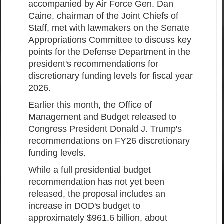
accompanied by Air Force Gen. Dan
Caine, chairman of the Joint Chiefs of
Staff, met with lawmakers on the Senate
Appropriations Committee to discuss key
points for the Defense Department in the
president's recommendations for
discretionary funding levels for fiscal year
2026.
Earlier this month, the Office of
Management and Budget released to
Congress President Donald J. Trump's
recommendations on FY26 discretionary
funding levels.
While a full presidential budget
recommendation has not yet been
released, the proposal includes an
increase in DOD's budget to
approximately $961.6 billion, about