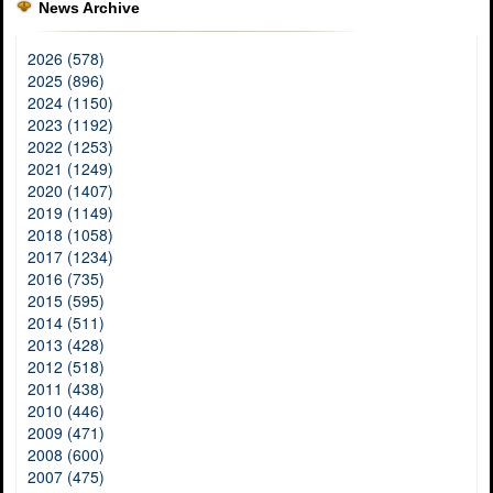
News Archive
2026 (578)
2025 (896)
2024 (1150)
2023 (1192)
2022 (1253)
2021 (1249)
2020 (1407)
2019 (1149)
2018 (1058)
2017 (1234)
2016 (735)
2015 (595)
2014 (511)
2013 (428)
2012 (518)
2011 (438)
2010 (446)
2009 (471)
2008 (600)
2007 (475)