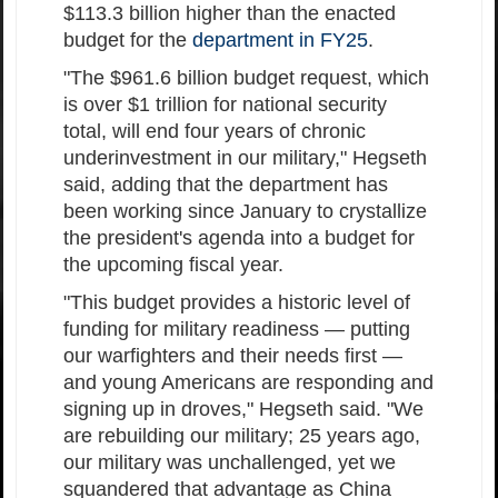
$113.3 billion higher than the enacted
budget for the
department in FY25
.
"The $961.6 billion budget request, which
is over $1 trillion for national security
total, will end four years of chronic
underinvestment in our military," Hegseth
said, adding that the department has
been working since January to crystallize
the president's agenda into a budget for
the upcoming fiscal year.
"This budget provides a historic level of
funding for military readiness — putting
our warfighters and their needs first —
and young Americans are responding and
signing up in droves," Hegseth said. "We
are rebuilding our military; 25 years ago,
our military was unchallenged, yet we
squandered that advantage as China