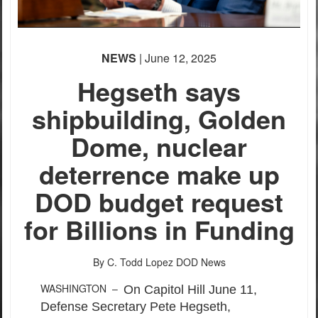
None
None
English
English
NEWS
| June 12, 2025
Hegseth says
shipbuilding, Golden
Dome, nuclear
deterrence make up
DOD budget request
for Billions in Funding
By C. Todd Lopez
DOD News
WASHINGTON –
On Capitol Hill June 11,
Defense Secretary Pete Hegseth,