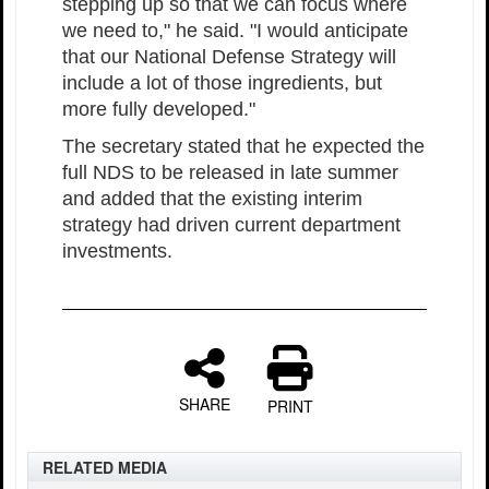
stepping up so that we can focus where
we need to," he said. "I would anticipate
that our National Defense Strategy will
include a lot of those ingredients, but
more fully developed."
The secretary stated that he expected the
full NDS to be released in late summer
and added that the existing interim
strategy had driven current department
investments.
SHARE
PRINT
RELATED MEDIA