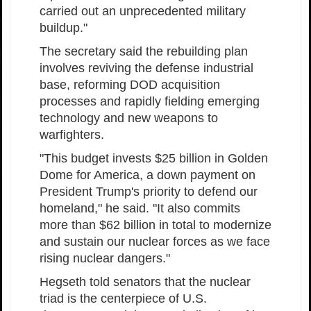
carried out an unprecedented military
buildup."
The secretary said the rebuilding plan
involves reviving the defense industrial
base, reforming DOD acquisition
processes and rapidly fielding emerging
technology and new weapons to
warfighters.
"This budget invests $25 billion in Golden
Dome for America, a down payment on
President Trump's priority to defend our
homeland," he said. "It also commits
more than $62 billion in total to modernize
and sustain our nuclear forces as we face
rising nuclear dangers."
Hegseth told senators that the nuclear
triad is the centerpiece of U.S.