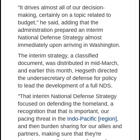
"It drives almost all of our decision-
making, certainly on a topic related to
budget," he said, adding that the
administration prepared an interim
National Defense Strategy almost
immediately upon arriving in Washington.
The interim strategy, a classified
document, was distributed in mid-March,
and earlier this month, Hegseth directed
the undersecretary of defense for policy
to lead the development of a full NDS.
"That interim National Defense Strategy
focused on defending the homeland, a
recognition that that is important, our
pacing threat in the
Indo-Pacific [region]
,
and then burden sharing for our allies and
partners, making sure that they're