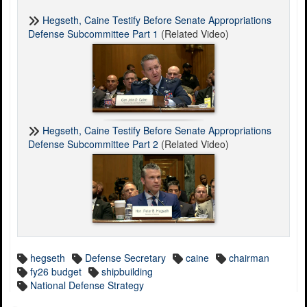
Hegseth, Caine Testify Before Senate Appropriations
Defense Subcommittee Part 1
(Related Video)
Hegseth, Caine Testify Before Senate Appropriations
Defense Subcommittee Part 2
(Related Video)
hegseth
Defense Secretary
caine
chairman
fy26 budget
shipbuilding
National Defense Strategy