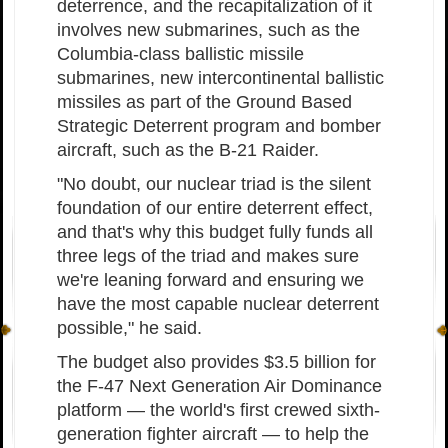
deterrence, and the recapitalization of it
involves new submarines, such as the
Columbia-class ballistic missile
submarines, new intercontinental ballistic
missiles as part of the Ground Based
Strategic Deterrent program and bomber
aircraft, such as the B-21 Raider.
"No doubt, our nuclear triad is the silent
foundation of our entire deterrent effect,
and that's why this budget fully funds all
three legs of the triad and makes sure
we're leaning forward and ensuring we
have the most capable nuclear deterrent
possible," he said.
The budget also provides $3.5 billion for
the F-47 Next Generation Air Dominance
platform — the world's first crewed sixth-
generation fighter aircraft — to help the