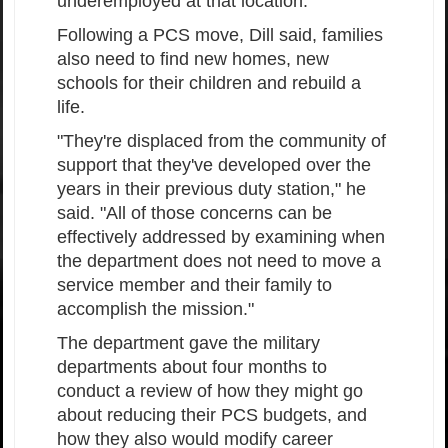
underemployed at that location."
Following a PCS move, Dill said, families
also need to find new homes, new
schools for their children and rebuild a
life.
"They're displaced from the community of
support that they've developed over the
years in their previous duty station," he
said. "All of those concerns can be
effectively addressed by examining when
the department does not need to move a
service member and their family to
accomplish the mission."
The department gave the military
departments about four months to
conduct a review of how they might go
about reducing their PCS budgets, and
how they also would modify career