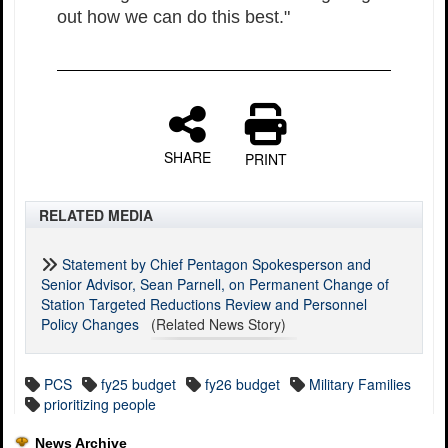
out how we can do this best."
SHARE
PRINT
RELATED MEDIA
Statement by Chief Pentagon Spokesperson and
Senior Advisor, Sean Parnell, on Permanent Change of
Station Targeted Reductions Review and Personnel
Policy Changes
(Related News Story)
PCS
fy25 budget
fy26 budget
Military Families
prioritizing people
News Archive