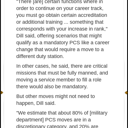
"There [are] certain functions where in
order to continue on your career track,
you must go obtain certain accreditation
or additional training ... something that
corresponds with your increase in rank,"
Dill said, offering scenarios that might
qualify as a mandatory PCS like a career
change that would require a move to a
different duty station.
In other cases, he said, there are critical
missions that must be fully manned, and
moving a service member to fill a role
there would also be mandatory.
But other moves might not need to
happen, Dill said.
"We estimate that about 80% of [military
department] PCS moves are in a
discretionary category, and 20% are