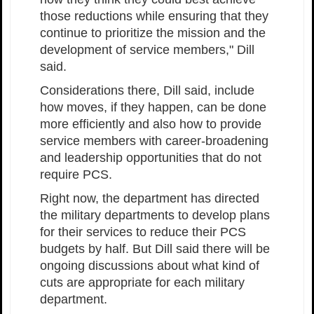
those reductions while ensuring that they
continue to prioritize the mission and the
development of service members," Dill
said.
Considerations there, Dill said, include
how moves, if they happen, can be done
more efficiently and also how to provide
service members with career-broadening
and leadership opportunities that do not
require PCS.
Right now, the department has directed
the military departments to develop plans
for their services to reduce their PCS
budgets by half. But Dill said there will be
ongoing discussions about what kind of
cuts are appropriate for each military
department.