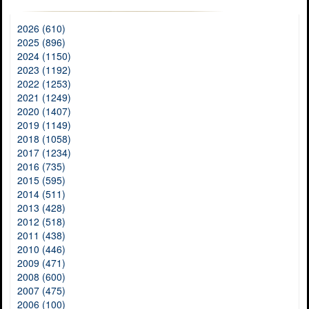
2026 (610)
2025 (896)
2024 (1150)
2023 (1192)
2022 (1253)
2021 (1249)
2020 (1407)
2019 (1149)
2018 (1058)
2017 (1234)
2016 (735)
2015 (595)
2014 (511)
2013 (428)
2012 (518)
2011 (438)
2010 (446)
2009 (471)
2008 (600)
2007 (475)
2006 (100)