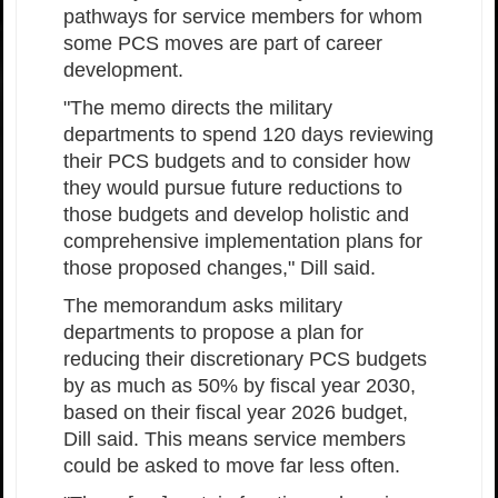
pathways for service members for whom
some PCS moves are part of career
development.
"The memo directs the military
departments to spend 120 days reviewing
their PCS budgets and to consider how
they would pursue future reductions to
those budgets and develop holistic and
comprehensive implementation plans for
those proposed changes," Dill said.
The memorandum asks military
departments to propose a plan for
reducing their discretionary PCS budgets
by as much as 50% by fiscal year 2030,
based on their fiscal year 2026 budget,
Dill said. This means service members
could be asked to move far less often.