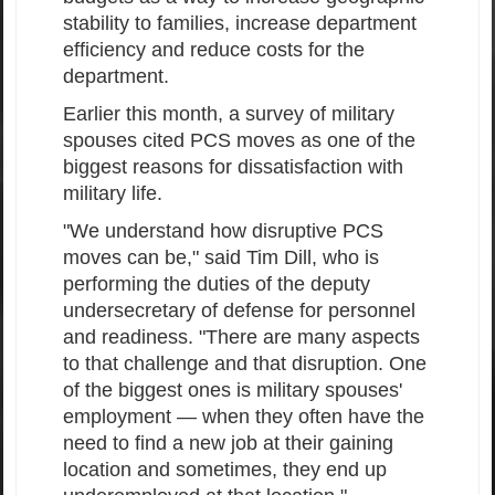
stability to families, increase department
efficiency and reduce costs for the
department.
Earlier this month, a survey of military
spouses cited PCS moves as one of the
biggest reasons for dissatisfaction with
military life.
"We understand how disruptive PCS
moves can be," said Tim Dill, who is
performing the duties of the deputy
undersecretary of defense for personnel
and readiness. "There are many aspects
to that challenge and that disruption. One
of the biggest ones is military spouses'
employment — when they often have the
need to find a new job at their gaining
location and sometimes, they end up