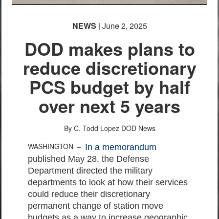
NEWS
| June 2, 2025
DOD makes plans to
reduce discretionary
PCS budget by half
over next 5 years
By C. Todd Lopez
DOD News
WASHINGTON –
In a memorandum
published May 28, the Defense
Department directed the military
departments to look at how their services
could reduce their discretionary
permanent change of station move
budgets as a way to increase geographic