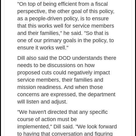
"On top of being efficient from a fiscal
perspective, the other goal of this policy,
as a people-driven policy, is to ensure
that this works well for service members
and their families," he said. "So that is
one of our primary goals in the policy, to
ensure it works well."
Dill also said the DOD understands there
needs to be discussions on how
proposed cuts could negatively impact
service members, their families and
mission readiness. And when those
concerns are expressed, the department
will listen and adjust.
"We haven't directed that any specific
course of action must be
implemented," Dill said. "We look forward
to having that conversation and figuring