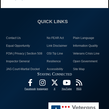
QUICK LINKS
Contact Us
No FEAR Act
Plain Language
Equal Opportunity
Link Disclaimer
Information Quality
FOIA | Privacy | Section 508
OSI Tip Line
Veterans Crisis Line
Inspector General
Resilience
Open Government
JAG Court-Martial Docket
Accessibility
Site Map
Staying Connected
Facebook
Instagram
X
YouTube
RSS