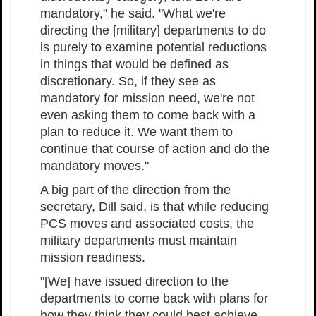
mandatory," he said. "What we're
directing the [military] departments to do
is purely to examine potential reductions
in things that would be defined as
discretionary. So, if they see as
mandatory for mission need, we're not
even asking them to come back with a
plan to reduce it. We want them to
continue that course of action and do the
mandatory moves."
A big part of the direction from the
secretary, Dill said, is that while reducing
PCS moves and associated costs, the
military departments must maintain
mission readiness.
"[We] have issued direction to the
departments to come back with plans for
how they think they could best achieve