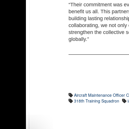
“Their commitment was evid
benefit us all. This partne
building lasting relationsh
collaborating, we not only 
strengthen the collective s
globally.”
Aircraft Maintenance Officer 
318th Training Squadron