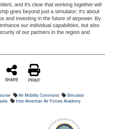
ent, and it's clear that working together will
rship goes beyond just a simulator; it's about
ips and investing in the future of airpower. By
enhance our individual capabilities, but also
ecurity of our partners in the region and
SHARE
PRINT
Course
Air Mobility Command
Simulator
iaafa
Inter-American Air Forces Academy