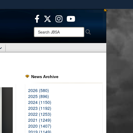
ites use HTTPS
/
means you’ve safely connected to the .mil website.
ion only on official, secure websites.
Search
Search
JBSA:
News Archive
2026 (580)
2025 (896)
2024 (1150)
2023 (1192)
2022 (1253)
2021 (1249)
2020 (1407)
2019 (1149)