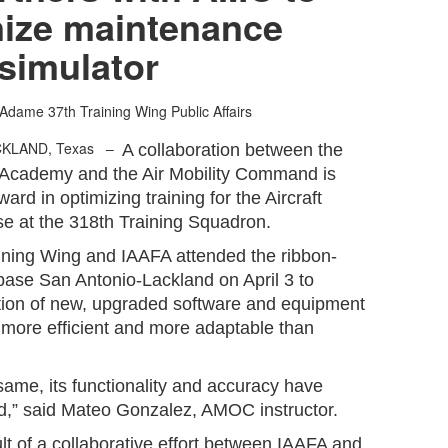
ize maintenance
simulator
 Adame
37th Training Wing Public Affairs
CKLAND, Texas –
A collaboration between the
s Academy and the Air Mobility Command is
ward in optimizing training for the Aircraft
se at the 318th Training Squadron.
ining Wing and IAAFA attended the ribbon-
base San Antonio-Lackland on April 3 to
ion of new, upgraded software and equipment
 more efficient and more adaptable than
e same, its functionality and accuracy have
ed,” said Mateo Gonzalez, AMOC instructor.
lt of a collaborative effort between IAAFA and