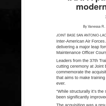
modern
By Vanessa R.
JOINT BASE SAN ANTONIO-LA
Inter-American Air Force
delivering a major leap for
Maintenance Officer Cour
Leaders from the 37th Tra
cutting ceremony at Joint 
commemorate the acquisit
that aims to make training
ever.
“While structurally it’s th
been significantly improv
The acquisition was a resu