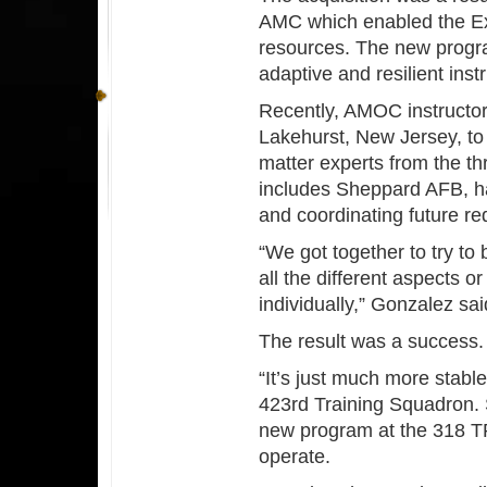
AMC which enabled the Exp
resources. The new progra
adaptive and resilient ins
Recently, AMOC instructor
Lakehurst, New Jersey, to 
matter experts from the t
includes Sheppard AFB, ha
and coordinating future r
“We got together to try to 
all the different aspects o
individually,” Gonzalez sa
The result was a success
“It’s just much more stab
423rd Training Squadron.
new program at the 318 TR
operate.