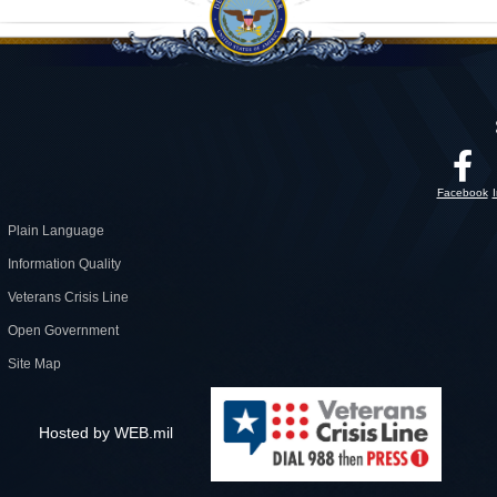
Facebook
Plain Language
Information Quality
Veterans Crisis Line
Open Government
Site Map
Hosted by WEB.mil