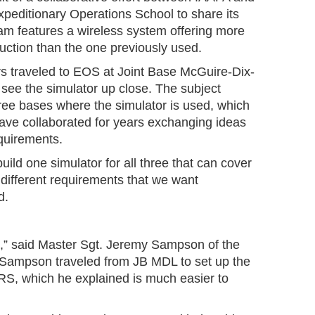
editionary Operations School to share its
m features a wireless system offering more
truction than the one previously used.
s traveled to EOS at Joint Base McGuire-Dix-
see the simulator up close. The subject
hree bases where the simulator is used, which
ve collaborated for years exchanging ideas
equirements.
build one simulator for all three that can cover
r different requirements that we want
id.
.
le,” said Master Sgt. Jeremy Sampson of the
 Sampson traveled from JB MDL to set up the
S, which he explained is much easier to