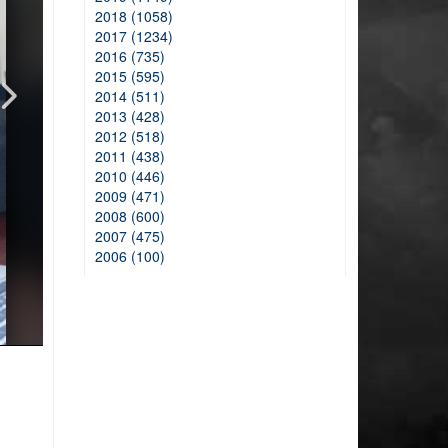
2018 (1058)
2017 (1234)
2016 (735)
2015 (595)
2014 (511)
2013 (428)
2012 (518)
2011 (438)
2010 (446)
2009 (471)
2008 (600)
2007 (475)
2006 (100)