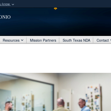
ou know
Secure .mil webs
onio
of Defense organization
A
lock (
)
or
https:/
Share sensitive informat
Resources
Mission Partners
South Texas NDA
Contact