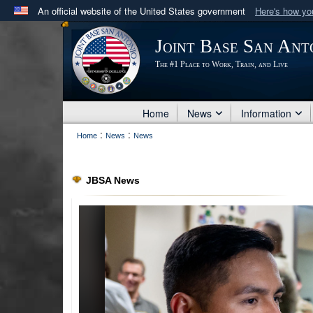
An official website of the United States government
Here's how y
Official websites use .mil
Joint Base San Ant
A
.mil
website belongs to an official U.S. Department 
The #1 Place to Work, Train, and Live
in the United States.
Home
News
Information
:
:
Home
News
News
JBSA News