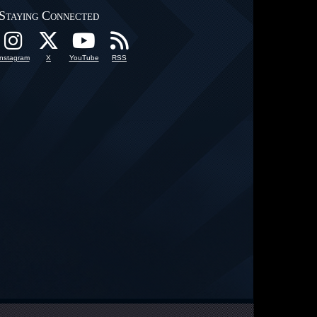
Staying Connected
Instagram
X
YouTube
RSS