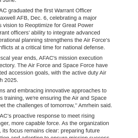
s June.”
C graduated the first Warrant Officer
axwell AFB, Dec. 6, celebrating a major
's vision to Reoptimize for Great Power
nt officers’ ability to integrate advanced
erational planning strengthens the Air Force’s
flicts at a critical time for national defense.
 fiscal year ends, AFAC's mission execution
ectory. The Air Force and Space Force have
ted accession goals, with the active duty Air
ch 2025.
ms and embracing innovative approaches to
 training, we're ensuring the Air and Space
et the challenges of tomorrow,’’ Amrhein said.
AFAC’s proactive response to meet rising
ger, more capable force. As the organization
 its focus remains clear: preparing future