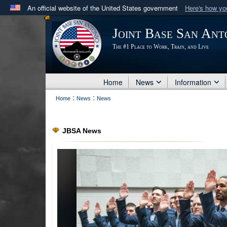
An official website of the United States government
Here's how y
Official websites use .mil
Joint Base San Ant
A
.mil
website belongs to an official U.S. Department 
The #1 Place to Work, Train, and Live
in the United States.
Home
News
Information
:
:
Home
News
News
JBSA News