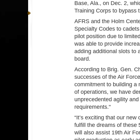
Base, Ala., on Dec. 2, wh
Training Corps to bypass t
AFRS and the Holm Center 
Specialty Codes to cadets
pilot position due to limit
was able to provide incre
adding additional slots to 
board.
According to Brig. Gen. 
successes of the Air Forc
commitment to building a m
of operations, we have dem
unprecedented agility and
requirements."
“It’s exciting that our new 
fulfill the dreams of these
will also assist 19th Air F