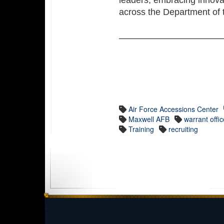
leaders, embracing innova
across the Department of t
Air Force Accessions Center
Maxwell AFB
warrant offic
Training
recruiting