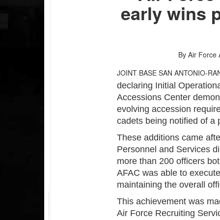
early wins 
By Air Force 
JOINT BASE SAN ANTONIO-RA
declaring Initial Operation
Accessions Center demonstr
evolving accession require
cadets being notified of a p
These additions came aft
Personnel and Services di
more than 200 officers bot
AFAC was able to execute 
maintaining the overall off
This achievement was mad
Air Force Recruiting Serv