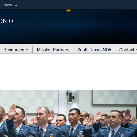
ou know
Secure .mil webs
onio
of Defense organization
A
lock (
)
or
https:/
Share sensitive informat
Resources
Mission Partners
South Texas NDA
Contact