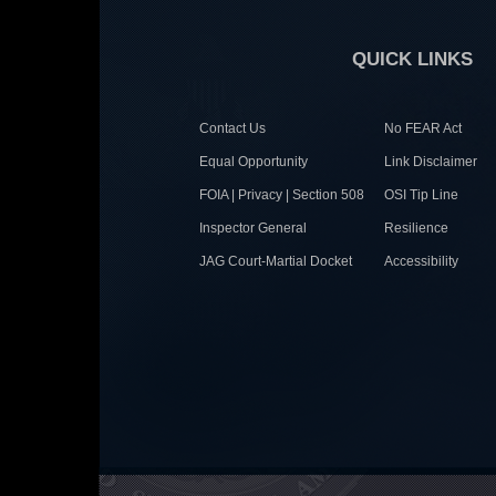
QUICK LINKS
Contact Us
No FEAR Act
Equal Opportunity
Link Disclaimer
FOIA | Privacy | Section 508
OSI Tip Line
Inspector General
Resilience
JAG Court-Martial Docket
Accessibility