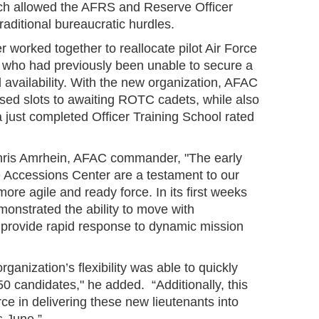
ich allowed the AFRS and Reserve Officer
raditional bureaucratic hurdles.
worked together to reallocate pilot Air Force
 who had previously been unable to secure a
ed availability. With the new organization, AFAC
ased slots to awaiting ROTC cadets, while also
a just completed Officer Training School rated
Chris Amrhein, AFAC commander, "The early
e Accessions Center are a testament to our
ore agile and ready force. In its first weeks
onstrated the ability to move with
 provide rapid response to dynamic mission
organization’s flexibility was able to quickly
 50 candidates," he added. “Additionally, this
orce in delivering these new lieutenants into