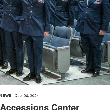
NEWS
| Dec. 26, 2024
 Accessions Center