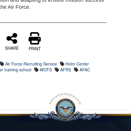
tion and adapting to ensure mission success
he Air Force.
SHARE
PRINT
Air Force Recruiting Service
Holm Center
er training school
WOTS
AFRS
AFAC