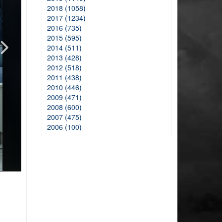
2018 (1058)
2017 (1234)
2016 (735)
2015 (595)
2014 (511)
2013 (428)
2012 (518)
2011 (438)
2010 (446)
2009 (471)
2008 (600)
2007 (475)
2006 (100)