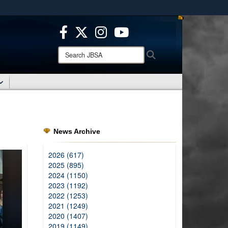
ites use HTTPS
/
means you’ve safely connected to the .mil website.
ion only on official, secure websites.
Search
Search
JBSA:
News Archive
2026 (617)
2025 (895)
2024 (1150)
2023 (1192)
2022 (1253)
2021 (1249)
2020 (1407)
2019 (1149)