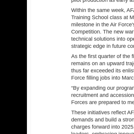
pilot production as early a
Within the same week, AFA
Training School class at M
milestone in the Air Force
Competition. The new warra
technical solutions into op
strategic edge in future con
As the first quarter of the
remains on an upward traj
thus far exceeded its enlis
Force filling jobs into Mar
“By expanding our progra
recruitment and accessions
Forces are prepared to me
These initiatives reflect 
demands and build a stron
charges forward into 2025,