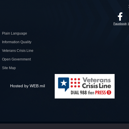
Facebook
Plain Language
Information Quality
Veterans Crisis Line
Open Government
Site Map
Hosted by WEB.mil