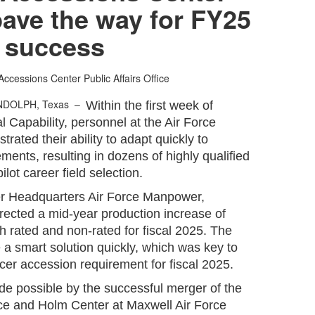
pave the way for FY25
success
Accessions Center Public Affairs Office
NDOLPH, Texas –
Within the first week of
al Capability, personnel at the Air Force
ated their ability to adapt quickly to
ments, resulting in dozens of highly qualified
ilot career field selection.
er Headquarters Air Force Manpower,
rected a mid-year production increase of
h rated and non-rated for fiscal 2025. The
a smart solution quickly, which was key to
icer accession requirement for fiscal 2025.
e possible by the successful merger of the
ice and Holm Center at Maxwell Air Force