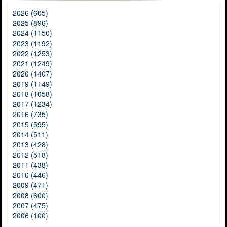
2026 (605)
2025 (896)
2024 (1150)
2023 (1192)
2022 (1253)
2021 (1249)
2020 (1407)
2019 (1149)
2018 (1058)
2017 (1234)
2016 (735)
2015 (595)
2014 (511)
2013 (428)
2012 (518)
2011 (438)
2010 (446)
2009 (471)
2008 (600)
2007 (475)
2006 (100)