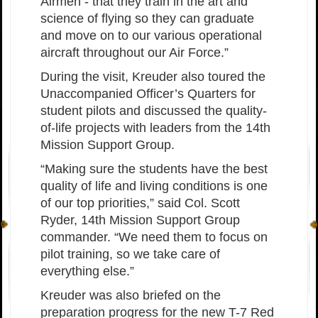
Airmen - that they train in the art and
science of flying so they can graduate
and move on to our various operational
aircraft throughout our Air Force.”
During the visit, Kreuder also toured the
Unaccompanied Officer’s Quarters for
student pilots and discussed the quality-
of-life projects with leaders from the 14th
Mission Support Group.
“Making sure the students have the best
quality of life and living conditions is one
of our top priorities,” said Col. Scott
Ryder, 14th Mission Support Group
commander. “We need them to focus on
pilot training, so we take care of
everything else.”
Kreuder was also briefed on the
preparation progress for the new T-7 Red