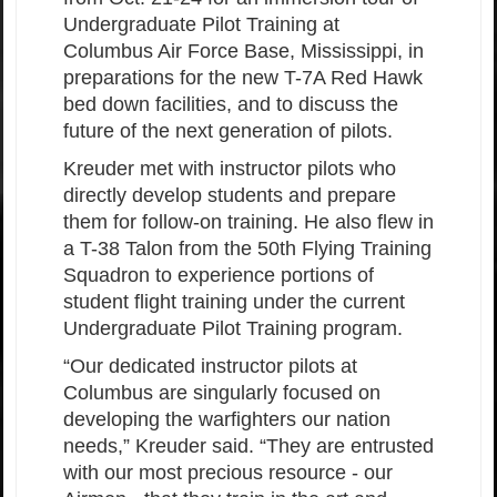
Undergraduate Pilot Training at
Columbus Air Force Base, Mississippi, in
preparations for the new T-7A Red Hawk
bed down facilities, and to discuss the
future of the next generation of pilots.
Kreuder met with instructor pilots who
directly develop students and prepare
them for follow-on training. He also flew in
a T-38 Talon from the 50th Flying Training
Squadron to experience portions of
student flight training under the current
Undergraduate Pilot Training program.
“Our dedicated instructor pilots at
Columbus are singularly focused on
developing the warfighters our nation
needs,” Kreuder said. “They are entrusted
with our most precious resource - our