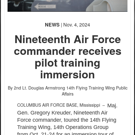
PHOTO INFORMATION
PHOTO INFORMATION
PHOTO INFORMATION
NEWS
| Nov. 4, 2024
Nineteenth Air Force
commander receives
pilot training
immersion
By 2nd Lt. Douglas Armstrong
14th Flying Training Wing Public
Affairs
COLUMBUS AIR FORCE BASE, Mississippi –
Maj.
Gen. Gregory Kreuder, Nineteenth Air
Force commander, toured the 14th Flying
Training Wing, 14th Operations Group
from Oct. 21-24 for an immersion tour of