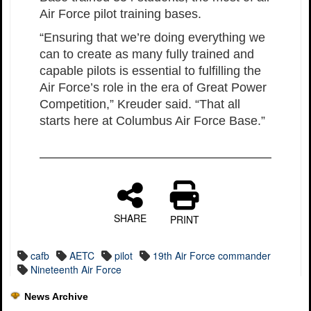
Air Force pilot training bases.
“Ensuring that we’re doing everything we
can to create as many fully trained and
capable pilots is essential to fulfilling the
Air Force’s role in the era of Great Power
Competition,” Kreuder said. “That all
starts here at Columbus Air Force Base.”
SHARE
PRINT
cafb
AETC
pilot
19th Air Force commander
Nineteenth Air Force
News Archive