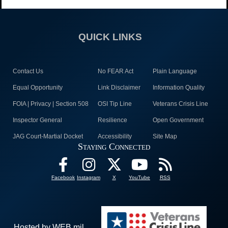
QUICK LINKS
Contact Us
No FEAR Act
Plain Language
Equal Opportunity
Link Disclaimer
Information Quality
FOIA | Privacy | Section 508
OSI Tip Line
Veterans Crisis Line
Inspector General
Resilience
Open Government
JAG Court-Martial Docket
Accessibility
Site Map
Staying Connected
Facebook
Instagram
X
YouTube
RSS
Hosted by WEB.mil