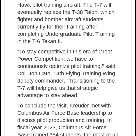
Hawk pilot training aircraft. The T-7 will
eventually replace the T-38 Talon, which
fighter and bomber aircraft students
currently fly for their training after
completing Undergraduate Pilot Training
in the T-6 Texan II.
“To stay competitive in this era of Great
Power Competition, we have to
continuously optimize pilot training,” said
Col. Jon Cato, 14th Flying Training Wing
deputy commander. “Transitioning to the
T-7 will help give us that strategic
advantage to stay ahead.”
To conclude the visit, Kreuder met with
Columbus Air Force Base leadership to
discuss pilot production and training. In
fiscal year 2023, Columbus Air Force
Base trained 354 students, the most of all